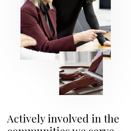
Actively involved in the
communities we serve