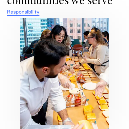
Responsibility