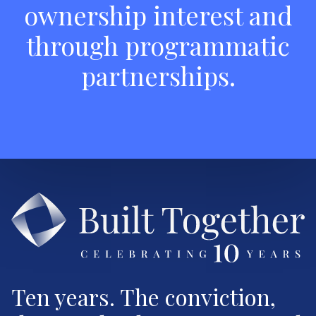
ownership interest and
through programmatic
partnerships.
Ten years. The conviction,