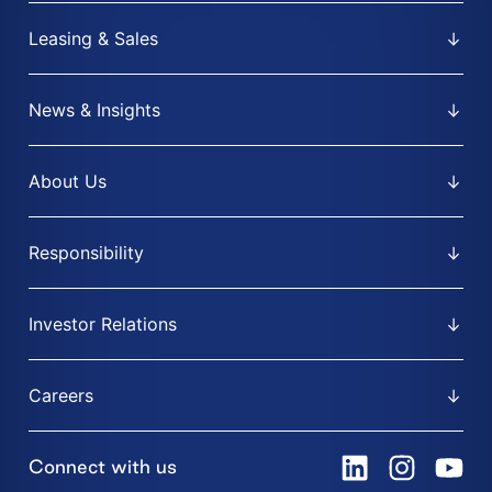
Leasing & Sales
News & Insights
About Us
Responsibility
Investor Relations
Careers
Connect with us