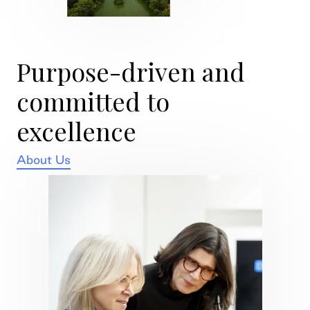
Purpose-driven and
committed to
excellence
About Us