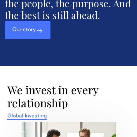
the people, the purpose. And
the best is still ahead.
Our story
We invest in every
relationship
Global Investing