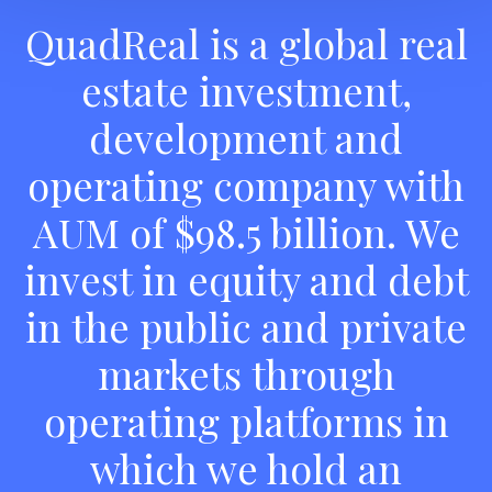
QuadReal is a global real
estate investment,
development and
operating company with
AUM of $98.5 billion. We
invest in equity and debt
in the public and private
markets through
operating platforms in
which we hold an