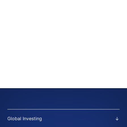
Global Investing