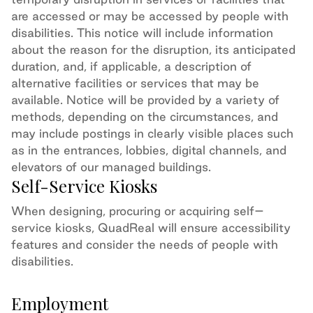
are accessed or may be accessed by people with
disabilities. This notice will include information
about the reason for the disruption, its
anticipated
duration, and, if applicable, a description of
alternative facilities or services that may be
available. Notice will be provided by a variety of
methods, depending on the circumstances, and
may include postings in clearly visible places such
as in the entrances,
lobbies,
digital channels,
and
elevators of our managed buildings.
Self-Service Kiosks
When designing,
procuring
or
acquiring
self
–
service kiosks, QuadReal will ensure accessibility
features and consider the needs of people with
disabilities.
Employment