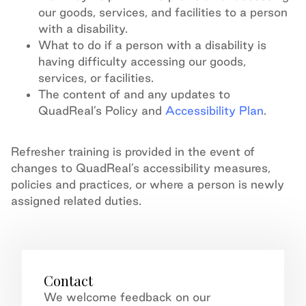
our goods, services, and facilities to a person
with a disability.
What to do if a person with a disability is
having difficulty accessing our goods,
services, or facilities.
The content of and any updates to
QuadReal’s Policy and
Accessibility Plan
.
Refresher training is provided in the event of
changes to QuadReal’s accessibility measures,
policies and practices, or where a person is newly
assigned related duties.
Contact
We welcome feedback on our