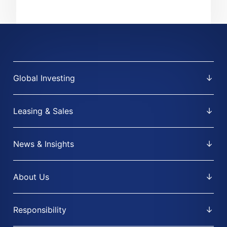
Global Investing
Leasing & Sales
News & Insights
About Us
Responsibility