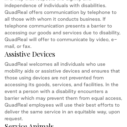
independence of individuals with disabilities.
QuadReal offers communication by telephone to
all those with whom it conducts business. If
telephone communication presents a barrier to
accessing our goods and services due to disability,
QuadReal will offer to communicate by video, e-
mail, or fax.
Assistive Devices
QuadReal welcomes all individuals who use
mobility aids or assistive devices and ensures that
those using devices are not prevented from
accessing
its
goods, services
,
and facilities. In the
event a person with a disability
encounters
a
barrier which may prevent them from
equal access
,
QuadReal employees will use their best efforts to
deliver the same service in
an equitable
way, upon
request.
Service Animals