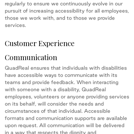
regularly to ensure we continuously evolve in our
pursuit of increasing accessibility for all employees,
those we work with, and to those we provide
services.
Customer Experience
Communication
QuadReal ensures that individuals with disabilities
have accessible ways to communicate with its
teams and provide feedback. When interacting
with someone with a disability, QuadReal
employees, volunteers or anyone providing services
on its behalf, will consider the needs and
circumstances of that individual. Accessible
formats and communication supports are available
upon request. All communication will be delivered
in a way that respects the dignity and