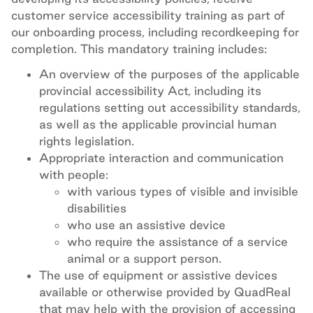
customer service accessibility training as part of
our onboarding process, including recordkeeping for
completion. This mandatory training includes:
An overview of the purposes of the applicable
provincial accessibility Act, including its
regulations setting out accessibility standards,
as well as the applicable provincial human
rights legislation.
Appropriate interaction and communication
with people:
with various types of visible and invisible
disabilities
who use an assistive device
who require the assistance of a service
animal or a support person.
The use of equipment or assistive devices
available or otherwise provided by QuadReal
that may help with the provision of accessing