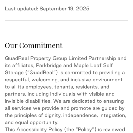
Last updated: September 19, 2025
Our Commitment
QuadReal Property Group Limited Partnership and
its affiliates, Parkbridge and Maple Leaf Self
Storage (“QuadReal”) is committed to providing a
respectful, welcoming, and inclusive environment
to all its employees, tenants, residents, and
partners, including individuals with visible and
invisible disabilities. We are dedicated to ensuring
all services we provide and promote are guided by
the principles of dignity, independence, integration,
and equal opportunity.
This Accessibility Policy (the “Policy”) is reviewed