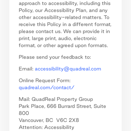
approach to accessibility, including this
Policy, our Accessibility Plan, and any
other accessibility-related matters. To
receive this Policy in a different format,
please contact us. We can provide it in
print, large print, audio, electronic
format, or other agreed upon formats.
Please send your feedback to:
Email:
accessibility@quadreal.com
Online Request Form:
quadreal.com/contact/
Mail: QuadReal Property Group
Park Place, 666 Burrard Street, Suite
800
Vancouver, BC V6C 2X8
Attention: Accessibility