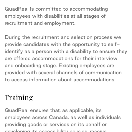
QuadReal is committed to accommodating
employees with disabilities at all stages of
recruitment and employment.
During the recruitment and selection process we
provide candidates with the opportunity to self-
identify as a person with a disability to ensure they
are offered accommodations for their interview
and onboarding stage. Existing employees are
provided with several channels of communication
to access information about accommodations.
Training
QuadReal ensures that, as applicable, its
employees across Canada, as well as individuals
providing goods or services on its behalf or
developing its accessibility policies, receive