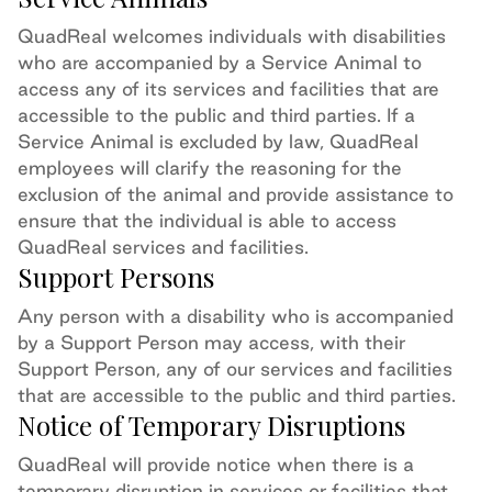
QuadReal welcomes individuals with disabilities
who are accompanied by a Service Animal to
access any of
its
services and facilities
that are
accessible to the public and third parties
.
If a
Service Animal is excluded by law, QuadReal
employees will
clarify the
reasoning for the
exclusion of the animal and
provide assistance to
ensure that the individual is able to access
QuadReal services
and facilities
.
Support Persons
Any person with a disability who is accompanied
by a Support Person may access
,
with their
Support Person
, any of our services and facilities
that are accessible to the public and third
parties.
Notice of Temporary Disruptions
QuadReal will provide notice when there is a
temporary disruption in services or facilities that