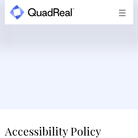
Accessibility Policy