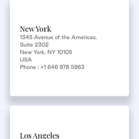
New York
1345 Avenue of the Americas,
Suite 2302
New York, NY 10105
USA
Phone : +1 646 978 5963
Los Angeles