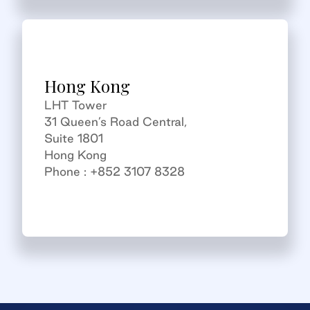
Hong Kong
LHT Tower
31 Queen’s Road Central,
Suite 1801
Hong Kong
Phone : +852 3107 8328