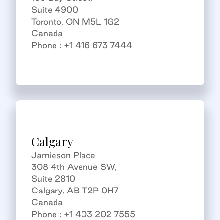
Suite 4900
Toronto, ON M5L 1G2
Canada
Phone : +1 416 673 7444
Calgary
Jamieson Place
308 4th Avenue SW,
Suite 2810
Calgary, AB T2P 0H7
Canada
Phone : +1 403 202 7555