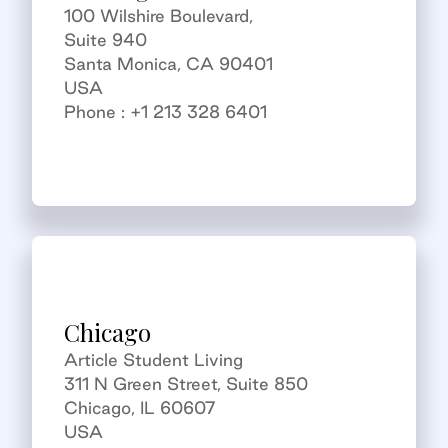
100 Wilshire Boulevard,
Suite 940
Santa Monica, CA 90401
USA
Phone : +1 213 328 6401
Chicago
Article Student Living
311 N Green Street, Suite 850
Chicago, IL 60607
USA