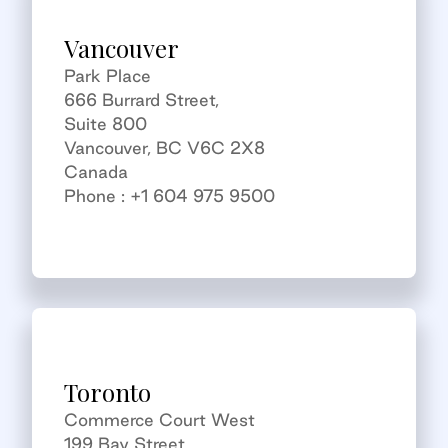
Vancouver
Park Place
666 Burrard Street,
Suite 800
Vancouver, BC V6C 2X8
Canada
Phone : +1 604 975 9500
Toronto
Commerce Court West
199 Bay Street,