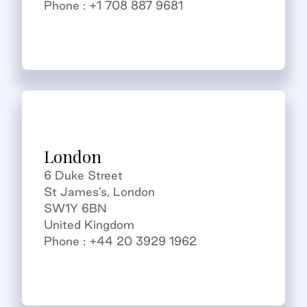
Phone : +1 708 887 9681
London
6 Duke Street
St James’s, London
SW1Y 6BN
United Kingdom
Phone : +44 20 3929 1962