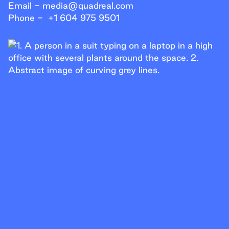
Help Line
Email -
media@quadreal.com
Phone -
+1 604 975 9501