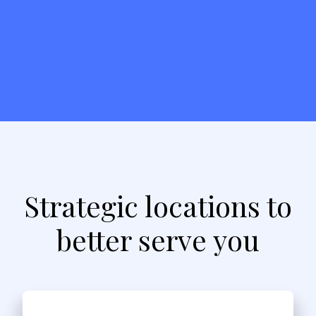
Strategic locations to
better serve you