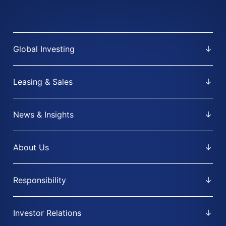
Global Investing
Leasing & Sales
News & Insights
About Us
Responsibility
Investor Relations