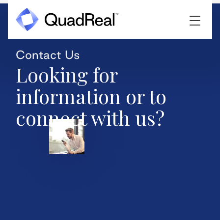
Contact Us
Looking for
information or to
connect with us?