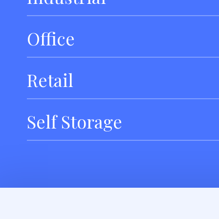
Office
Retail
Self Storage