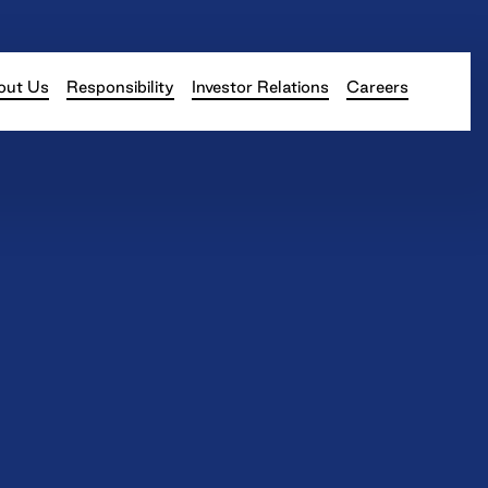
out Us
Responsibility
Investor Relations
Careers