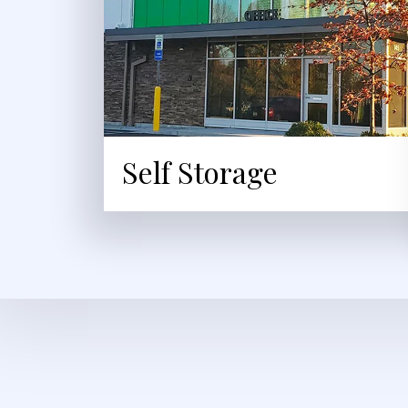
Self Storage