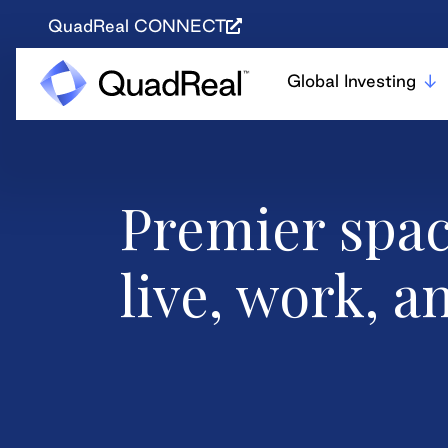
QuadReal CONNECT
Global Investing
Premier spac
live, work, a