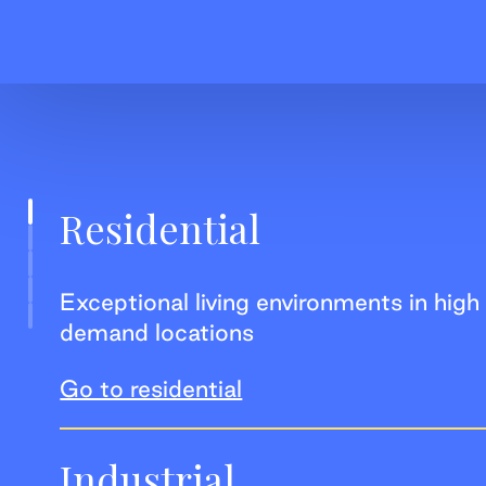
Residential
Exceptional living environments in high
demand locations
Go to residential
Industrial