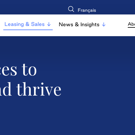
Français
Leasing & Sales
News & Insights
Ab
es to
nd thrive