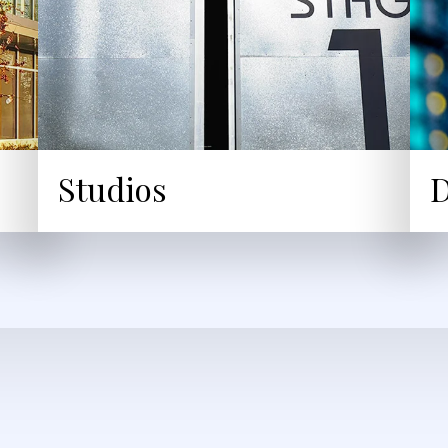
Studios
D