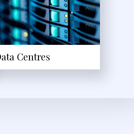
ata Centres