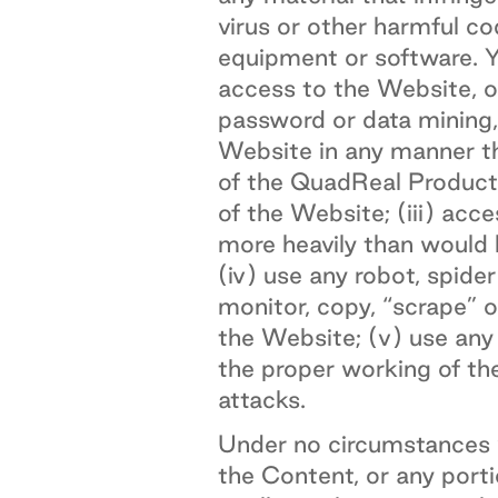
virus or other harmful c
equipment or software. Yo
access to the Website, o
password or data mining,
Website in any manner th
of the QuadReal Products
of the Website; (iii) acc
more heavily than would 
(iv) use any robot, spid
monitor, copy, “scrape” 
the Website; (v) use any 
the proper working of the
attacks.
Under no circumstances w
the Content, or any porti