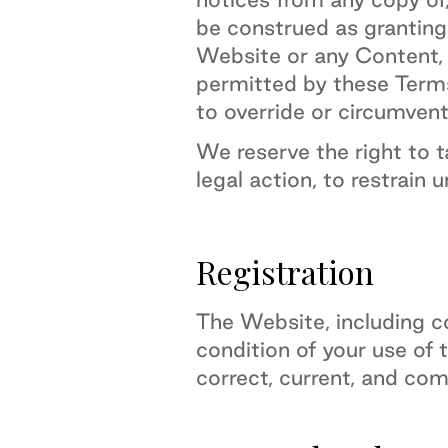
be construed as granting,
Website or any Content, t
permitted by these Terms 
to override or circumvent
We reserve the right to 
legal action, to restrain 
Registration
The Website, including co
condition of your use of 
correct, current, and com