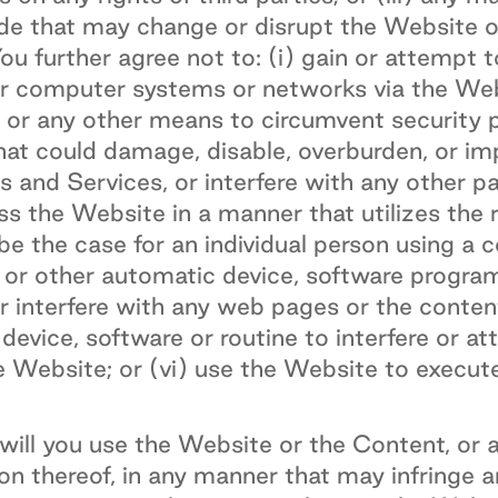
ode that may change or disrupt the Website o
u further agree not to: (i) gain or attempt 
r computer systems or networks via the Web
 or any other means to circumvent security pr
at could damage, disable, overburden, or im
 and Services, or interfere with any other p
ess the Website in a manner that utilizes the
be the case for an individual person using a 
er or other automatic device, software progr
or interfere with any web pages or the conte
device, software or routine to interfere or at
 Website; or (vi) use the Website to execute
ill you use the Website or the Content, or a
on thereof, in any manner that may infringe a