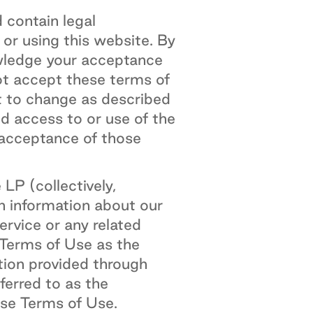
 contain legal
 or using this website. By
wledge your acceptance
ot accept these terms of
t to change as described
ed access to or use of the
 acceptance of those
P (collectively,
h information about our
rvice or any related
 Terms of Use as the
tion provided through
ferred to as the
ese Terms of Use.