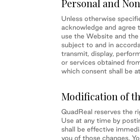
Personal and Non
Unless otherwise specifi
acknowledge and agree th
use the Website and the
subject to and in accord
transmit, display, perform
or services obtained fro
which consent shall be at
Modification of t
QuadReal reserves the ri
Use at any time by post
shall be effective immed
you of those changes. Yo