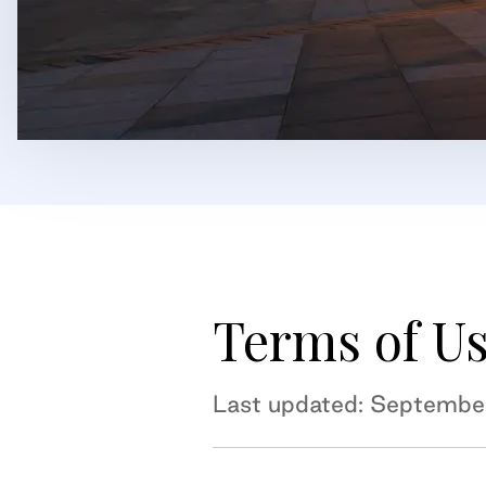
Terms of U
Last updated: Septembe