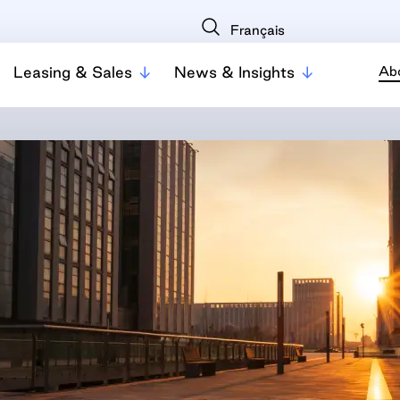
Français
Leasing & Sales
News & Insights
Ab