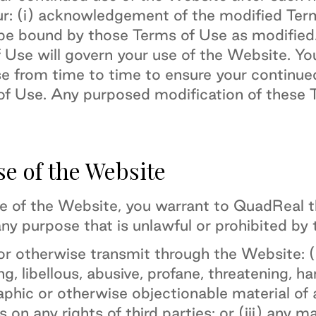
ur: (i) acknowledgement of the modified Term
be bound by those Terms of Use as modified
f Use will govern your use of the Website. Y
se from time to time to ensure your continu
f Use. Any purposed modification of these T
se of the Website
se of the Website, you warrant to QuadReal th
ny purpose that is unlawful or prohibited by
or otherwise transmit through the Website: (i
ng, libellous, abusive, profane, threatening, h
aphic or otherwise objectionable material of a
s on any rights of third parties; or (iii) any m