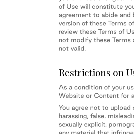
of Use will constitute yo
agreement to abide and 
version of these Terms o
review these Terms of U
not modify these Terms o
not valid.
Restrictions on U
As a condition of your u
Website or Content for a
You agree not to upload 
harassing, false, misleadi
sexually explicit, pornogr
any material that infringe