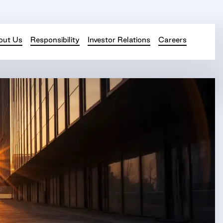
out Us
Responsibility
Investor Relations
Careers