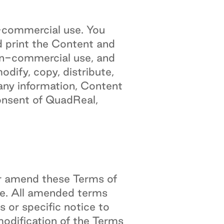
n-commercial use. You
d print the Content and
on-commercial use, and
dify, copy, distribute,
l any information, Content
onsent of QuadReal,
 or amend these Terms of
e. All amended terms
 or specific notice to
odification of the Terms