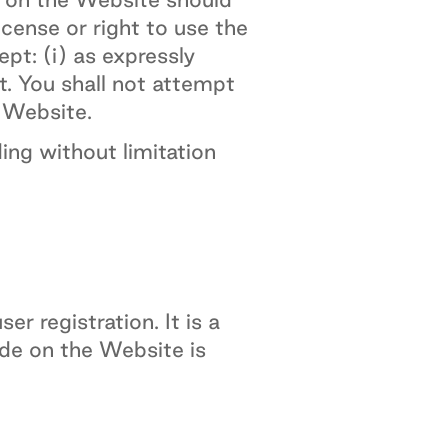
icense or right to use the
pt: (i) as expressly
t. You shall not attempt
e Website.
ing without limitation
r registration. It is a
ide on the Website is