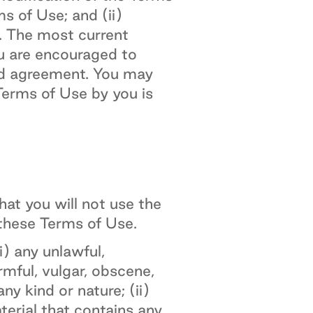
s of Use; and (ii)
. The most current
ou are encouraged to
ed agreement. You may
erms of Use by you is
at you will not use the
 these Terms of Use.
) any unlawful,
armful, vulgar, obscene,
ny kind or nature; (ii)
aterial that contains any