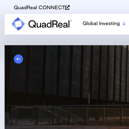
QuadReal CONNECT
Global Investing