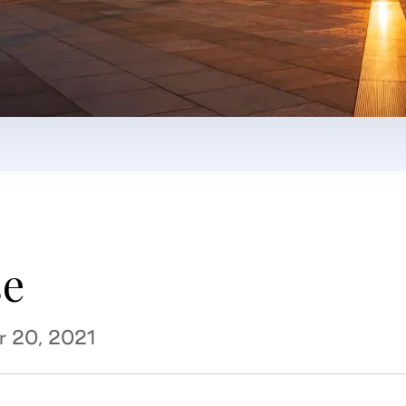
se
r 20, 2021