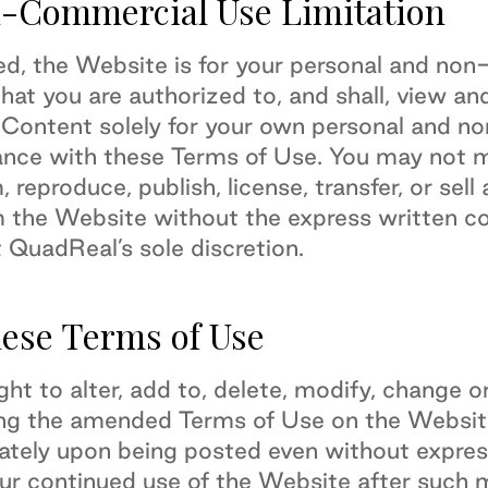
-Commercial Use Limitation
ed, the Website is for your personal and no
at you are authorized to, and shall, view an
 Content solely for your own personal and n
ance with these Terms of Use. You may not mo
, reproduce, publish, license, transfer, or sel
m the Website without the express written c
 QuadReal’s sole discretion.
hese Terms of Use
ght to alter, add to, delete, modify, change
ing the amended Terms of Use on the Websit
iately upon being posted even without express
ur continued use of the Website after such m