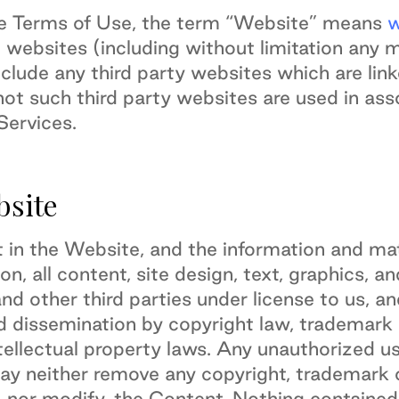
se Terms of Use, the term “Website” means
w
 websites (including without limitation any 
clude any third party websites which are lin
ot such third party websites are used in ass
ervices.
bsite
est in the Website, and the information and mat
ion, all content, site design, text, graphics,
and other third parties under license to us, a
 dissemination by copyright law, trademark l
ellectual property laws. Any unauthorized use
may neither remove any copyright, trademark 
, nor modify, the Content. Nothing containe