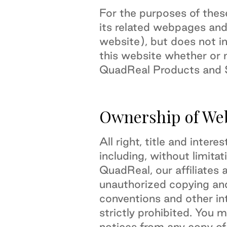
For the purposes of the
its related webpages and
website), but does not in
this website whether or n
QuadReal Products and S
Ownership of We
All right, title and inter
including, without limitat
QuadReal, our affiliates 
unauthorized copying and
conventions and other int
strictly prohibited. You 
notices from any copy of