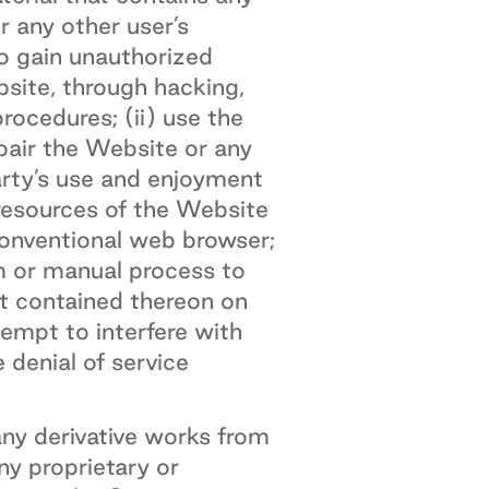
r any other user’s
to gain unauthorized
site, through hacking,
ocedures; (ii) use the
pair the Website or any
arty’s use and enjoyment
 resources of the Website
conventional web browser;
am or manual process to
nt contained thereon on
tempt to interfere with
 denial of service
ny derivative works from
ny proprietary or