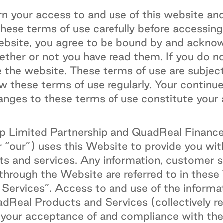
n your access to and use of this website and
these terms of use carefully before accessing
website, you agree to be bound by and ackno
ether or not you have read them. If you do n
e the website. These terms of use are subjec
w these terms of use regularly. Your continu
anges to these terms of use constitute your
 Limited Partnership and QuadReal Finance L
r “our”) uses this Website to provide you wit
 and services. Any information, customer se
 through the Website are referred to in these
ervices”. Access to and use of the informa
dReal Products and Services (collectively re
o your acceptance of and compliance with th