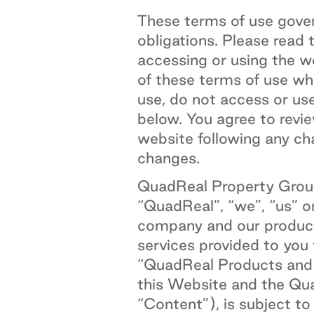
These terms of use gover
obligations. Please read 
accessing or using the 
of these terms of use wh
use, do not access or us
below. You agree to revie
website following any ch
changes.
QuadReal Property Group
“QuadReal”, “we”, “us” o
company and our products
services provided to you
“QuadReal Products and S
this Website and the Qua
“Content”), is subject t