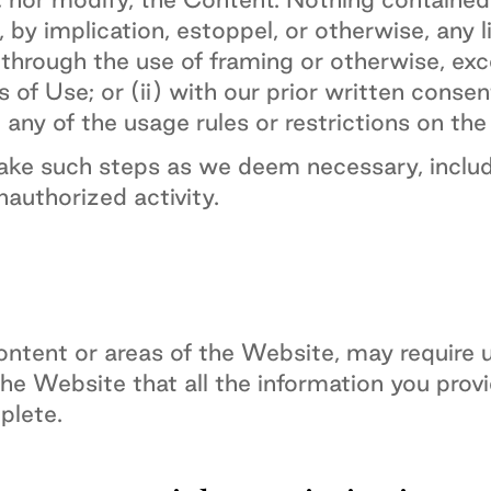
 by implication, estoppel, or otherwise, any l
hrough the use of framing or otherwise, exce
of Use; or (ii) with our prior written consen
 any of the usage rules or restrictions on th
take such steps as we deem necessary, includ
unauthorized activity.
ntent or areas of the Website, may require use
the Website that all the information you prov
plete.