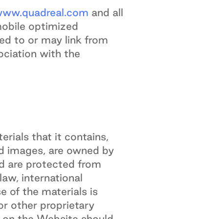
ww.quadreal.com
and all
mobile optimized
ked to or may link from
ociation with the
erials that it contains,
 and images, are owned by
nd are protected from
aw, international
 of the materials is
or other proprietary
d on the Website should