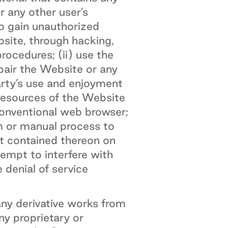
r any other user’s
to gain unauthorized
site, through hacking,
ocedures; (ii) use the
pair the Website or any
arty’s use and enjoyment
 resources of the Website
conventional web browser;
am or manual process to
nt contained thereon on
tempt to interfere with
 denial of service
ny derivative works from
ny proprietary or