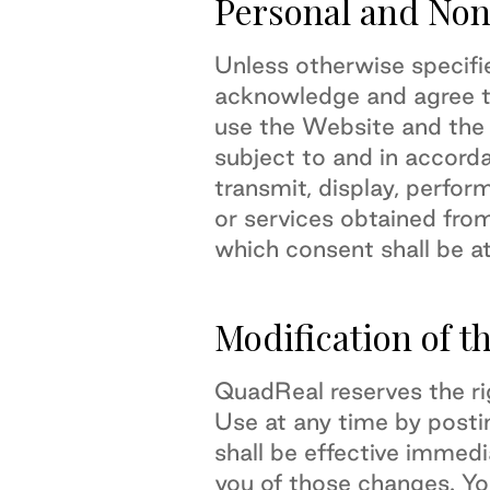
Personal and Non
Unless otherwise specifi
acknowledge and agree th
use the Website and the
subject to and in accord
transmit, display, perform
or services obtained fro
which consent shall be at
Modification of t
QuadReal reserves the ri
Use at any time by post
shall be effective immed
you of those changes. Yo