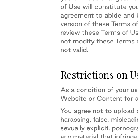
of Use will constitute yo
agreement to abide and 
version of these Terms o
review these Terms of U
not modify these Terms o
not valid.
Restrictions on U
As a condition of your u
Website or Content for a
You agree not to upload 
harassing, false, misleadi
sexually explicit, pornogr
any material that infringe