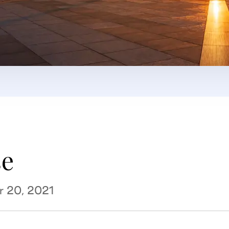
se
r 20, 2021