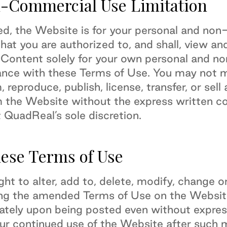
-Commercial Use Limitation
ed, the Website is for your personal and no
at you are authorized to, and shall, view an
 Content solely for your own personal and n
ance with these Terms of Use. You may not mo
, reproduce, publish, license, transfer, or sel
m the Website without the express written c
 QuadReal’s sole discretion.
hese Terms of Use
ght to alter, add to, delete, modify, change
ing the amended Terms of Use on the Websit
iately upon being posted even without express
ur continued use of the Website after such m