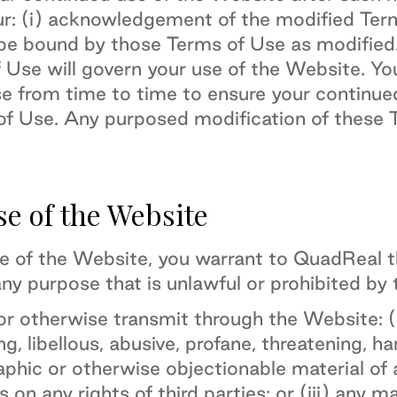
ur: (i) acknowledgement of the modified Term
be bound by those Terms of Use as modified
f Use will govern your use of the Website. Y
se from time to time to ensure your continu
f Use. Any purposed modification of these T
se of the Website
se of the Website, you warrant to QuadReal th
ny purpose that is unlawful or prohibited by
or otherwise transmit through the Website: (i
ng, libellous, abusive, profane, threatening, h
aphic or otherwise objectionable material of a
s on any rights of third parties; or (iii) any m