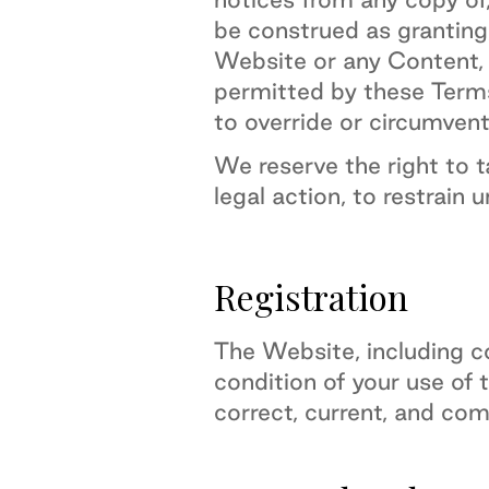
be construed as granting,
Website or any Content, t
permitted by these Terms 
to override or circumvent
We reserve the right to 
legal action, to restrain 
Registration
The Website, including co
condition of your use of 
correct, current, and com