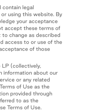
 contain legal
 or using this website. By
wledge your acceptance
ot accept these terms of
t to change as described
ed access to or use of the
 acceptance of those
P (collectively,
h information about our
rvice or any related
 Terms of Use as the
tion provided through
ferred to as the
ese Terms of Use.