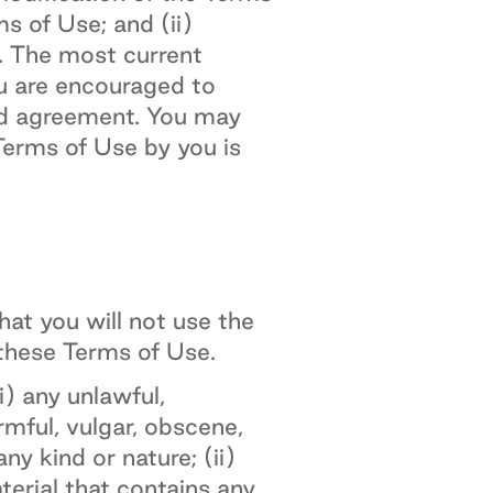
s of Use; and (ii)
. The most current
ou are encouraged to
ed agreement. You may
erms of Use by you is
at you will not use the
 these Terms of Use.
) any unlawful,
armful, vulgar, obscene,
ny kind or nature; (ii)
aterial that contains any