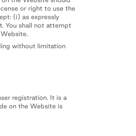
icense or right to use the
pt: (i) as expressly
t. You shall not attempt
e Website.
ing without limitation
r registration. It is a
ide on the Website is