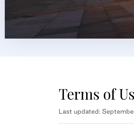
Terms of U
Last updated: Septembe