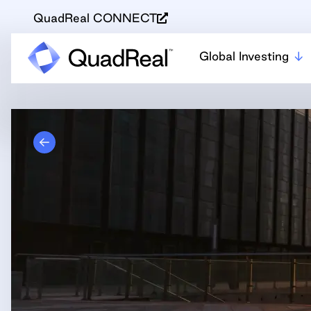
QuadReal CONNECT
Global Investing