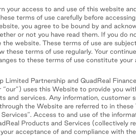
n your access to and use of this website and
these terms of use carefully before accessing
website, you agree to be bound by and ackno
ether or not you have read them. If you do n
e the website. These terms of use are subjec
w these terms of use regularly. Your continu
anges to these terms of use constitute your
 Limited Partnership and QuadReal Finance L
r “our”) uses this Website to provide you wit
 and services. Any information, customer se
 through the Website are referred to in these
ervices”. Access to and use of the informa
dReal Products and Services (collectively re
o your acceptance of and compliance with th