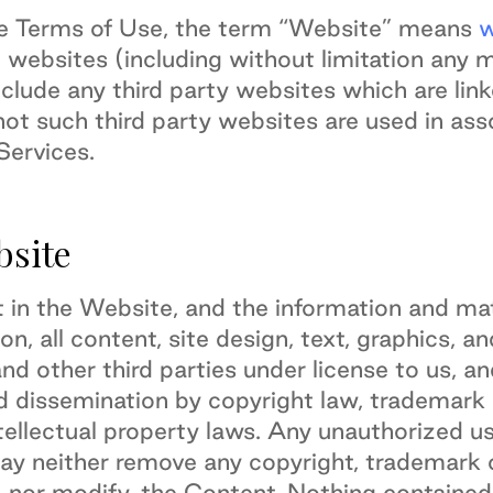
se Terms of Use, the term “Website” means
w
 websites (including without limitation any 
clude any third party websites which are lin
ot such third party websites are used in ass
ervices.
bsite
est in the Website, and the information and mat
ion, all content, site design, text, graphics,
and other third parties under license to us, a
 dissemination by copyright law, trademark l
ellectual property laws. Any unauthorized use
may neither remove any copyright, trademark 
, nor modify, the Content. Nothing containe