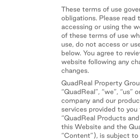
These terms of use gover
obligations. Please read 
accessing or using the 
of these terms of use wh
use, do not access or us
below. You agree to revie
website following any ch
changes.
QuadReal Property Group
“QuadReal”, “we”, “us” o
company and our products
services provided to you
“QuadReal Products and S
this Website and the Qua
“Content”), is subject t