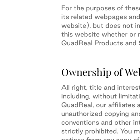
For the purposes of the
its related webpages and
website), but does not in
this website whether or n
QuadReal Products and S
Ownership of We
All right, title and inter
including, without limitat
QuadReal, our affiliates 
unauthorized copying and
conventions and other int
strictly prohibited. You 
notices from any copy of