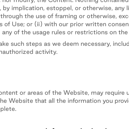
 by implication, estoppel, or otherwise, any l
hrough the use of framing or otherwise, exce
of Use; or (ii) with our prior written consen
 any of the usage rules or restrictions on th
take such steps as we deem necessary, includ
unauthorized activity.
ntent or areas of the Website, may require use
the Website that all the information you prov
plete.