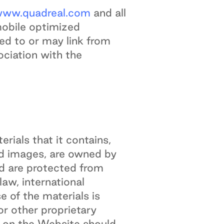
ww.quadreal.com
and all
mobile optimized
ked to or may link from
ociation with the
erials that it contains,
 and images, are owned by
nd are protected from
aw, international
 of the materials is
or other proprietary
d on the Website should