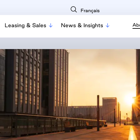
Français
Leasing & Sales
News & Insights
Ab