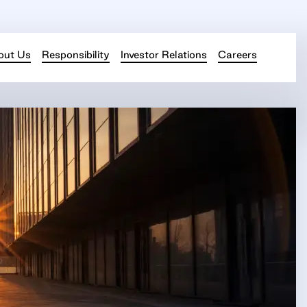
out Us
Responsibility
Investor Relations
Careers