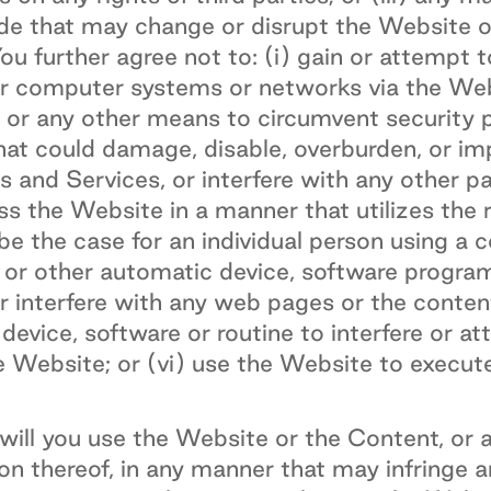
ode that may change or disrupt the Website o
u further agree not to: (i) gain or attempt 
r computer systems or networks via the Web
 or any other means to circumvent security pr
at could damage, disable, overburden, or im
 and Services, or interfere with any other p
ess the Website in a manner that utilizes the
be the case for an individual person using a 
er or other automatic device, software progr
or interfere with any web pages or the conte
device, software or routine to interfere or at
 Website; or (vi) use the Website to execute
ill you use the Website or the Content, or a
on thereof, in any manner that may infringe a