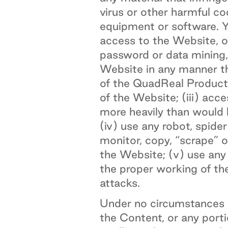
virus or other harmful c
equipment or software. Yo
access to the Website, o
password or data mining,
Website in any manner th
of the QuadReal Products
of the Website; (iii) acc
more heavily than would 
(iv) use any robot, spid
monitor, copy, “scrape” 
the Website; (v) use any 
the proper working of the
attacks.
Under no circumstances w
the Content, or any porti