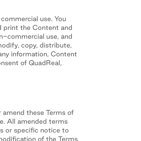
n-commercial use. You
d print the Content and
on-commercial use, and
dify, copy, distribute,
l any information, Content
onsent of QuadReal,
 or amend these Terms of
e. All amended terms
 or specific notice to
odification of the Terms