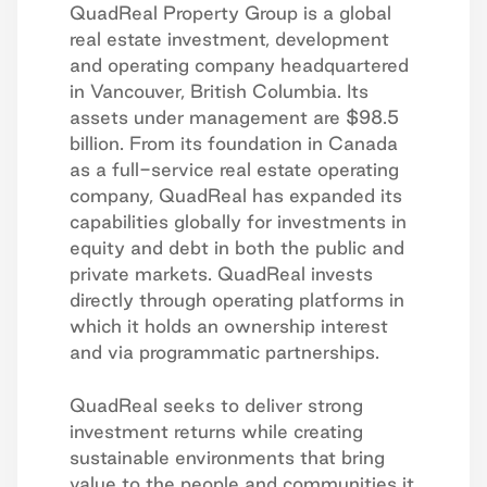
QuadReal Property Group is a global
real estate investment, development
and operating company headquartered
in Vancouver, British Columbia. Its
assets under management are $98.5
billion. From its foundation in Canada
as a full-service real estate operating
company, QuadReal has expanded its
capabilities globally for investments in
equity and debt in both the public and
private markets. QuadReal invests
directly through operating platforms in
which it holds an ownership interest
and via programmatic partnerships.
QuadReal seeks to deliver strong
investment returns while creating
sustainable environments that bring
value to the people and communities it