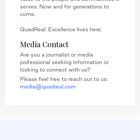
serves. Now and for generations to
come.
QuadReal: Excellence lives here.
Media Contact
Are you a journalist or media
professional seeking information or
looking to connect with us?
Please feel free to reach out to us:
media@quadreal.com