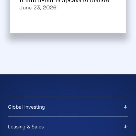
June 23, 2026
Global Investing
Leasing & Sales