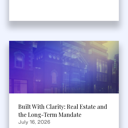
Built With Clarity: Real Estate and
the Long-Term Mandate
July 16, 2026