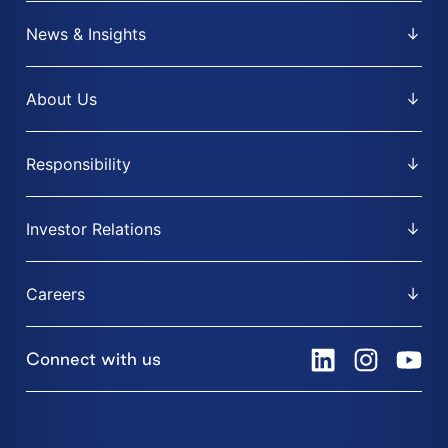
News & Insights
About Us
Responsibility
Investor Relations
Careers
Connect with us