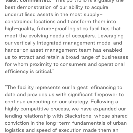
best demonstration of our ability to acquire
underutilised assets in the most supply-
constrained locations and transform them into
high-quality, future-proof logistics facilities that
meet the evolving needs of occupiers. Leveraging
our vertically integrated management model and
hands-on asset management team has enabled
us to attract and retain a broad range of businesses
for whom proximity to consumers and operational
efficiency is critical.”
“The facility represents our largest refinancing to
date and provides us with significant firepower to
continue executing on our strategy. Following a
highly competitive process, we have expanded our
lending relationship with Blackstone, whose shared
conviction in the long-term fundamentals of urban
logistics and speed of execution made them an