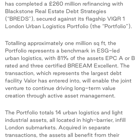
has completed a £260 million refinancing with
Blackstone Real Estate Debt Strategies
(“BREDS”), secured against its flagship VIQR 1
London Urban Logistics Portfolio (the “Portfolio”).
Totalling approximately one million sq ft, the
Portfolio represents a benchmark in ESG-led
urban logistics, with 81% of the assets EPC A or B
rated and three certified BREEAM Excellent. The
transaction, which represents the largest debt
facility Valor has entered into, will enable the joint
venture to continue driving long-term value
creation through active asset management.
The Portfolio totals 14 urban logistics and light
industrial assets, all located in high-barrier, infill
London submarkets. Acquired in separate
transactions, the assets all benefit from their