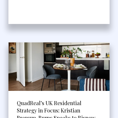
QuadReal’s UK Residential
Strategy in Focus: Kristian
Branum-Burns Speaks to Bisnow