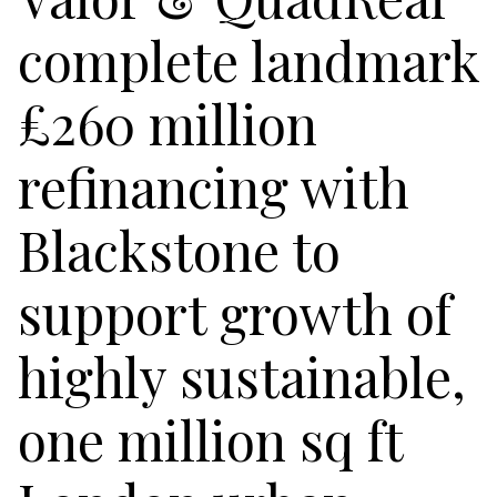
complete landmark
£260 million
refinancing with
Blackstone to
support growth of
highly sustainable,
one million sq ft