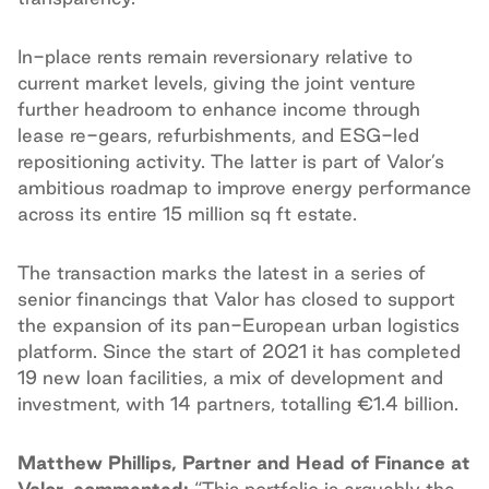
In-place rents remain reversionary relative to
current market levels, giving the joint venture
further headroom to enhance income through
lease re-gears, refurbishments, and ESG-led
repositioning activity. The latter is part of Valor’s
ambitious roadmap to improve energy performance
across its entire 15 million sq ft estate.
The transaction marks the latest in a series of
senior financings that Valor has closed to support
the expansion of its pan-European urban logistics
platform. Since the start of 2021 it has completed
19 new loan facilities, a mix of development and
investment, with 14 partners, totalling €1.4 billion.
Matthew Phillips, Partner and Head of Finance at
Valor, commented:
“This portfolio is arguably the