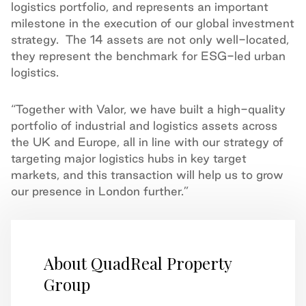
logistics portfolio, and represents an important
milestone in the execution of our global investment
strategy. The 14 assets are not only well-located,
they represent the benchmark for ESG-led urban
logistics.
“Together with Valor, we have built a high-quality
portfolio of industrial and logistics assets across
the UK and Europe, all in line with our strategy of
targeting major logistics hubs in key target
markets, and this transaction will help us to grow
our presence in London further.”
About QuadReal Property
Group