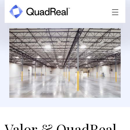
Valor & QuadReal