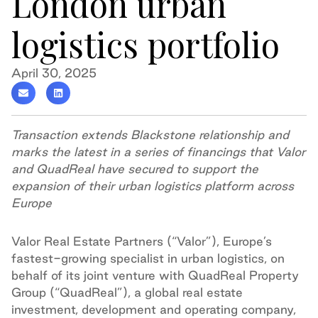
London urban
logistics portfolio
April 30, 2025
Transaction extends Blackstone relationship and
marks the latest in a series of financings that Valor
and QuadReal have secured to support the
expansion of their urban logistics platform across
Europe
Valor Real Estate Partners (“Valor”), Europe’s
fastest-growing specialist in urban logistics, on
behalf of its joint venture with QuadReal Property
Group (“QuadReal”), a global real estate
investment, development and operating company,