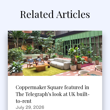
Related Articles
Coppermaker Square featured in
The Telegraph’s look at UK built-
to-rent
July 29, 2026