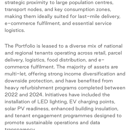
strategic proximity to large population centres,
transport nodes, and key consumption zones,
making them ideally suited for last-mile delivery,
e-commerce fulfilment, and essential service
logistics.
The Portfolio is leased to a diverse mix of national
and regional tenants operating across retail, parcel
delivery, logistics, food distribution, and e-
commerce fulfilment. The majority of assets are
multi-let, offering strong income diversification and
downside protection, and have benefited from
heavy refurbishment programs completed between
2022 and 2024. Initiatives have included the
installation of LED lighting, EV charging points,
solar PV readiness, enhanced building insulation,
and tenant engagement programmes designed to
promote sustainable operations and data
transparency.