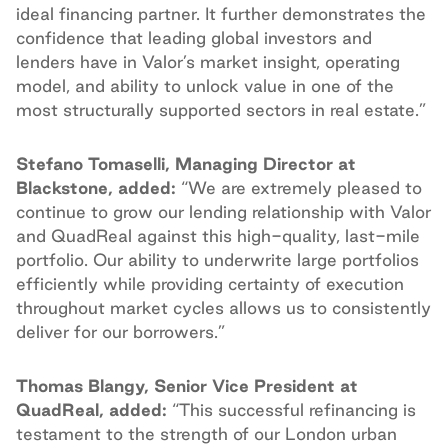
ideal financing partner. It further demonstrates the
confidence that leading global investors and
lenders have in Valor’s market insight, operating
model, and ability to unlock value in one of the
most structurally supported sectors in real estate.”
Stefano Tomaselli, Managing Director at
Blackstone, added:
“We are extremely pleased to
continue to grow our lending relationship with Valor
and QuadReal against this high-quality, last-mile
portfolio. Our ability to underwrite large portfolios
efficiently while providing certainty of execution
throughout market cycles allows us to consistently
deliver for our borrowers.”
Thomas Blangy, Senior Vice President at
QuadReal, added:
“This successful refinancing is
testament to the strength of our London urban