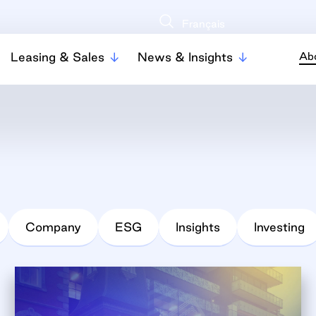
Français
Leasing & Sales
News & Insights
Ab
Company
ESG
Insights
Investing