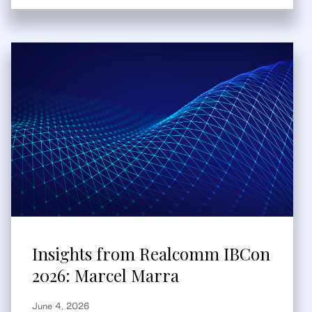
Insights from Realcomm IBCon
2026: Marcel Marra
June 4, 2026