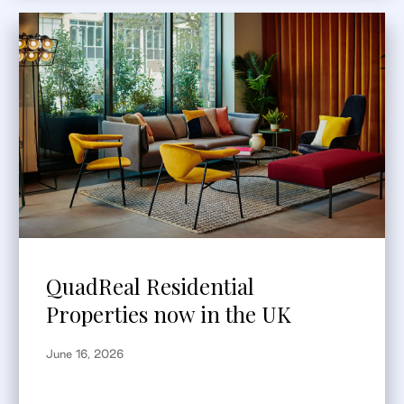
QuadReal Residential
Properties now in the UK
June 16, 2026