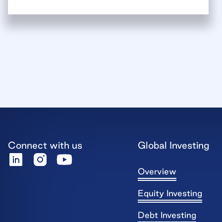
Connect with us
Global Investing
Overview
Equity Investing
Debt Investing