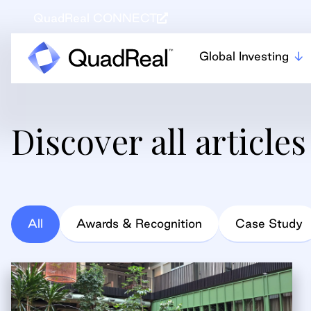
QuadReal CONNECT
Global Investing
Discover all articles
All
Awards & Recognition
Case Study