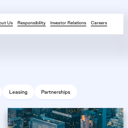
out Us
Responsibility
Investor Relations
Careers
Leasing
Partnerships