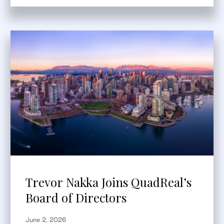
Trevor Nakka Joins QuadReal’s
Board of Directors
June 2, 2026