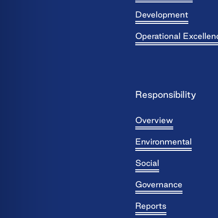
Development
Operational Excellen
Responsibility
Overview
Environmental
Social
Governance
Reports