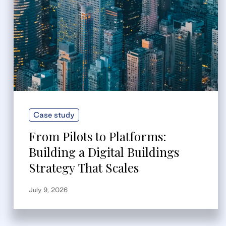
Case study
From Pilots to Platforms:
Building a Digital Buildings
Strategy That Scales
July 9, 2026