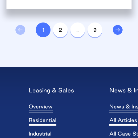
1
2
…
9
Leasing & Sales
News & In
Overview
News & Ins
Residential
All Articles
Industrial
All Case S