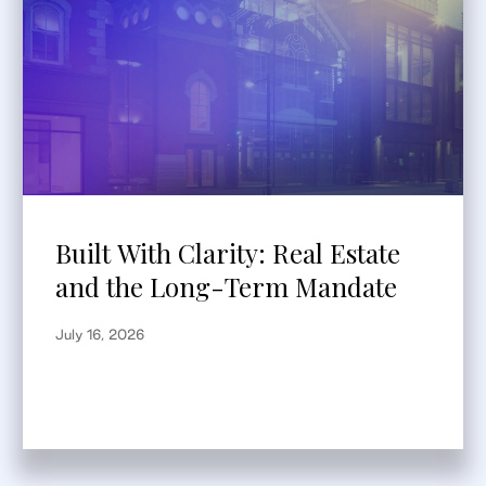
Built With Clarity: Real Estate
and the Long-Term Mandate
July 16, 2026