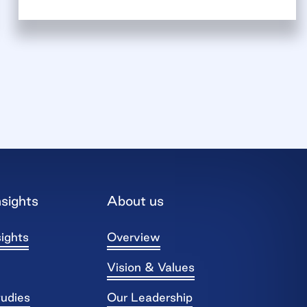
sights
About us
ights
Overview
Vision & Values
tudies
Our Leadership