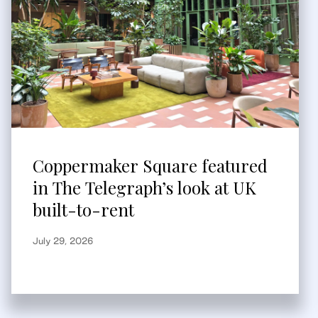
Coppermaker Square featured
in The Telegraph’s look at UK
built-to-rent
July 29, 2026