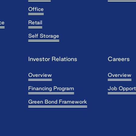
Office
ce
Retail
Self Storage
Investor Relations
Careers
Overview
Overview
Financing Program
Job Opport
Green Bond Framework