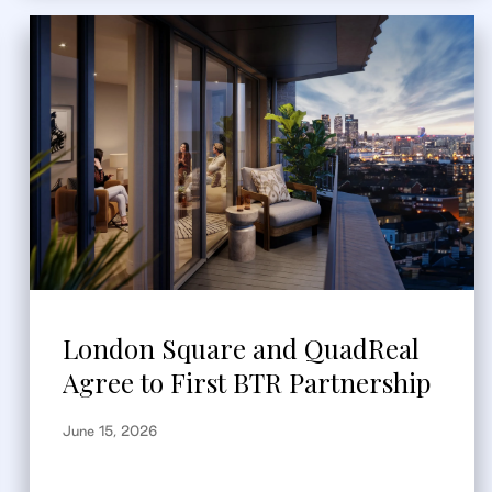
London Square and QuadReal
Agree to First BTR Partnership
June 15, 2026