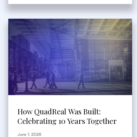
How QuadReal Was Built:
Celebrating 10 Years Together
June 1, 2026