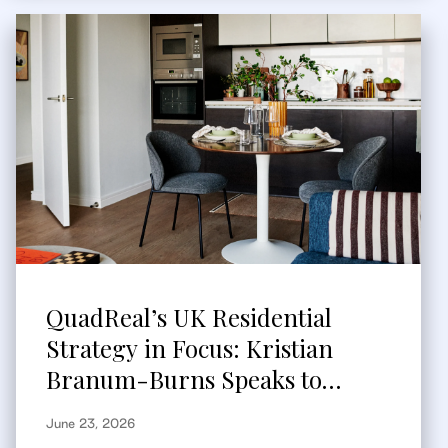
QuadReal’s UK Residential
Strategy in Focus: Kristian
Branum-Burns Speaks to
Bisnow
June 23, 2026