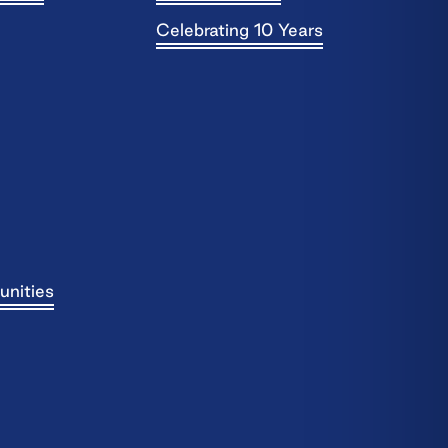
Celebrating 10 Years
unities