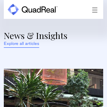
News & Insights
Explore all articles