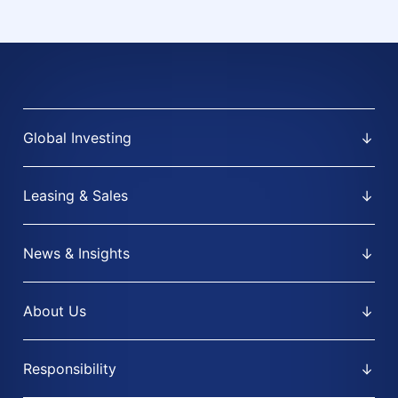
Global Investing
Leasing & Sales
News & Insights
About Us
Responsibility