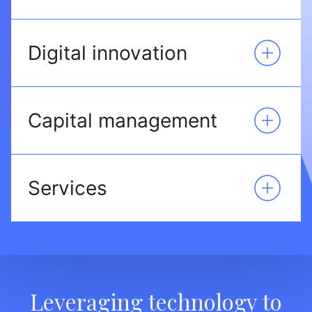
Digital innovation
Capital management
Services
Leveraging technology to