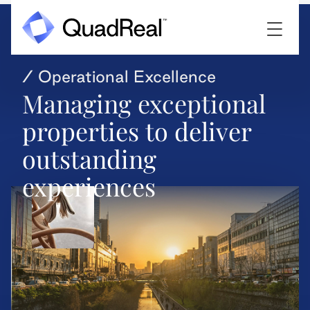
/ Operational Excellence
Managing exceptional
properties to deliver
outstanding
experiences