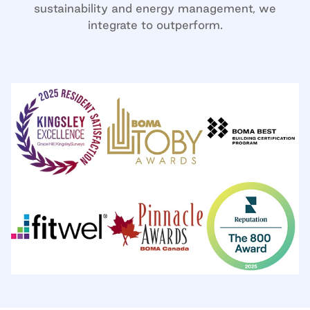
sustainability and energy management, we
integrate to outperform.