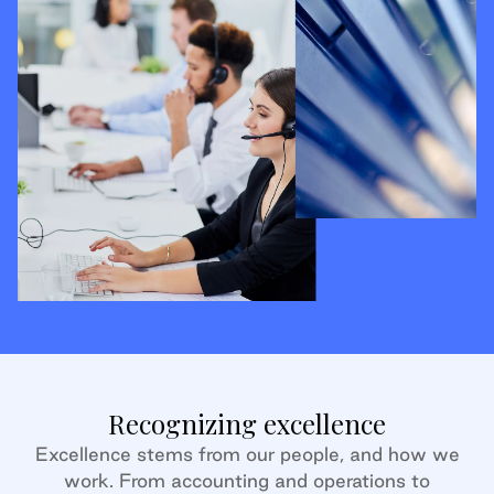
Recognizing excellence
Excellence stems from our people, and how we
work. From accounting and operations to