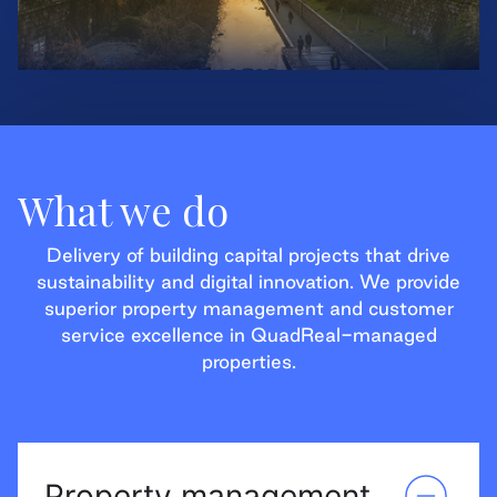
What we do
Delivery of building capital projects that drive
sustainability and digital innovation. We provide
superior property management and customer
service excellence in QuadReal-managed
properties.
Property management