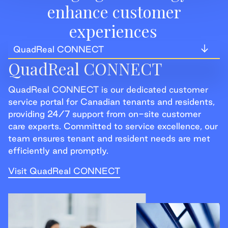
enhance customer
experiences
QuadReal CONNECT
QuadReal CONNECT
QuadReal CONNECT
QuadReal CONNECT is our dedicated customer
QuadReal+
service portal for Canadian tenants and residents,
providing 24/7 support from on-site customer
QuadReal+ Home
care experts. Committed to service excellence, our
team ensures tenant and resident needs are met
efficiently and promptly.
Visit QuadReal CONNECT