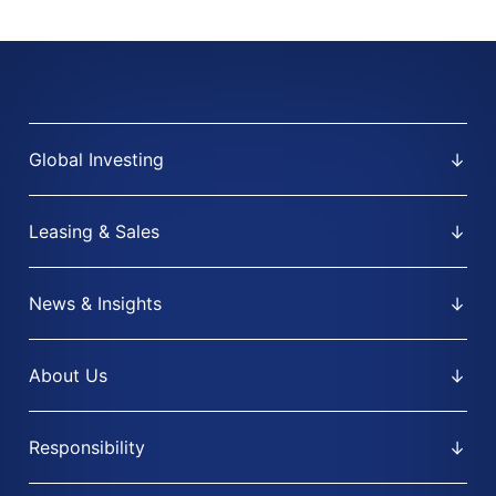
Global Investing
Leasing & Sales
News & Insights
About Us
Responsibility