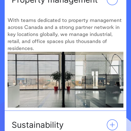
With teams dedicated to property management
across Canada and a strong partner network in
key locations globally, we manage industrial,
retail, and office spaces plus thousands of
residences.
Sustainability