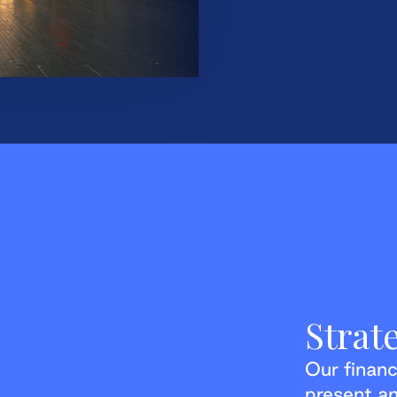
Strat
Our financ
present an