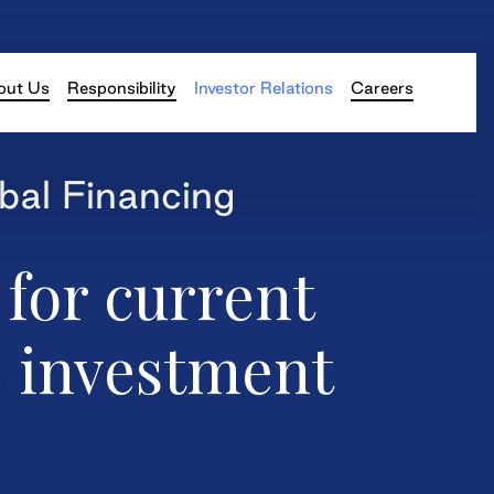
out Us
Responsibility
Investor Relations
Careers
bal Financing
 for current
e investment