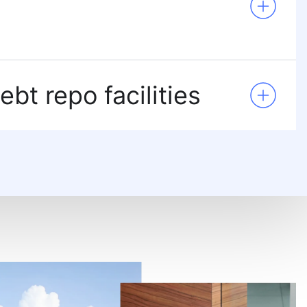
ebt repo facilities