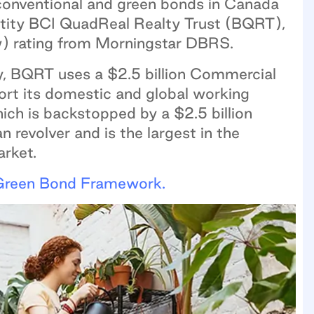
conventional and green bonds in Canada
entity BCI QuadReal Realty Trust (BQRT),
w) rating from Morningstar DBRS.
ty, BQRT uses a $2.5 billion Commercial
rt its domestic and global working
ich is backstopped by a $2.5 billion
an revolver and is the largest in the
arket.
Green Bond Framework.