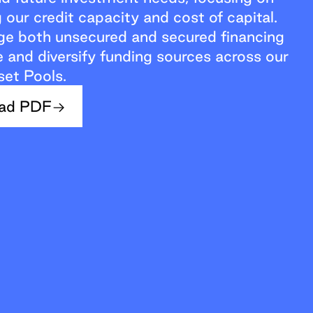
 our credit capacity and cost of capital.
ge both unsecured and secured financing
and diversify funding sources across our
set Pools.
ad PDF