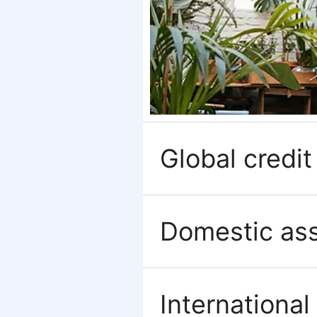
Global credit 
Domestic ass
International