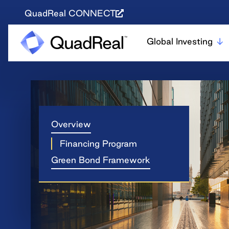
QuadReal CONNECT
Global Investing
Overview
Financing Program
Green Bond Framework