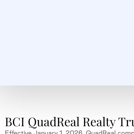
BCI QuadReal Realty Tr
Effective January 1, 2026, QuadReal comp