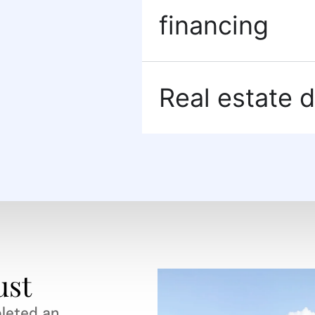
financing
Real estate d
ust
leted an