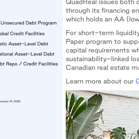
QuadReal issues both 
through its financing 
which holds an AA (lo
For short-term liquidi
Paper program to suppo
capital requirements wh
sustainability-linked lo
Canadian real estate m
Learn more about our