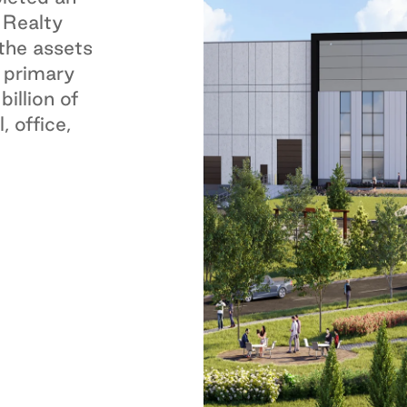
 Realty
 the assets
 primary
illion of
, office,