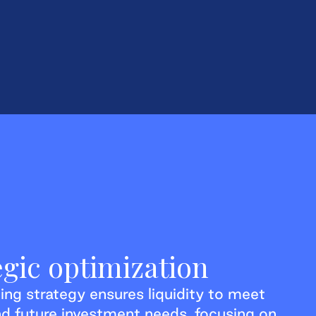
egic optimization
ing strategy ensures liquidity to meet
d future investment needs, focusing on