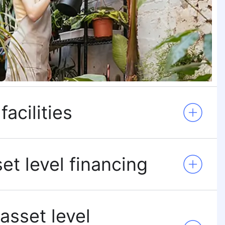
facilities
et level financing
 asset level