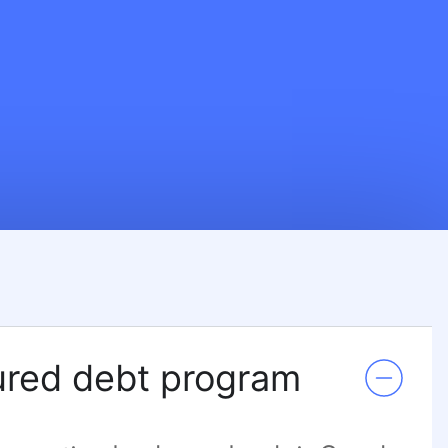
red debt program