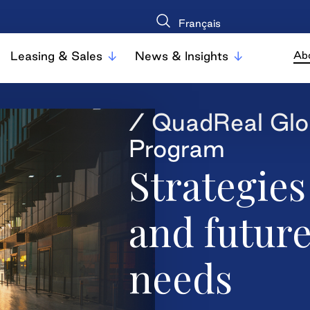
Français
Leasing & Sales
News & Insights
Ab
/ QuadReal Glo
Program
Strategies
and futur
needs