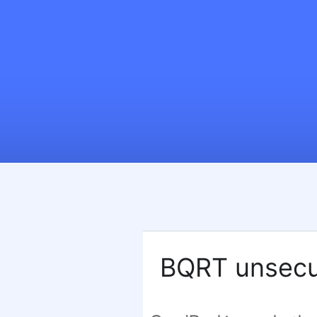
BQRT unsecu