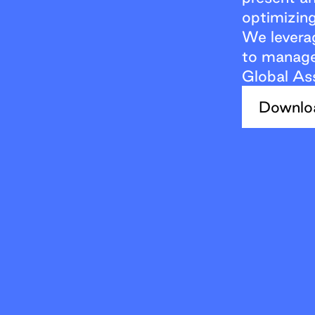
optimizing
We levera
to manage 
Global As
Downlo