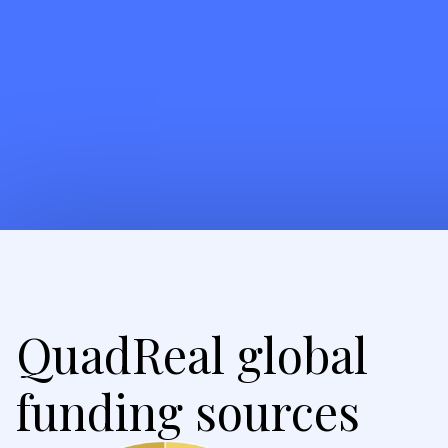
QuadReal global
funding sources