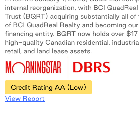
internal reorganization, with BCI QuadReal
Trust (BQRT) acquiring substantially all of
of BCI QuadReal Realty and becoming our
financing entity. BQRT now holds over $17 b
high-quality Canadian residential, industrial
retail, and land lease assets.
Credit Rating AA (Low)
View Report