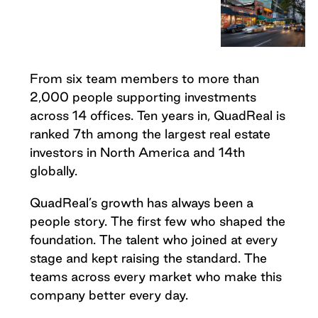
From six team members to more than
2,000 people supporting investments
across 14 offices. Ten years in, QuadReal is
ranked 7th among the largest real estate
investors in North America and 14th
globally.
QuadReal’s growth has always been a
people story. The first few who shaped the
foundation. The talent who joined at every
stage and kept raising the standard. The
teams across every market who make this
company better every day.