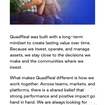
QuadReal was built with a long-term
mindset to create lasting value over time.
Because we invest, operate, and manage
assets, we stay close to the decisions we
make and the communities where we
invest.
What makes QuadReal different is how we
work together. Across teams, markets, and
INTEGRITY
platforms, there is a shared belief that
strong performance and positive impact go
hand in hand. We are always looking for
COLLABORATION