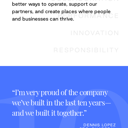
better ways to operate, support our
partners, and create places where people
PERFORMANCE
and businesses can thrive.
INNOVATION
RESPONSIBILITY
s,
“I’m very proud of the company
“It
we’ve built in the last ten years—
tha
ess
and we built it together.”
It’s
plac
DENNIS LOPEZ