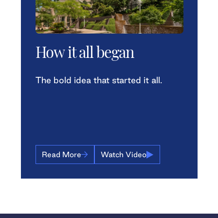
How it all began
The bold idea that started it all.
Read More
Watch Video