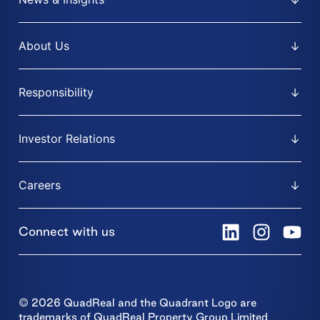
About Us
Responsibility
Investor Relations
Careers
Connect with us
© 2026 QuadReal and the Quadrant Logo are
trademarks of QuadReal Property Group Limited