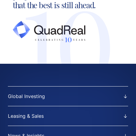
that the best is still ahead.
Global Investing
Leasing & Sales
News & Insights