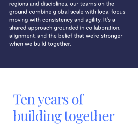
regions and disciplines, our teams on the
ground combine global scale with local focus
moving with consistency and agility. It’s a
shared approach grounded in collaboration,
alignment, and the belief that we’re stronger
when we build together.
Ten years of
building together