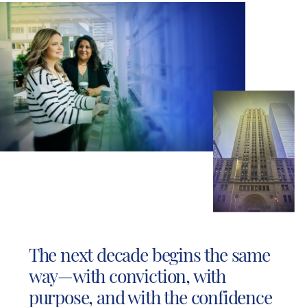
The next decade begins the same
way—with conviction, with
purpose, and with the confidence