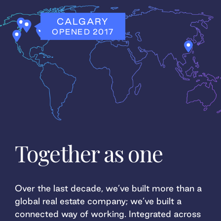
CHICAGO
JOINED 2023
Together as one
Over the last decade, we’ve built more than a
global real estate company; we’ve built a
connected way of working. Integrated across