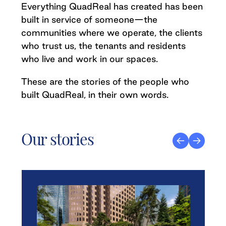
Everything QuadReal has created has been
built in service of someone—the
communities where we operate, the clients
who trust us, the tenants and residents
who live and work in our spaces.
These are the stories of the people who
built QuadReal, in their own words.
Our stories