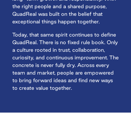
the right people and a shared purpose,
QuadReal was built on the belief that
exceptional things happen together.
Today, that same spirit continues to define
QuadReal. There is no fixed rule book. Only
a culture rooted in trust, collaboration,
curiosity, and continuous improvement. The
concrete is never fully dry. Across every
team and market, people are empowered
to bring forward ideas and find new ways
to create value together.