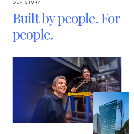
OUR STORY
Built by people. For
people.