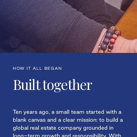
HOW IT ALL BEGAN
Built together
Ten years ago, a small team started with a
blank canvas and a clear mission: to build a
global real estate company grounded in
long-term growth and responsibility. With