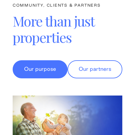
COMMUNITY, CLIENTS & PARTNERS
More than just
properties
Our purpose
Our partners