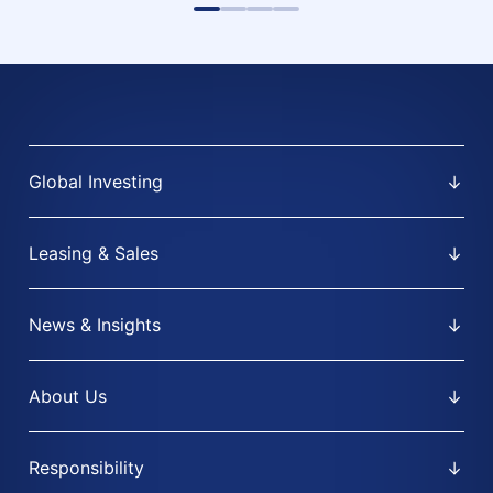
Global Investing
Leasing & Sales
News & Insights
About Us
Responsibility