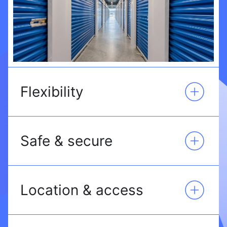
Flexibility
Safe & secure
Location & access