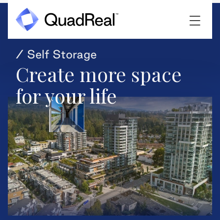
/ Self Storage
Create more space
for your life