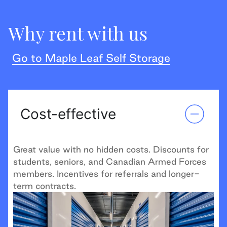
Why rent with us
Go to Maple Leaf Self Storage
Cost-effective
Great value with no hidden costs. Discounts for
students, seniors, and Canadian Armed Forces
members. Incentives for referrals and longer-
term contracts.