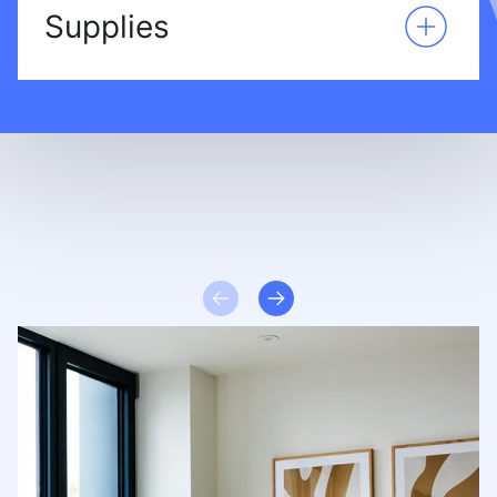
Supplies