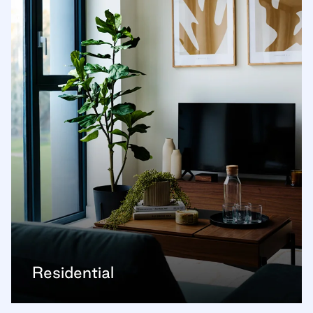
Residential