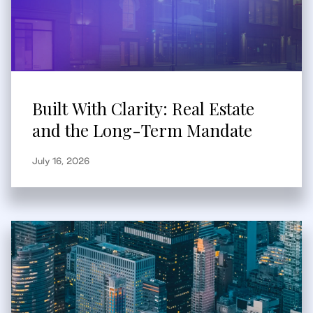
Built With Clarity: Real Estate
and the Long-Term Mandate
July 16, 2026