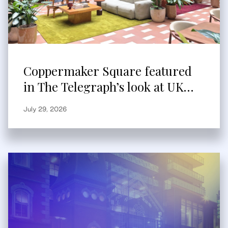
Coppermaker Square featured
in The Telegraph’s look at UK
built-to-rent
July 29, 2026