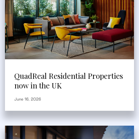
QuadReal Residential Properties
now in the UK
June 16, 2026