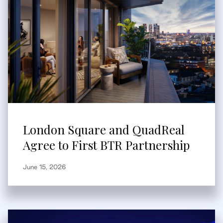
London Square and QuadReal
Agree to First BTR Partnership
June 15, 2026