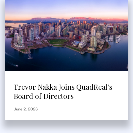
Trevor Nakka Joins QuadReal’s
Board of Directors
June 2, 2026