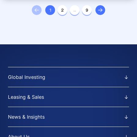
1
2
…
9
Global Investing
Leasing & Sales
News & Insights
About Us