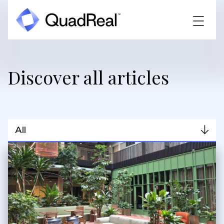
Discover all articles
All