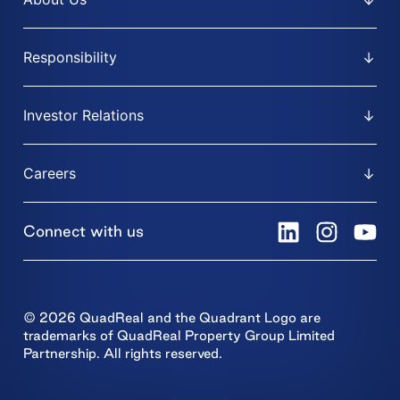
Responsibility
Investor Relations
Careers
Connect with us
© 2026 QuadReal and the Quadrant Logo are
trademarks of QuadReal Property Group Limited
Partnership. All rights reserved.