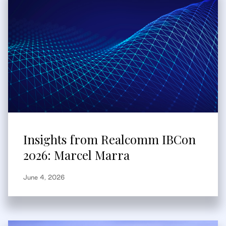
Insights from Realcomm IBCon
2026: Marcel Marra
June 4, 2026