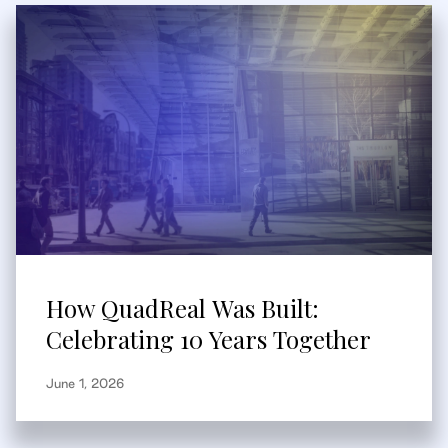
How QuadReal Was Built:
Celebrating 10 Years Together
June 1, 2026