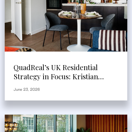
QuadReal’s UK Residential
Strategy in Focus: Kristian
Branum-Burns Speaks to
June 23, 2026
Bisnow