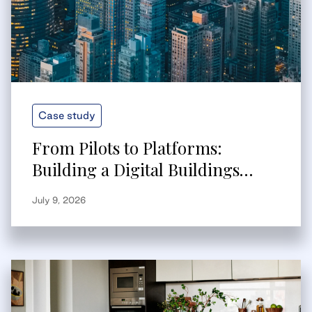
Case study
From Pilots to Platforms:
Building a Digital Buildings
Strategy That Scales
July 9, 2026