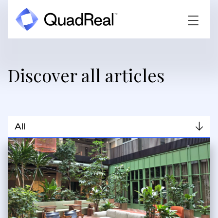
Discover all articles
All