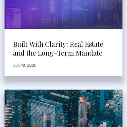
Built With Clarity: Real Estate
and the Long-Term Mandate
July 16, 2026