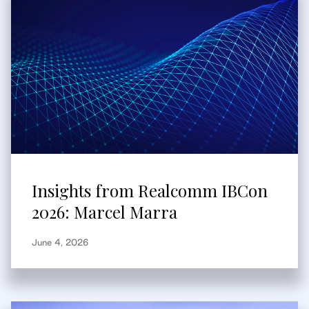
Insights from Realcomm IBCon
2026: Marcel Marra
June 4, 2026