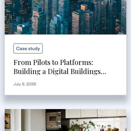
Case study
From Pilots to Platforms:
Building a Digital Buildings
Strategy That Scales
July 9, 2026