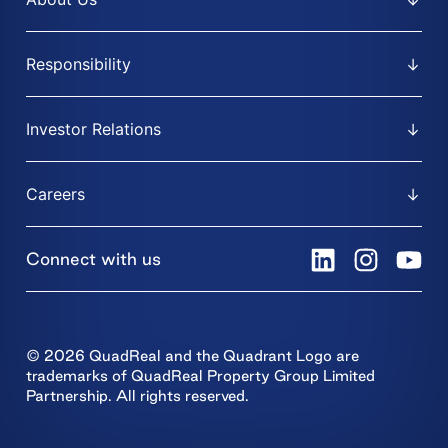
Responsibility
Investor Relations
Careers
Connect with us
© 2026 QuadReal and the Quadrant Logo are
trademarks of QuadReal Property Group Limited
Partnership. All rights reserved.