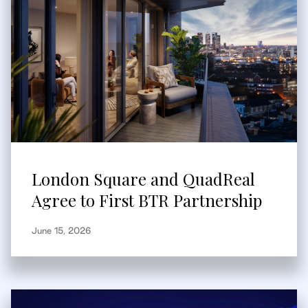
London Square and QuadReal
Agree to First BTR Partnership
June 15, 2026