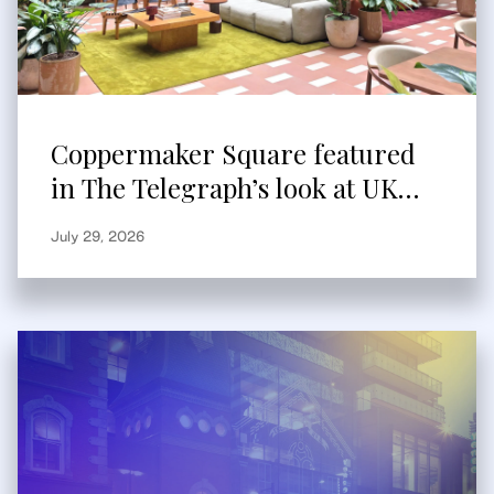
Coppermaker Square featured
in The Telegraph’s look at UK
built-to-rent
July 29, 2026