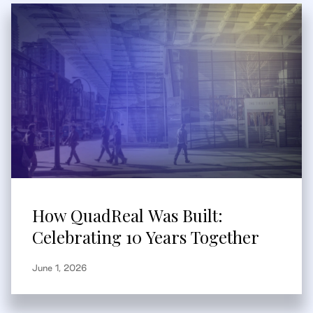
How QuadReal Was Built:
Celebrating 10 Years Together
June 1, 2026