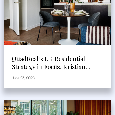
QuadReal’s UK Residential
Strategy in Focus: Kristian
Branum-Burns Speaks to
June 23, 2026
Bisnow