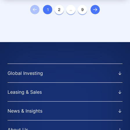
1
2
…
9
Global Investing
Leasing & Sales
News & Insights
About Us