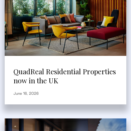
QuadReal Residential Properties
now in the UK
June 16, 2026