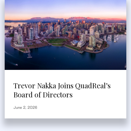
Trevor Nakka Joins QuadReal’s
Board of Directors
June 2, 2026