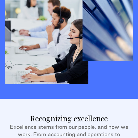
Recognizing excellence
Excellence stems from our people, and how we
work. From accounting and operations to