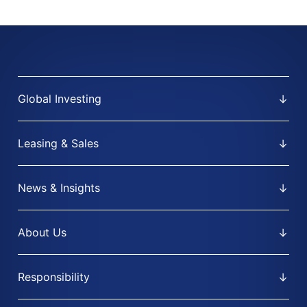
Global Investing
Leasing & Sales
News & Insights
About Us
Responsibility