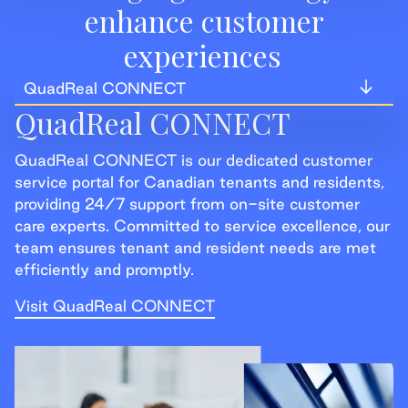
enhance customer
experiences
QuadReal CONNECT
QuadReal CONNECT
QuadReal CONNECT
QuadReal CONNECT is our dedicated customer
QuadReal+
service portal for Canadian tenants and residents,
providing 24/7 support from on-site customer
QuadReal+ Home
care experts. Committed to service excellence, our
team ensures tenant and resident needs are met
efficiently and promptly.
Visit QuadReal CONNECT