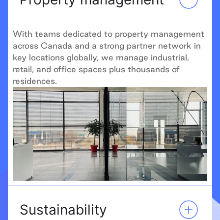
With teams dedicated to property management
across Canada and a strong partner network in
key locations globally, we manage industrial,
retail, and office spaces plus thousands of
residences.
Sustainability