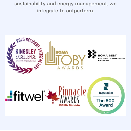
sustainability and energy management, we
integrate to outperform.