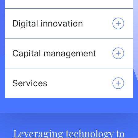
Digital innovation
Capital management
Services
Leveraging technology to