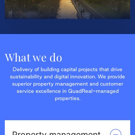
What we do
Delivery of building capital projects that drive
sustainability and digital innovation. We provide
superior property management and customer
service excellence in QuadReal-managed
properties.
Property management