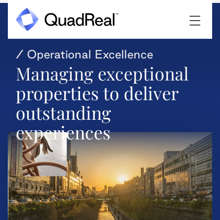
/ Operational Excellence
Managing exceptional
properties to deliver
outstanding
experiences