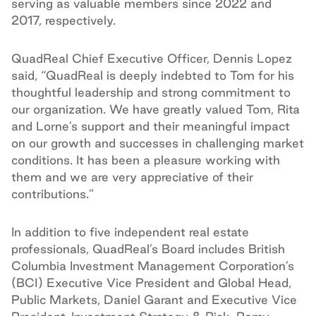
serving as valuable members since 2022 and
2017, respectively.
QuadReal Chief Executive Officer, Dennis Lopez
said, “QuadReal is deeply indebted to Tom for his
thoughtful leadership and strong commitment to
our organization. We have greatly valued Tom, Rita
and Lorne’s support and their meaningful impact
on our growth and successes in challenging market
conditions. It has been a pleasure working with
them and we are very appreciative of their
contributions.”
In addition to five independent real estate
professionals, QuadReal’s Board includes British
Columbia Investment Management Corporation’s
(BCI) Executive Vice President and Global Head,
Public Markets, Daniel Garant and Executive Vice