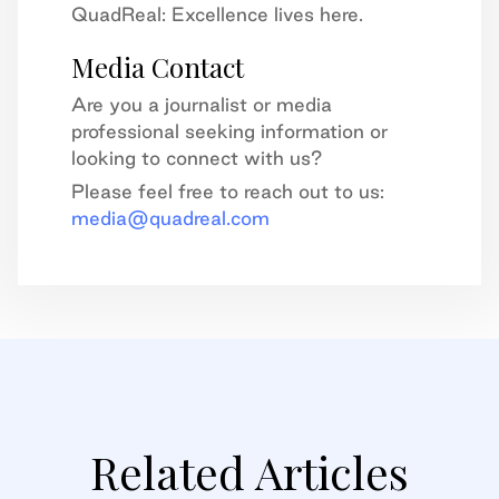
QuadReal: Excellence lives here.
Media Contact
Are you a journalist or media
professional seeking information or
looking to connect with us?
Please feel free to reach out to us:
media@quadreal.com
Related Articles