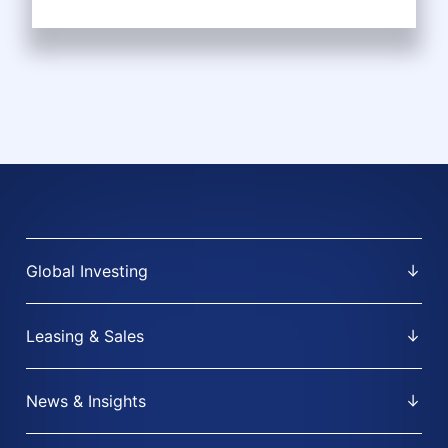
Global Investing
Leasing & Sales
News & Insights