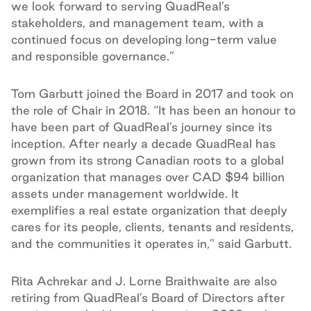
we look forward to serving QuadReal’s
stakeholders, and management team, with a
continued focus on developing long-term value
and responsible governance.”
Tom Garbutt joined the Board in 2017 and took on
the role of Chair in 2018. “It has been an honour to
have been part of QuadReal’s journey since its
inception. After nearly a decade QuadReal has
grown from its strong Canadian roots to a global
organization that manages over CAD $94 billion
assets under management worldwide. It
exemplifies a real estate organization that deeply
cares for its people, clients, tenants and residents,
and the communities it operates in,” said Garbutt.
Rita Achrekar and J. Lorne Braithwaite are also
retiring from QuadReal’s Board of Directors after