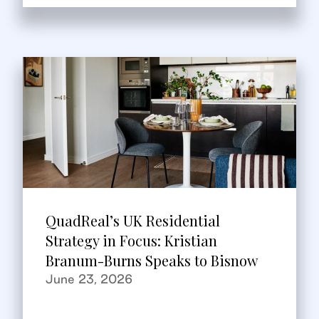
QuadReal’s UK Residential
Strategy in Focus: Kristian
Branum-Burns Speaks to Bisnow
June 23, 2026