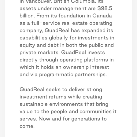
in Vancouver, British Columbia. Its
assets under management are $98.5
billion. From its foundation in Canada
as a full-service real estate operating
company, QuadReal has expanded its
capabilities globally for investments in
equity and debt in both the public and
private markets. QuadReal invests
directly through operating platforms in
which it holds an ownership interest
and via programmatic partnerships.
QuadReal seeks to deliver strong
investment returns while creating
sustainable environments that bring
value to the people and communities it
serves. Now and for generations to
come.