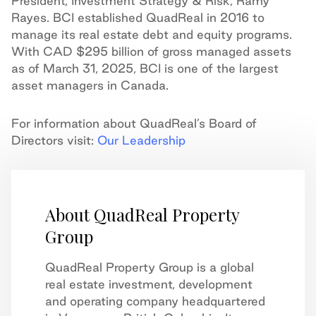
President, Investment Strategy & Risk, Ramy
Rayes. BCI established QuadReal in 2016 to
manage its real estate debt and equity programs.
With CAD $295 billion of gross managed assets
as of March 31, 2025, BCI is one of the largest
asset managers in Canada.
For information about QuadReal’s Board of
Directors visit:
Our Leadership
About QuadReal Property
Group
QuadReal Property Group is a global
real estate investment, development
and operating company headquartered