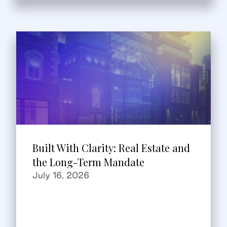
Built With Clarity: Real Estate and
the Long-Term Mandate
July 16, 2026