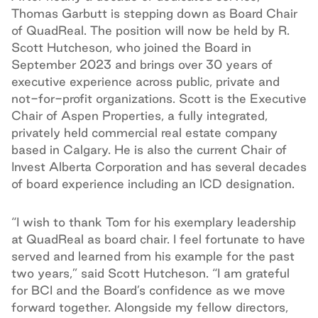
Thomas Garbutt is stepping down as Board Chair
of QuadReal. The position will now be held by R.
Scott Hutcheson, who joined the Board in
September 2023 and brings over 30 years of
executive experience across public, private and
not-for-profit organizations. Scott is the Executive
Chair of Aspen Properties, a fully integrated,
privately held commercial real estate company
based in Calgary. He is also the current Chair of
Invest Alberta Corporation and has several decades
of board experience including an ICD designation.
“I wish to thank Tom for his exemplary leadership
at QuadReal as board chair. I feel fortunate to have
served and learned from his example for the past
two years,” said Scott Hutcheson. “I am grateful
for BCI and the Board’s confidence as we move
forward together. Alongside my fellow directors,