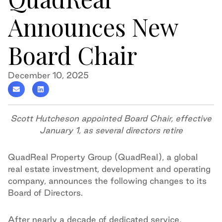
Announces New
Board Chair
December 10, 2025
Scott Hutcheson appointed Board Chair, effective
January 1, as several directors retire
QuadReal Property Group (QuadReal), a global
real estate investment, development and operating
company, announces the following changes to its
Board of Directors.
After nearly a decade of dedicated service,