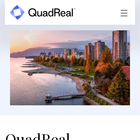
QuadReal