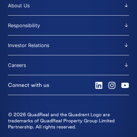
About Us
Responsibility
Investor Relations
Careers
Connect with us
© 2026 QuadReal and the Quadrant Logo are
trademarks of QuadReal Property Group Limited
Partnership. All rights reserved.