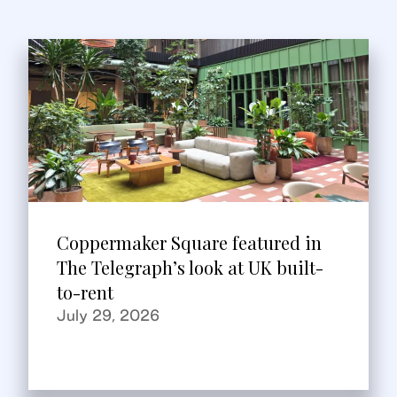
Coppermaker Square featured in
The Telegraph’s look at UK built-
to-rent
July 29, 2026