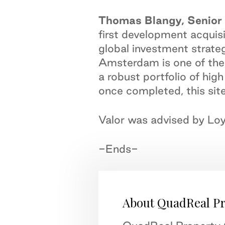
Thomas Blangy, Senior 
first development acquisi
global investment strateg
Amsterdam is one of the 
a robust portfolio of hig
once completed, this site
Valor was advised by Loy
-Ends-
About QuadReal P