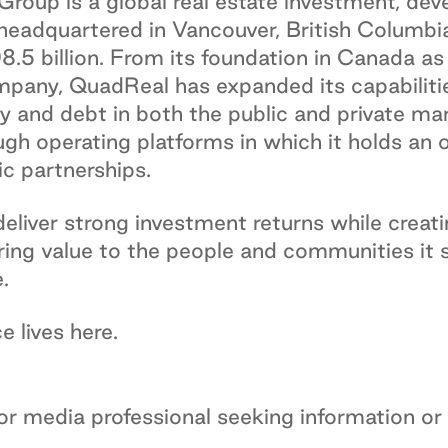
roup is a global real estate investment, de
eadquartered in Vancouver, British Columbia
 billion. From its foundation in Canada as a
mpany, QuadReal has expanded its capabilitie
ty and debt in both the public and private m
ough operating platforms in which it holds an 
c partnerships.
liver strong investment returns while creati
ring value to the people and communities it 
.
 lives here.
 or media professional seeking information or