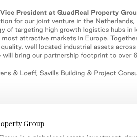
Vice President at QuadReal Property Grou
tion for our joint venture in the Netherlands,
y of targeting high growth logistics hubs in 
most attractive markets in Europe. Together 
h quality, well located industrial assets acr
 will bring our partnership footprint to over
ens & Loeff, Savills Building & Project Con
roperty Group