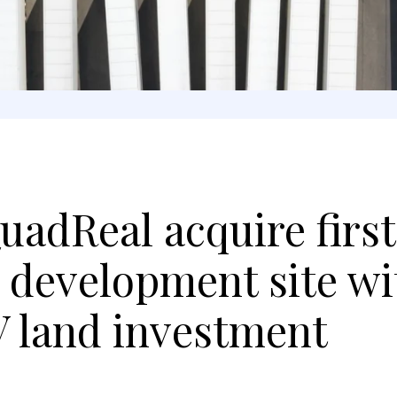
uadReal acquire first
development site wi
V land investment