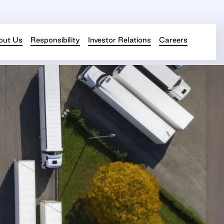
out Us
Responsibility
Investor Relations
Careers