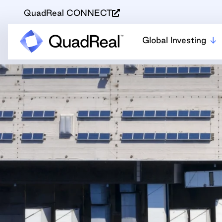
QuadReal CONNECT
Global Investing