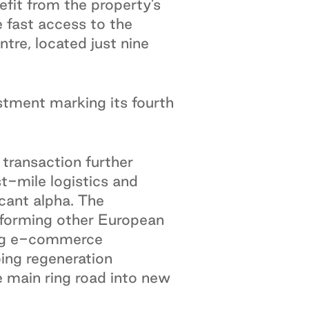
fit from the property’s
fast access to the
tre, located just nine
estment marking its fourth
 transaction further
st-mile logistics and
cant alpha. The
rforming other European
ing e-commerce
oing regeneration
he main ring road into new