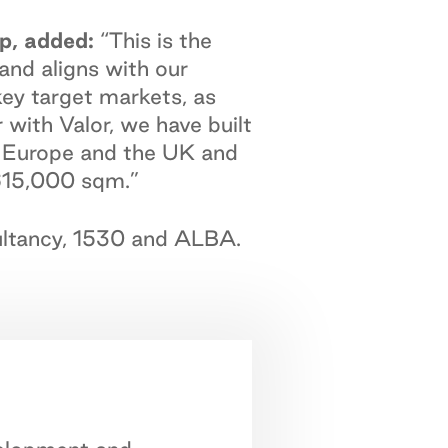
p, added:
“This is the
 and aligns with our
key target markets, as
with Valor, we have built
oss Europe and the UK and
 615,000 sqm.”
sultancy, 1530 and ALBA.