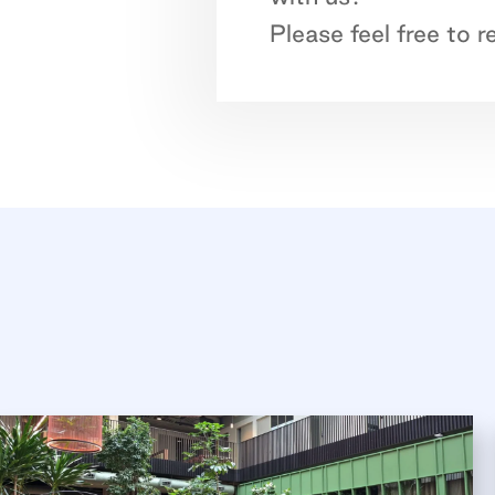
Please feel free to 