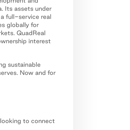
velopment and
. Its assets under
 full-service real
s globally for
arkets. QuadReal
ownership interest
ng sustainable
serves. Now and for
 looking to connect