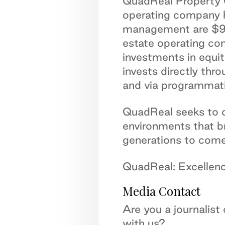
QuadReal Property G
operating company h
management are $98.5
estate operating co
investments in equi
invests directly thr
and via programmati
QuadReal seeks to de
environments that b
generations to come
QuadReal: Excellence
Media Contact
Are you a journalist
with us?