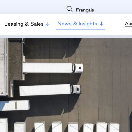
Français
News & Insights
Leasing & Sales
Ab