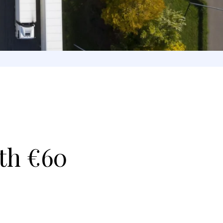
th €60