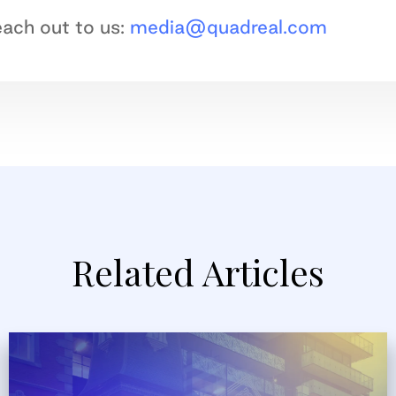
reach out to us:
media@quadreal.com
Related Articles