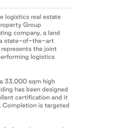
 logistics real estate
 Property Group
ating company, a land
a state-of-the-art
represents the joint
performing logistics
r a 33,000 sqm high
uilding has been designed
ent certification and it
. Completion is targeted