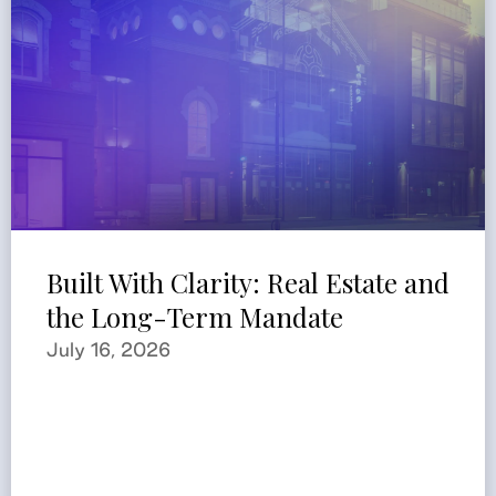
Built With Clarity: Real Estate and
the Long-Term Mandate
July 16, 2026