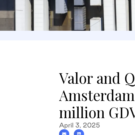
Valor and Q
Amsterdam 
million GD
April 3, 2025