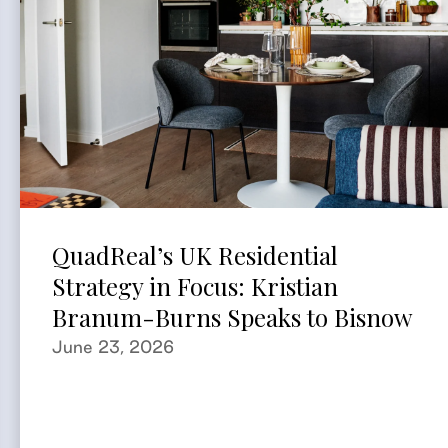
QuadReal’s UK Residential
Strategy in Focus: Kristian
Branum-Burns Speaks to Bisnow
June 23, 2026