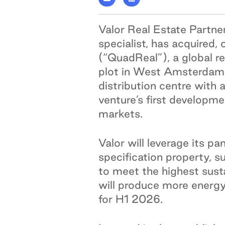
Valor Real Estate Partner
specialist, has acquired,
(“QuadReal”), a global r
plot in West Amsterdam 
distribution centre with 
venture’s first developme
markets.
Valor will leverage its 
specification property, s
to meet the highest susta
will produce more energy
for H1 2026.