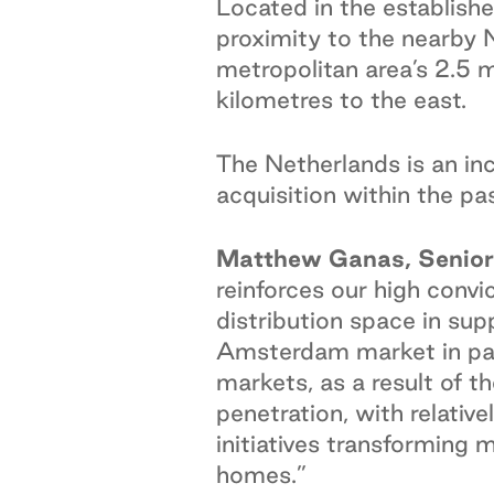
Located in the establish
proximity to the nearby
metropolitan area’s 2.5 m
kilometres to the east.
The Netherlands is an inc
acquisition within the pas
Matthew Ganas, Senior 
reinforces our high convi
distribution space in su
Amsterdam market in part
markets, as a result of
penetration, with relativ
initiatives transforming 
homes.”