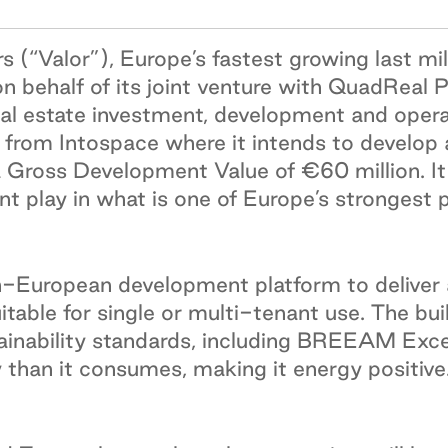
s (“Valor”), Europe’s fastest growing last mile
 on behalf of its joint venture with QuadReal
eal estate investment, development and oper
from Intospace where it intends to develop 
a Gross Development Value of €60 million. It 
nt play in what is one of Europe’s strongest 
pan-European development platform to delive
uitable for single or multi-tenant use. The b
inability standards, including BREEAM Excell
 than it consumes, making it energy positive