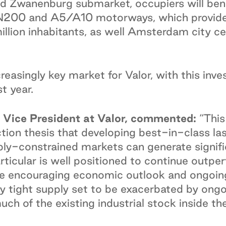
ed Zwanenburg submarket, occupiers will bene
 N200 and A5/A10 motorways, which provide 
illion inhabitants, as well Amsterdam city cen
reasingly key market for Valor, with this inv
t year.
Vice President at Valor, commented:
“This
ction thesis that developing best-in-class la
pply-constrained markets can generate signifi
icular is well positioned to continue outpe
 the encouraging economic outlook and ongo
ely tight supply set to be exacerbated by ong
much of the existing industrial stock inside t