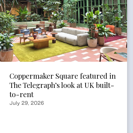
Coppermaker Square featured in
The Telegraph’s look at UK built-
to-rent
July 29, 2026