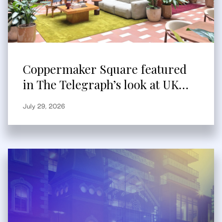
Coppermaker Square featured
in The Telegraph’s look at UK
built-to-rent
July 29, 2026