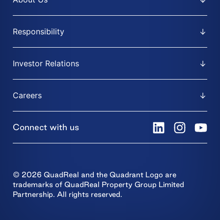
Responsibility
Investor Relations
Careers
Connect with us
© 2026 QuadReal and the Quadrant Logo are
trademarks of QuadReal Property Group Limited
Partnership. All rights reserved.