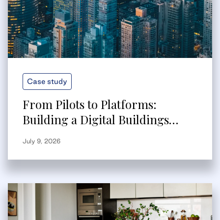
Case study
From Pilots to Platforms:
Building a Digital Buildings
Strategy That Scales
July 9, 2026