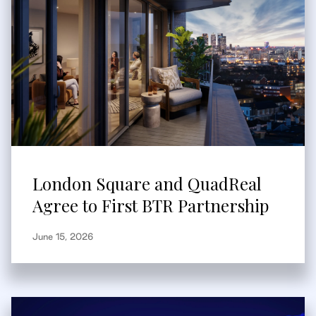
London Square and QuadReal
Agree to First BTR Partnership
June 15, 2026