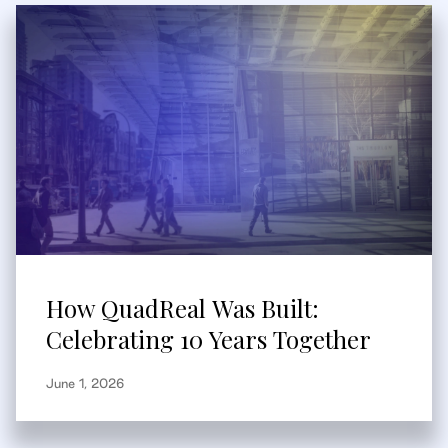
How QuadReal Was Built:
Celebrating 10 Years Together
June 1, 2026