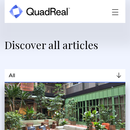
Discover all articles
All