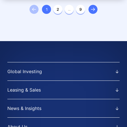
1
2
…
9
Global Investing
Leasing & Sales
News & Insights
About Us