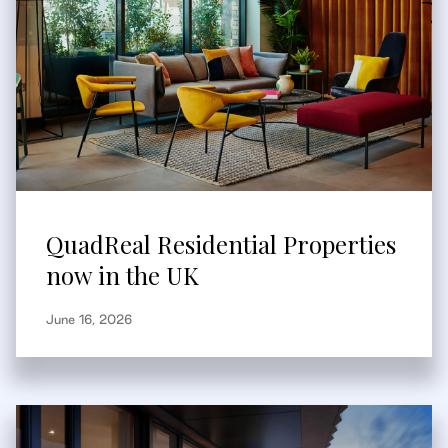
QuadReal Residential Properties
now in the UK
June 16, 2026