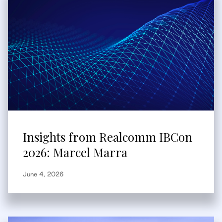
Insights from Realcomm IBCon
2026: Marcel Marra
June 4, 2026