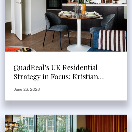
QuadReal’s UK Residential
Strategy in Focus: Kristian
Branum-Burns Speaks to
June 23, 2026
Bisnow