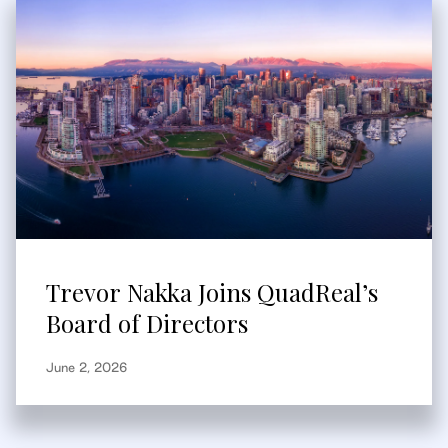
Trevor Nakka Joins QuadReal’s
Board of Directors
June 2, 2026