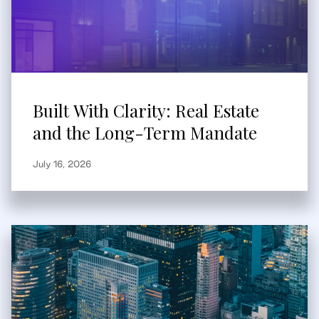
Built With Clarity: Real Estate
and the Long-Term Mandate
July 16, 2026