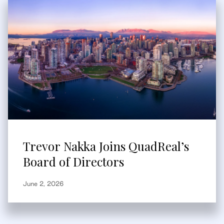
Trevor Nakka Joins QuadReal’s
Board of Directors
June 2, 2026