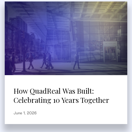
How QuadReal Was Built:
Celebrating 10 Years Together
June 1, 2026