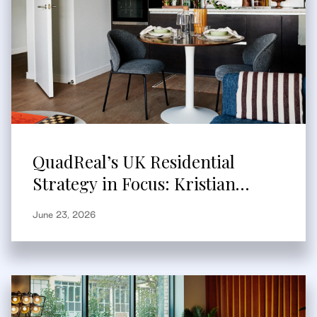
QuadReal’s UK Residential
Strategy in Focus: Kristian
Branum-Burns Speaks to
June 23, 2026
Bisnow