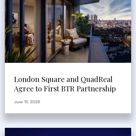
London Square and QuadReal
Agree to First BTR Partnership
June 15, 2026