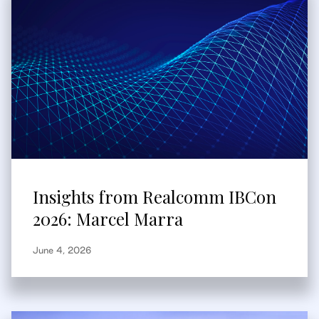
Insights from Realcomm IBCon
2026: Marcel Marra
June 4, 2026