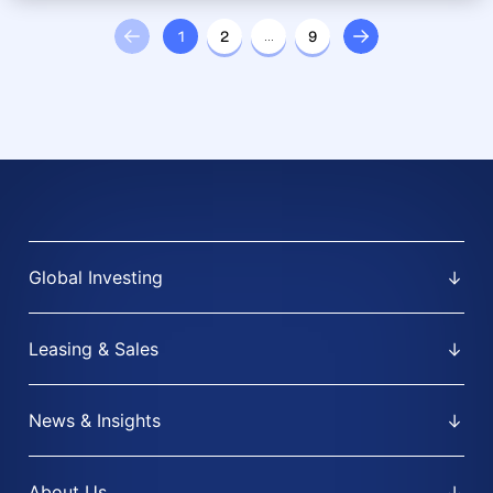
1
2
…
9
Global Investing
Leasing & Sales
News & Insights
About Us