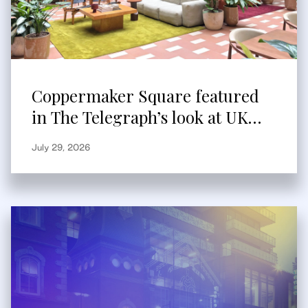
Coppermaker Square featured
in The Telegraph’s look at UK
built-to-rent
July 29, 2026