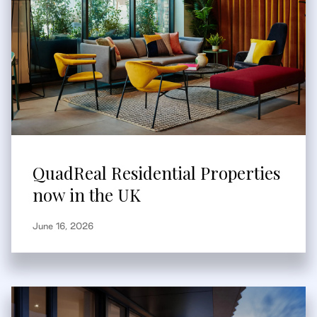
QuadReal Residential Properties
now in the UK
June 16, 2026