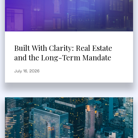
Built With Clarity: Real Estate
and the Long-Term Mandate
July 16, 2026