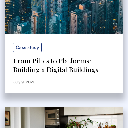
Case study
From Pilots to Platforms:
Building a Digital Buildings
Strategy That Scales
July 9, 2026