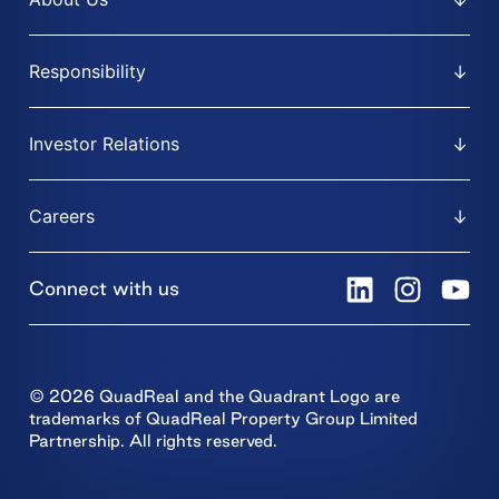
Responsibility
Investor Relations
Careers
Connect with us
© 2026 QuadReal and the Quadrant Logo are
trademarks of QuadReal Property Group Limited
Partnership. All rights reserved.