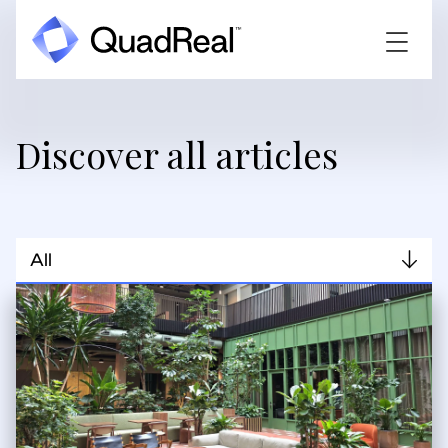
Discover all articles
All