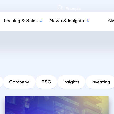
Français
Leasing & Sales
News & Insights
Ab
Company
ESG
Insights
Investing