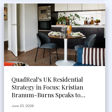
QuadReal’s UK Residential
Strategy in Focus: Kristian
Branum-Burns Speaks to
Bisnow
June 23, 2026