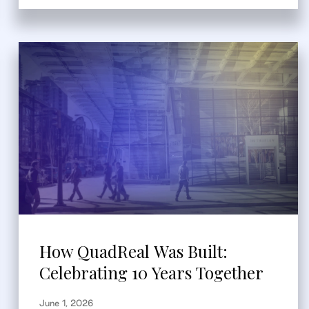
How QuadReal Was Built:
Celebrating 10 Years Together
June 1, 2026