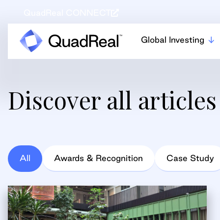
QuadReal CONNECT
Global Investing
Discover all articles
All
Awards & Recognition
Case Study