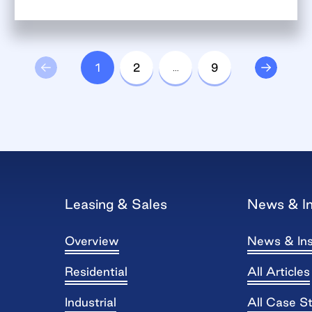
1
2
…
9
Leasing & Sales
News & In
Overview
News & Ins
Residential
All Articles
Industrial
All Case S