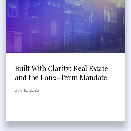
Built With Clarity: Real Estate
and the Long-Term Mandate
July 16, 2026