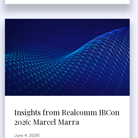
Insights from Realcomm IBCon
2026: Marcel Marra
June 4, 2026