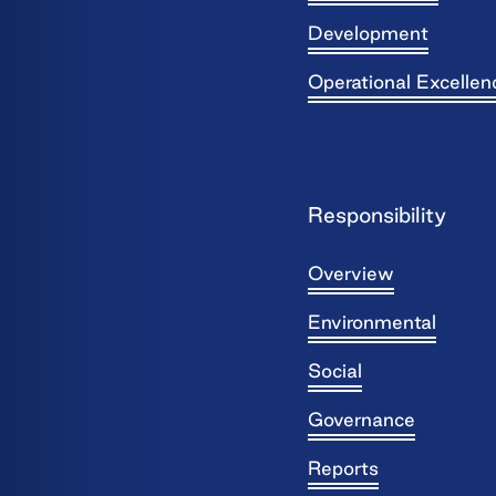
Development
Operational Excellen
Responsibility
Overview
Environmental
Social
Governance
Reports