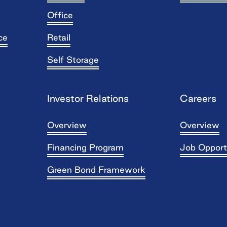
Office
ce
Retail
Self Storage
Investor Relations
Careers
Overview
Overview
Financing Program
Job Opport
Green Bond Framework