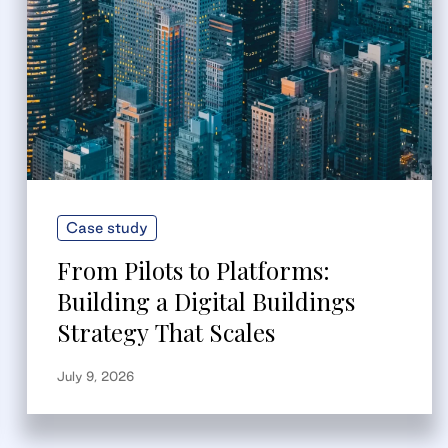
Case study
From Pilots to Platforms:
Building a Digital Buildings
Strategy That Scales
July 9, 2026