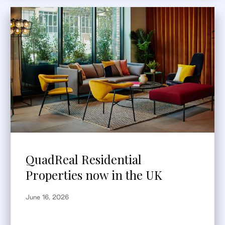
QuadReal Residential
Properties now in the UK
June 16, 2026