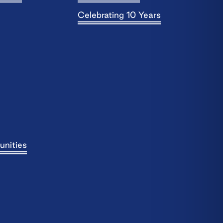
Celebrating 10 Years
unities