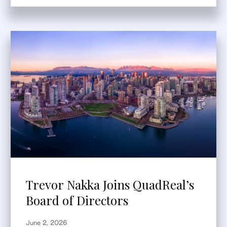
Trevor Nakka Joins QuadReal’s
Board of Directors
June 2, 2026