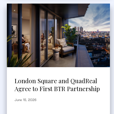
London Square and QuadReal
Agree to First BTR Partnership
June 15, 2026