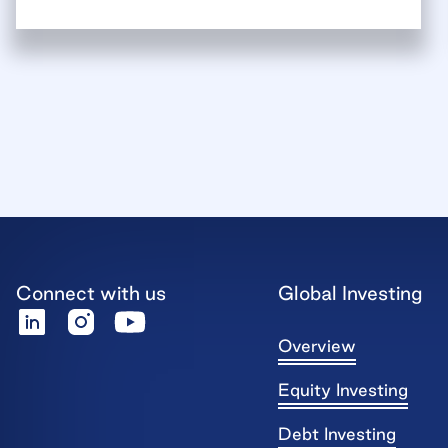
Connect with us
Global Investing
Overview
Equity Investing
Debt Investing