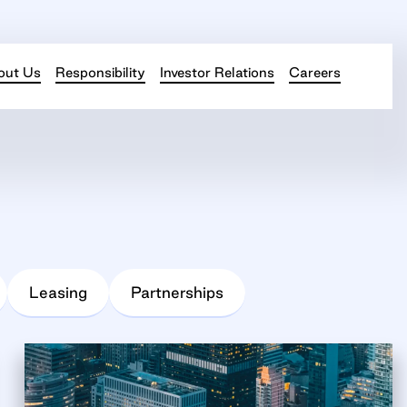
out Us
Responsibility
Investor Relations
Careers
Leasing
Partnerships