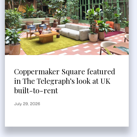
Coppermaker Square featured
in The Telegraph’s look at UK
built-to-rent
July 29, 2026