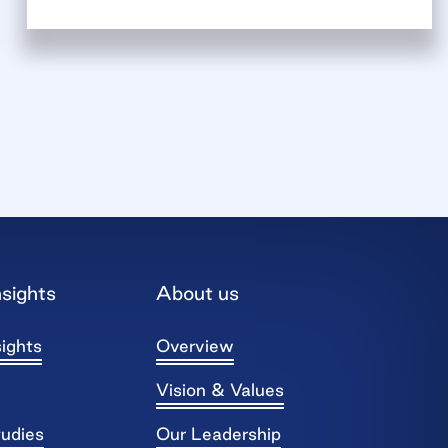
sights
About us
ights
Overview
Vision & Values
tudies
Our Leadership