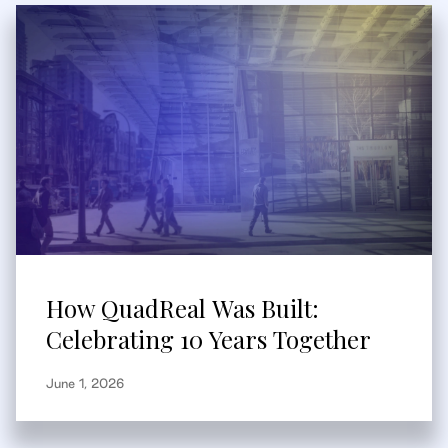
How QuadReal Was Built:
Celebrating 10 Years Together
June 1, 2026