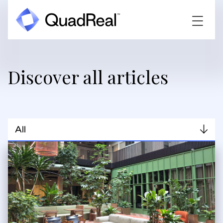
Discover all articles
All