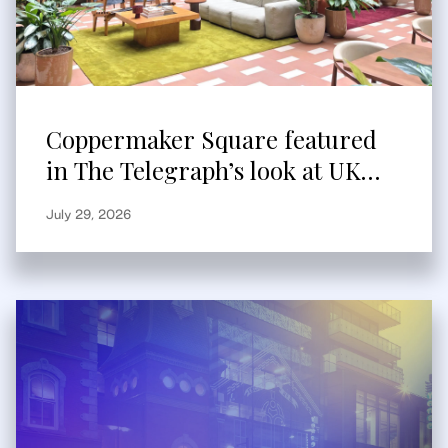
Coppermaker Square featured
in The Telegraph’s look at UK
built-to-rent
July 29, 2026