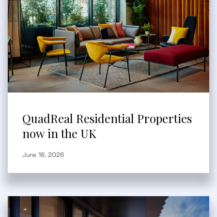
QuadReal Residential Properties
now in the UK
June 16, 2026