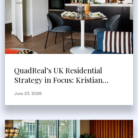
QuadReal’s UK Residential
Strategy in Focus: Kristian
Branum-Burns Speaks to
June 23, 2026
Bisnow