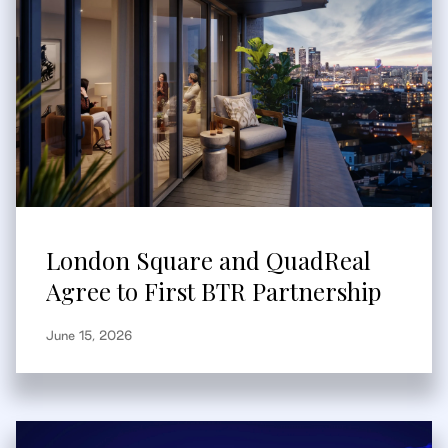
London Square and QuadReal
Agree to First BTR Partnership
June 15, 2026