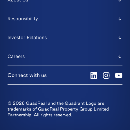
Responsibility
Investor Relations
Careers
Connect with us
© 2026 QuadReal and the Quadrant Logo are
trademarks of QuadReal Property Group Limited
Partnership. All rights reserved.