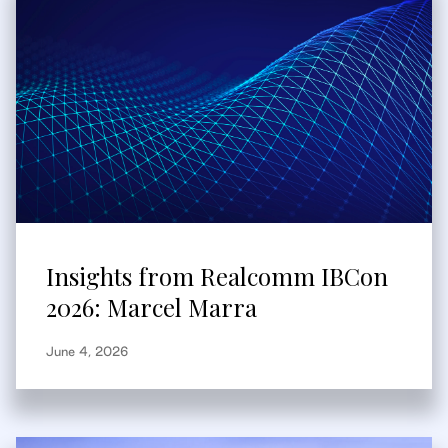
Insights from Realcomm IBCon
2026: Marcel Marra
June 4, 2026