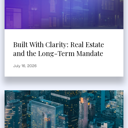
Built With Clarity: Real Estate
and the Long-Term Mandate
July 16, 2026