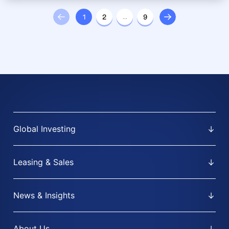
1
2
…
9
Global Investing
Leasing & Sales
News & Insights
About Us