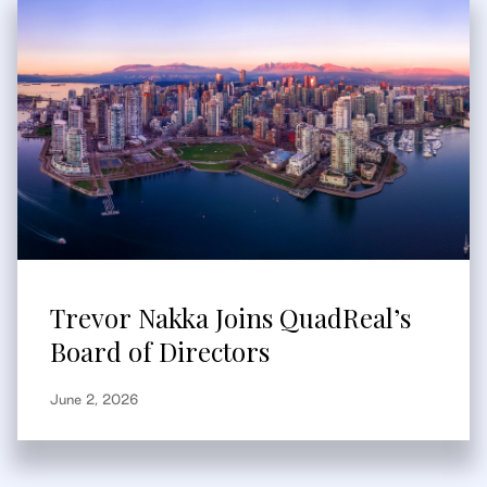
Trevor Nakka Joins QuadReal’s
Board of Directors
June 2, 2026