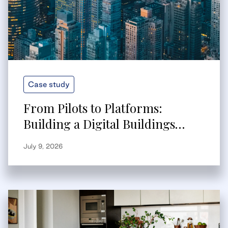
Case study
From Pilots to Platforms:
Building a Digital Buildings
Strategy That Scales
July 9, 2026