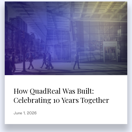
How QuadReal Was Built:
Celebrating 10 Years Together
June 1, 2026