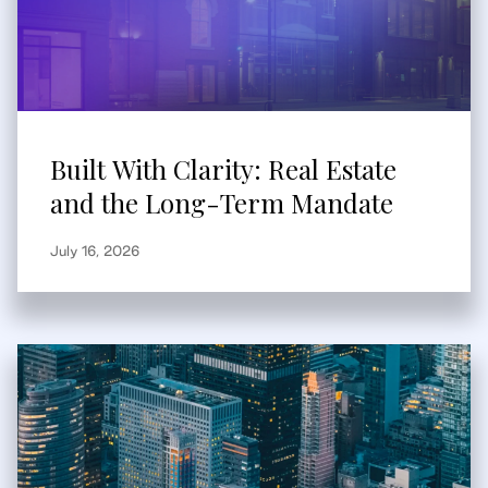
Built With Clarity: Real Estate
and the Long-Term Mandate
July 16, 2026