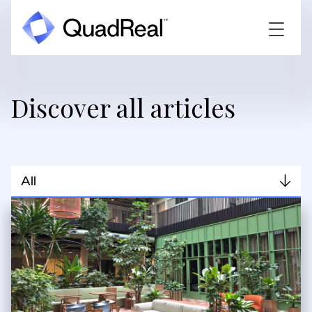
Discover all articles
All