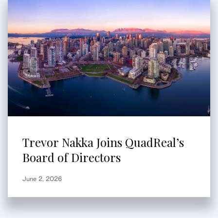
Trevor Nakka Joins QuadReal’s
Board of Directors
June 2, 2026