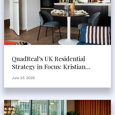
QuadReal’s UK Residential
Strategy in Focus: Kristian
Branum-Burns Speaks to
June 23, 2026
Bisnow