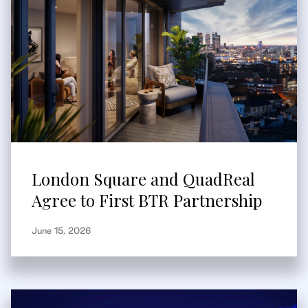
London Square and QuadReal
Agree to First BTR Partnership
June 15, 2026