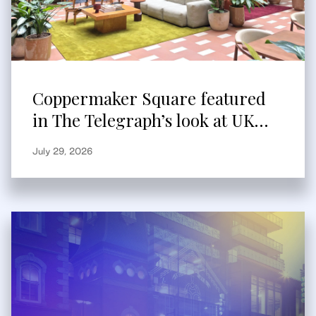
Coppermaker Square featured
in The Telegraph’s look at UK
built-to-rent
July 29, 2026