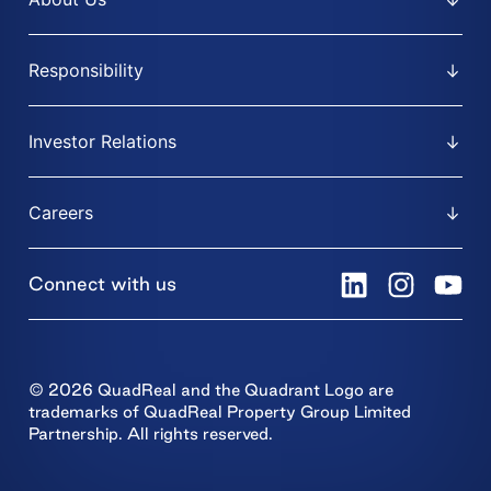
Responsibility
Investor Relations
Careers
Connect with us
© 2026 QuadReal and the Quadrant Logo are
trademarks of QuadReal Property Group Limited
Partnership. All rights reserved.