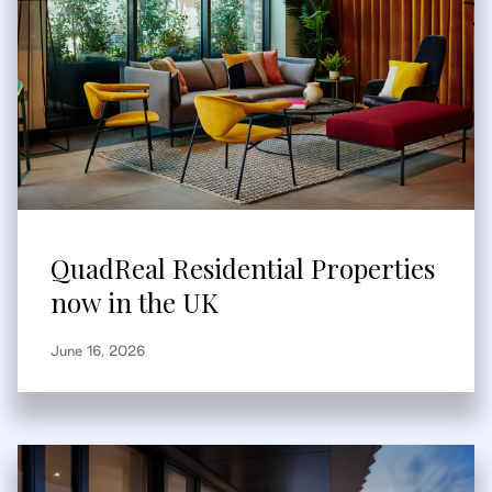
QuadReal Residential Properties
now in the UK
June 16, 2026