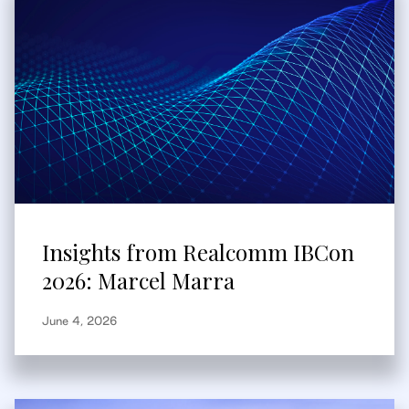
Insights from Realcomm IBCon
2026: Marcel Marra
June 4, 2026