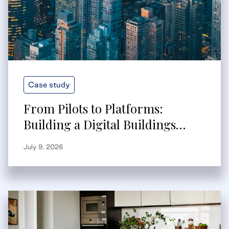
Case study
From Pilots to Platforms:
Building a Digital Buildings
Strategy That Scales
July 9, 2026