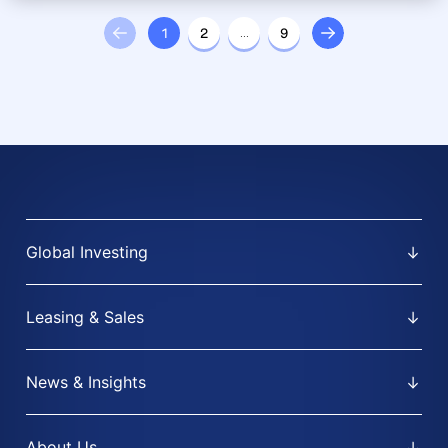
1
2
…
9
Global Investing
Leasing & Sales
News & Insights
About Us