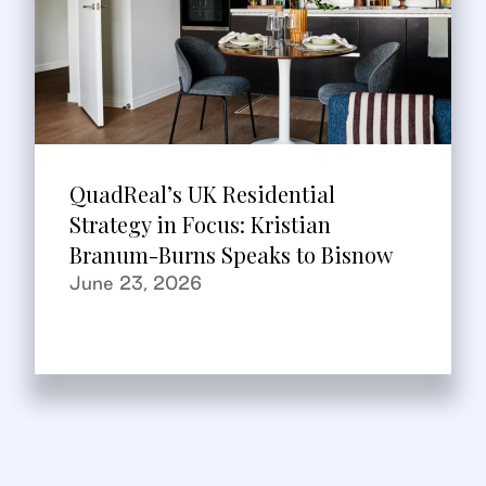
QuadReal’s UK Residential
Strategy in Focus: Kristian
Branum-Burns Speaks to Bisnow
June 23, 2026