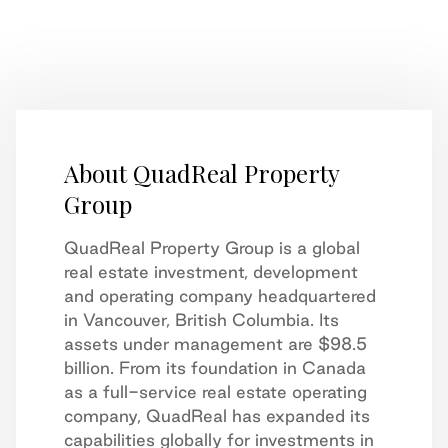
About QuadReal Property
Group
QuadReal Property Group is a global
real estate investment, development
and operating company headquartered
in Vancouver, British Columbia. Its
assets under management are $98.5
billion. From its foundation in Canada
as a full-service real estate operating
company, QuadReal has expanded its
capabilities globally for investments in