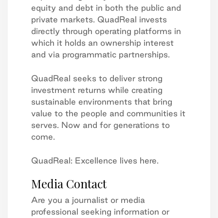
equity and debt in both the public and
private markets. QuadReal invests
directly through operating platforms in
which it holds an ownership interest
and via programmatic partnerships.
QuadReal seeks to deliver strong
investment returns while creating
sustainable environments that bring
value to the people and communities it
serves. Now and for generations to
come.
QuadReal: Excellence lives here.
Media Contact
Are you a journalist or media
professional seeking information or