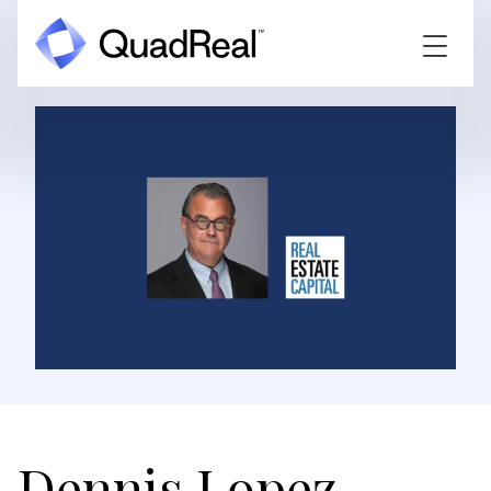
Dennis Lopez