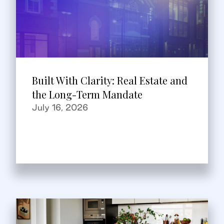
Built With Clarity: Real Estate and
the Long-Term Mandate
July 16, 2026