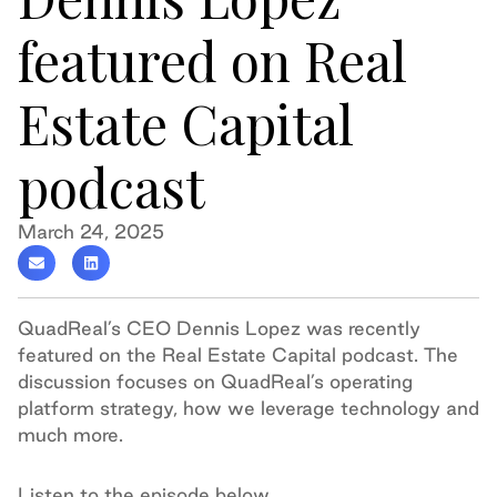
featured on Real
Estate Capital
podcast
March 24, 2025
QuadReal’s CEO Dennis Lopez was recently
featured on the Real Estate Capital podcast. The
discussion focuses on QuadReal’s operating
platform strategy, how we leverage technology and
much more.
Listen to the episode below.