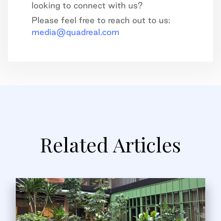
looking to connect with us?
Please feel free to reach out to us:
media@quadreal.com
Related Articles