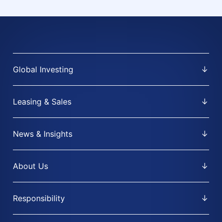
Global Investing
Leasing & Sales
News & Insights
About Us
Responsibility