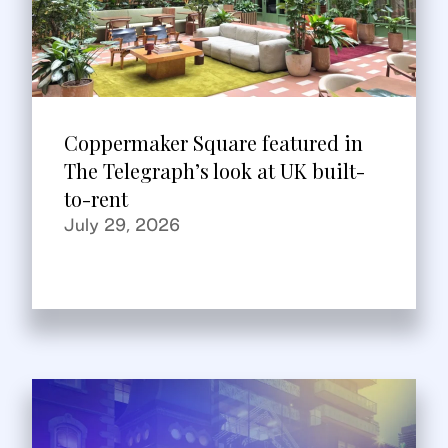
Coppermaker Square featured in
The Telegraph’s look at UK built-
to-rent
July 29, 2026