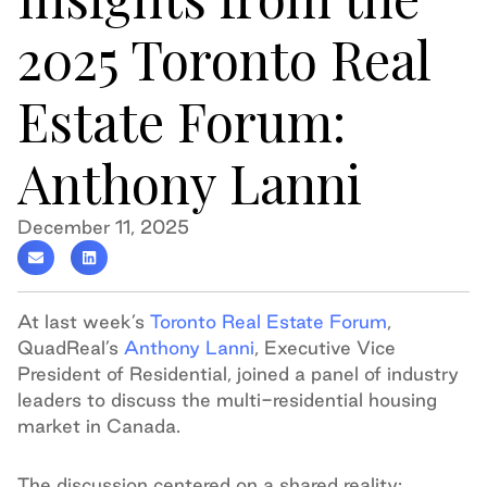
2025 Toronto Real
Estate Forum:
Anthony Lanni
December 11, 2025
At last week’s
Toronto Real Estate Forum
,
QuadReal’s
Anthony Lanni
, Executive Vice
President of Residential, joined a panel of industry
leaders to discuss the multi-residential housing
market in Canada.
The discussion centered on a shared reality: