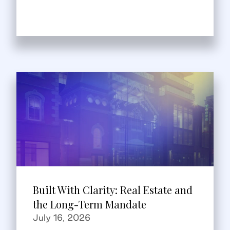
Built With Clarity: Real Estate and
the Long-Term Mandate
July 16, 2026