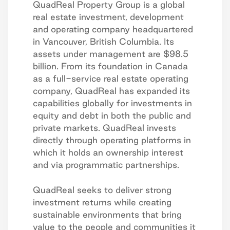
QuadReal Property Group is a global
real estate investment, development
and operating company headquartered
in Vancouver, British Columbia. Its
assets under management are $98.5
billion. From its foundation in Canada
as a full-service real estate operating
company, QuadReal has expanded its
capabilities globally for investments in
equity and debt in both the public and
private markets. QuadReal invests
directly through operating platforms in
which it holds an ownership interest
and via programmatic partnerships.
QuadReal seeks to deliver strong
investment returns while creating
sustainable environments that bring
value to the people and communities it