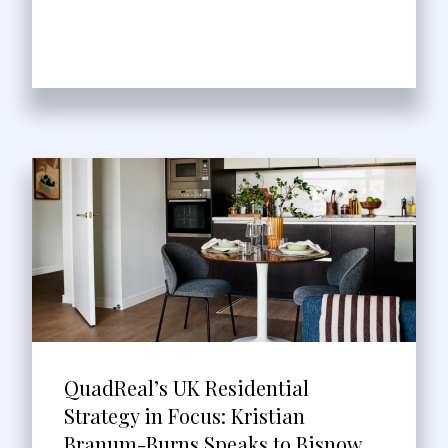
QuadReal’s UK Residential
Strategy in Focus: Kristian
Branum-Burns Speaks to Bisnow