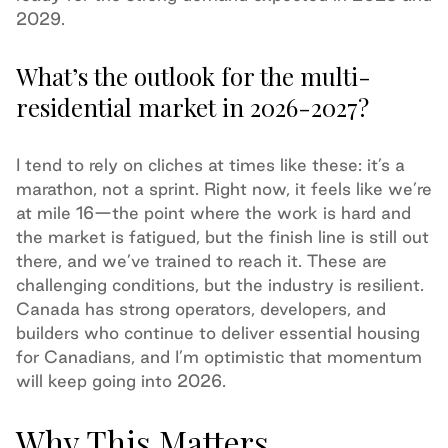
2029.
What’s the outlook for the multi-
residential market in 2026-2027?
I tend to rely on cliches at times like these: it’s a
marathon, not a sprint. Right now, it feels like we’re
at mile 16—the point where the work is hard and
the market is fatigued, but the finish line is still out
there, and we’ve trained to reach it. These are
challenging conditions, but the industry is resilient.
Canada has strong operators, developers, and
builders who continue to deliver essential housing
for Canadians, and I’m optimistic that momentum
will keep going into 2026.
Why This Matters