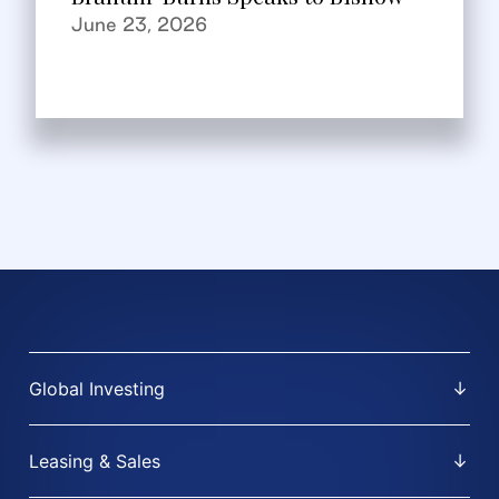
June 23, 2026
Global Investing
Leasing & Sales