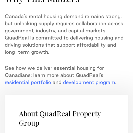
Canada’s rental housing demand remains strong,
but unlocking supply requires collaboration across
government, industry, and capital markets.
QuadReal is committed to delivering housing and
driving solutions that support affordability and
long-term growth.
See how we deliver essential housing for
Canadians: learn more about QuadReal’s
residential portfolio
and
development program
.
About QuadReal Property
Group