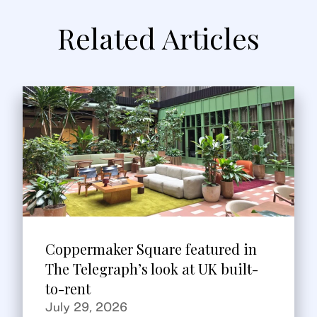
Related Articles
Coppermaker Square featured in
The Telegraph’s look at UK built-
to-rent
July 29, 2026