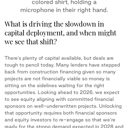
What is driving the slowdown in
capital deployment, and when might
we see that shift?
There’s plenty of capital available, but deals are
tough to pencil today. Many lenders have stepped
back from construction financing given so many
projects are not financially viable so money is
sitting on the sidelines waiting for the right
opportunities. Looking ahead to 2026, we expect
to see equity aligning with committed financial
sponsors on well-underwritten projects. Unlocking
that opportunity requires both financial sponsors
and equity investors to re-engage so that we’re
ready for the strong demand expected in 2028 and