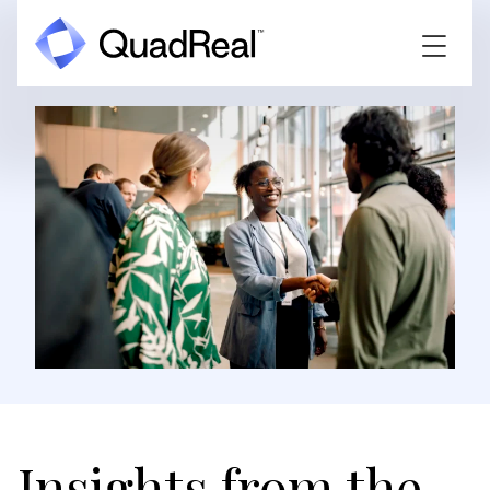
Insights from the