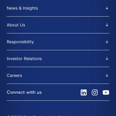
News & Insights
About Us
Responsibility
Investor Relations
Careers
Connect with us