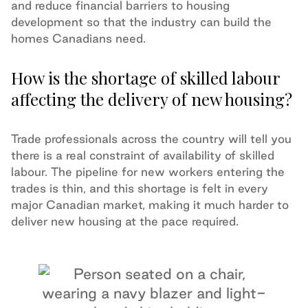
and reduce financial barriers to housing
development so that the industry can build the
homes Canadians need.
How is the shortage of skilled labour
affecting the delivery of new housing?
Trade professionals across the country will tell you
there is a real constraint of availability of skilled
labour. The pipeline for new workers entering the
trades is thin, and this shortage is felt in every
major Canadian market, making it much harder to
deliver new housing at the pace required.