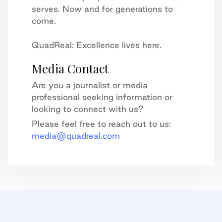
serves. Now and for generations to
come.
QuadReal: Excellence lives here.
Media Contact
Are you a journalist or media
professional seeking information or
looking to connect with us?
Please feel free to reach out to us:
media@quadreal.com