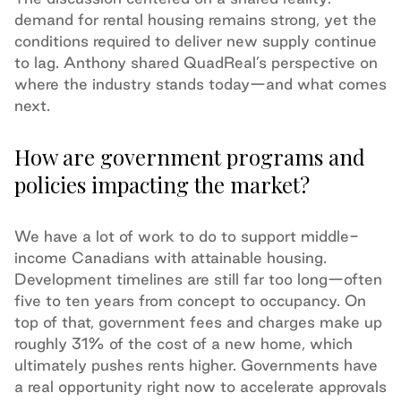
demand for rental housing remains strong, yet the
conditions required to deliver new supply continue
to lag. Anthony shared QuadReal’s perspective on
where the industry stands today—and what comes
next.
How are government programs and
policies impacting the market?
We have a lot of work to do to support middle-
income Canadians with attainable housing.
Development timelines are still far too long—often
five to ten years from concept to occupancy. On
top of that, government fees and charges make up
roughly 31% of the cost of a new home, which
ultimately pushes rents higher. Governments have
a real opportunity right now to accelerate approvals