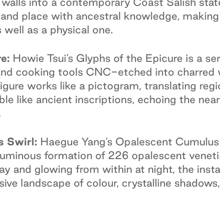
 walls into a contemporary Coast Salish sta
d place with ancestral knowledge, making ev
ell as a physical one.
e:
Howie Tsui’s Glyphs of the Epicure is a ser
 and cooking tools CNC-etched into charred 
igure works like a pictogram, translating regi
le like ancient inscriptions, echoing the near
.
 Swirl:
Haegue Yang’s Opalescent Cumulus 
a luminous formation of 226 opalescent veneti
day and glowing from within at night, the inst
ive landscape of colour, crystalline shadows