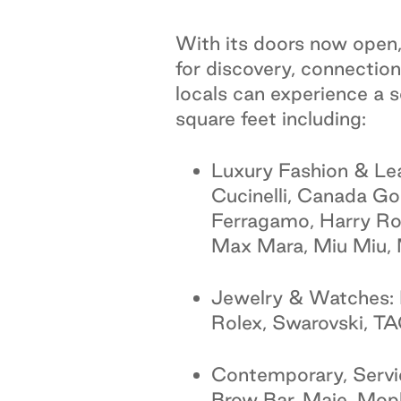
With its doors now open, 
for discovery, connection
locals can experience a
square feet including:
Luxury Fashion & Le
Cucinelli, Canada G
Ferragamo, Harry Ro
Max Mara, Miu Miu, 
Jewelry & Watches: 
Rolex, Swarovski, T
Contemporary, Servic
Brow Bar, Maje, Mophe