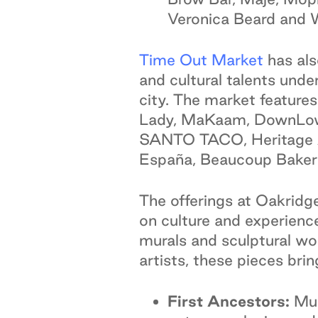
Veronica Beard and
Time Out Market
has als
and cultural talents unde
city. The market features
Lady, MaKaam, DownLow C
SANTO TACO, Heritage As
España, Beaucoup Baker
The offerings at Oakridge
on culture and experience,
murals and sculptural wo
artists, these pieces bri
First Ancestors:
Mus