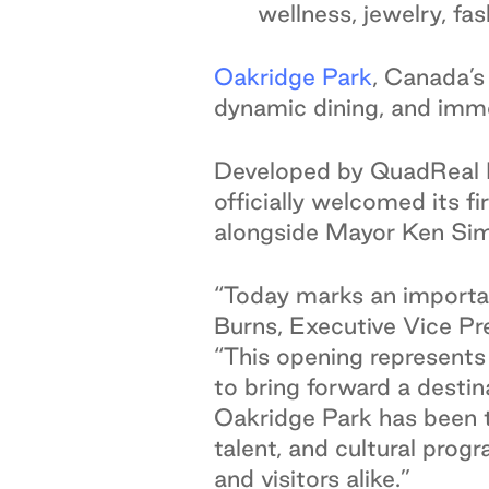
wellness, jewelry, fa
Oakridge Park
,
Canada’s 
dynamic dining, and immer
Developed by QuadReal P
officially welcomed its f
alongside Mayor Ken Sim
“Today marks an importan
Burns, Executive Vice Pr
“This opening represents
to bring forward a desti
Oakridge Park has been th
talent, and cultural prog
and visitors alike.”