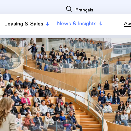
Français
News & Insights
Leasing & Sales
Ab