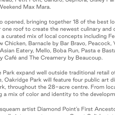
 Weekend Max Mara.
o opened, bringing together 18 of the best lo
r one roof to create the newest culinary and 
 a curated mix of local concepts including F
hicken, Barnacle by Bar Bravo, Peacock, V
ian Eatery, Mello, Boba Run, Pasta e Basta
y Café and The Creamery by Beaucoup.
 Park expand well outside traditional retail o
 Oakridge Park will feature four public art di
rk, throughout the 28-acre centre. From loca
ng a mix of color and identity to the developm
queam artist Diamond Point’s First Ancestor