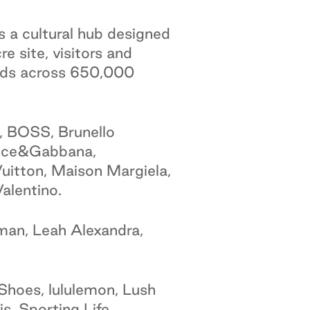
s a cultural hub designed
e site, visitors and
ands across 650,000
, BOSS, Brunello
Dolce&Gabbana,
uitton, Maison Margiela,
alentino.
man, Leah Alexandra,
Shoes, lululemon, Lush
s, Sporting Life,