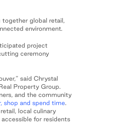
together global retail,
connected environment.
icipated project
n cutting ceremony
uver,” said Chrystal
dReal Property Group.
igners, and the community
r, shop and spend time
.
tail, local culinary
 accessible for residents