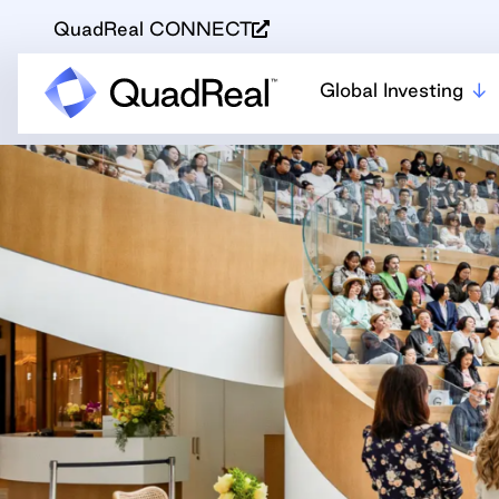
QuadReal CONNECT
Global Investing