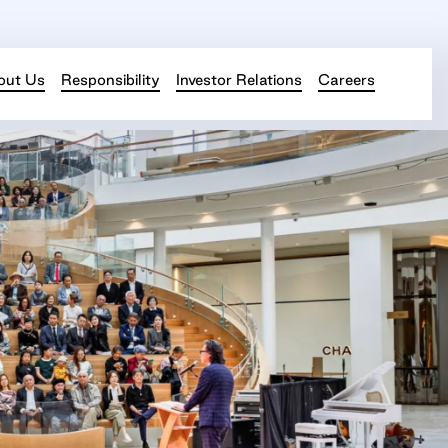
out Us
Responsibility
Investor Relations
Careers