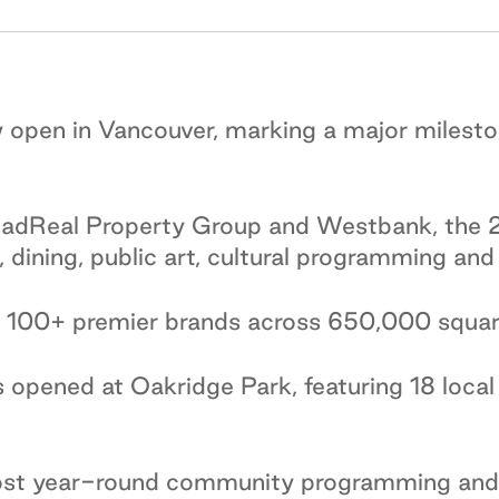
 open in Vancouver, marking a major milesto
dReal Property Group and Westbank, the 2
l, dining, public art, cultural programming a
 100+ premier brands across 650,000 square 
opened at Oakridge Park, featuring 18 local 
host year-round community programming and 