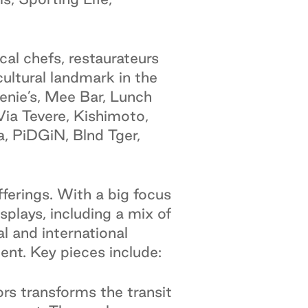
cal chefs, restaurateurs
cultural landmark in the
eenie’s, Mee Bar, Lunch
ia Tevere, Kishimoto,
, PiDGiN, Blnd Tger,
fferings. With a big focus
splays, including a mix of
l and international
ent. Key pieces include:
s transforms the transit