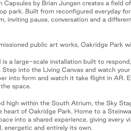
 Capsules by Brian Jungen creates a field of
op park. Built from reconfigured everyday for
, inviting pause, conversation and a differen
issioned public art works, Oakridge Park wil
l is a large-scale installation built to respon
Step into the Living Canvas and watch your 
er into form and watch it take flight in AR. 
 the space.
d high within the South Atrium, the Sky Stag
 heart of Oakridge Park. Home to a Steinway 
ace into a shared experience, giving every vis
 energetic and entirely its own.