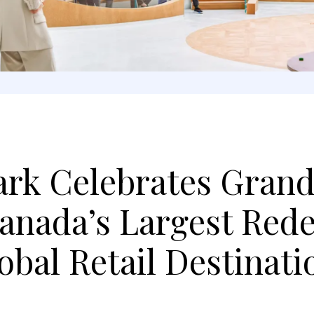
ark Celebrates Gran
Canada’s Largest Red
bal Retail Destinati