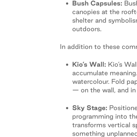
Bush Capsules:
Bush
canopies at the rooft
shelter and symbolism
outdoors.
In addition to these comm
Kio’s Wall:
Kio’s Wal
accumulate meaning. 
watercolour. Fold pap
— on the wall, and in
Sky Stage:
Positione
programming into the
transforms vertical sp
something unplanned,