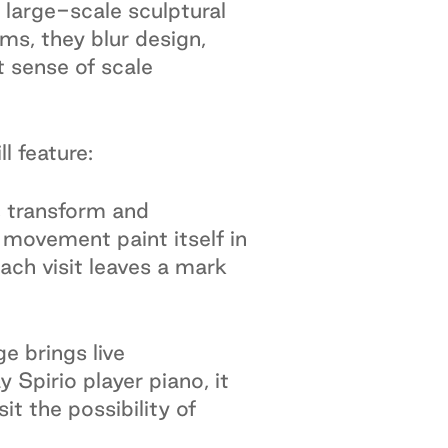
 large-scale sculptural
ms, they blur design,
t sense of scale
l feature:
d, transform and
movement paint itself in
Each visit leaves a mark
e brings live
Spirio player piano, it
it the possibility of