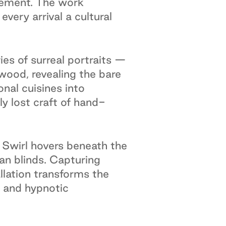
tement. The work
ery arrival a cultural
ies of surreal portraits —
wood, revealing the bare
onal cuisines into
ly lost craft of hand-
Swirl hovers beneath the
an blinds. Capturing
allation transforms the
, and hypnotic