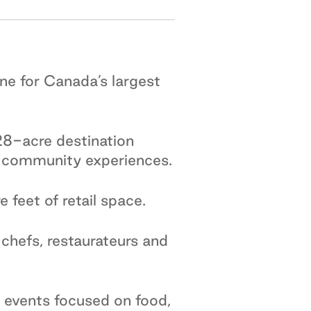
ne for Canada’s largest
8-acre destination
nd community experiences.
feet of retail space.
chefs, restaurateurs and
events focused on food,