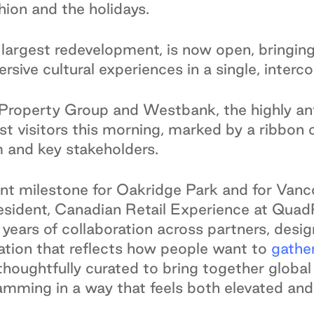
shion and the holidays.
largest redevelopment, is now open, bringing 
sive cultural experiences in a single, inter
roperty Group and Westbank, the highly ant
irst visitors this morning, marked by a ribbo
 and key stakeholders.
t milestone for Oakridge Park and for Vanco
esident, Canadian Retail Experience at Qua
 years of collaboration across partners, des
nation that reflects how people want to
gathe
oughtfully curated to bring together global re
ramming in a way that feels both elevated and