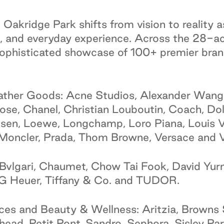
Oakridge Park shifts from vision to reality a
, and everyday experience. Across the 28-acr
 sophisticated showcase of 100+ premier br
ather Goods: Acne Studios, Alexander Wang
oose, Chanel, Christian Louboutin, Coach, 
sen, Loewe, Longchamp, Loro Piana, Louis V
Moncler, Prada, Thom Browne, Versace and V
Bvlgari, Chaumet, Chow Tai Fook, David Yur
AG Heuer, Tiffany & Co. and TUDOR.
es and Beauty & Wellness: Aritzia, Browns 
ad, Petit Pont, Sandro, Sephora, Sisley Pari