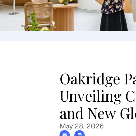
Oakridge P
Unveiling 
and New Glo
May 28, 2026