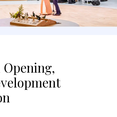
d Opening,
evelopment
on