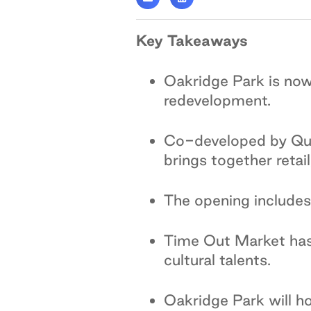
Key Takeaways
Oakridge Park is now
redevelopment.
Co-developed by Qua
brings together retai
The opening includes
Time Out Market has 
cultural talents.
Oakridge Park will 