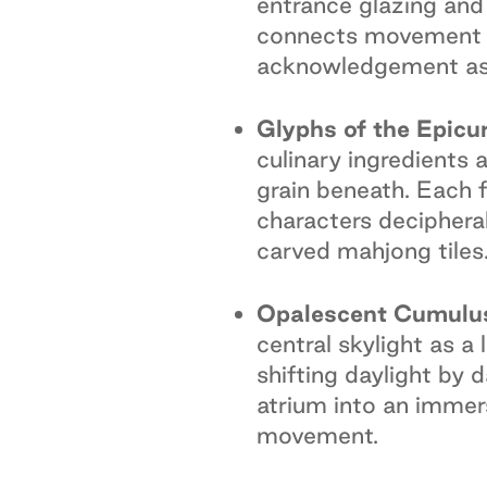
entrance glazing and
connects movement an
acknowledgement as w
Glyphs of the Epicur
culinary ingredients
grain beneath. Each f
characters decipherab
carved mahjong tiles
Opalescent Cumulus
central skylight as 
shifting daylight by 
atrium into an immers
movement.