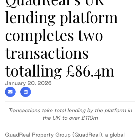
lending platform
completes two
transactions
totalling £86.4m
January 20, 2026
Transactions take total lending by the platform in
the UK to over £110m
QuadReal Property Group (QuadReal), a global