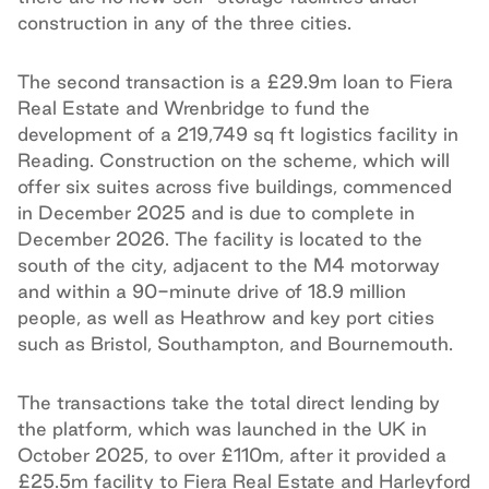
construction in any of the three cities.
The second transaction is a £29.9m loan to Fiera
Real Estate and Wrenbridge to fund the
development of a 219,749 sq ft logistics facility in
Reading. Construction on the scheme, which will
offer six suites across five buildings, commenced
in December 2025 and is due to complete in
December 2026. The facility is located to the
south of the city, adjacent to the M4 motorway
and within a 90-minute drive of 18.9 million
people, as well as Heathrow and key port cities
such as Bristol, Southampton, and Bournemouth.
The transactions take the total direct lending by
the platform, which was launched in the UK in
October 2025, to over £110m, after it provided a
£25.5m facility to Fiera Real Estate and Harleyford