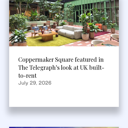
Coppermaker Square featured in
The Telegraph’s look at UK built-
to-rent
July 29, 2026