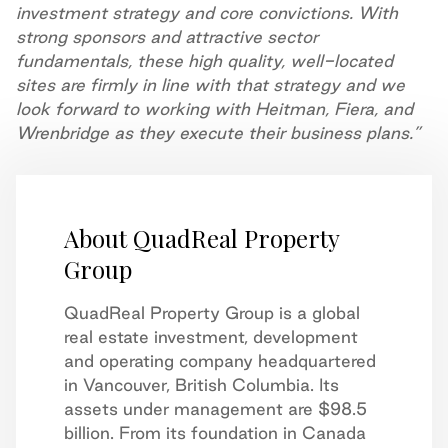
investment strategy and core convictions. With
strong sponsors and attractive sector
fundamentals, these high quality, well-located
sites are firmly in line with that strategy and we
look forward to working with Heitman, Fiera, and
Wrenbridge as they execute their business plans.”
About QuadReal Property
Group
QuadReal Property Group is a global
real estate investment, development
and operating company headquartered
in Vancouver, British Columbia. Its
assets under management are $98.5
billion. From its foundation in Canada