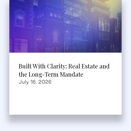
Built With Clarity: Real Estate and
the Long-Term Mandate
July 16, 2026