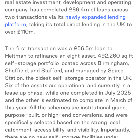
real estate investment, development and operating
company, has completed £86.4m of loans across
two transactions via its
newly expanded lending
platform
, taking its total direct lending in the UK to
over £110m.
The first transaction was a £56.5m loan to
Heitman to refinance an eight asset, 492,260 sq ft
self-storage portfolio located across Birmingham,
Sheffield, and Stafford, and managed by Space
Station, the oldest self-storage operator in the UK.
Six of the assets are operational and currently in a
lease up phase, while one completed in July 2025
and the other is estimated to complete in March of
this year. All the schemes are institutional grade,
purpose-built, or high-end conversions, and were
specifically selected based on the strong local
catchment, accessibility, and visibility. Importantly,
there are no new self-storage facilities under