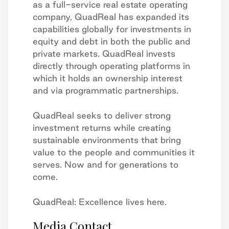
as a full-service real estate operating
company, QuadReal has expanded its
capabilities globally for investments in
equity and debt in both the public and
private markets. QuadReal invests
directly through operating platforms in
which it holds an ownership interest
and via programmatic partnerships.
QuadReal seeks to deliver strong
investment returns while creating
sustainable environments that bring
value to the people and communities it
serves. Now and for generations to
come.
QuadReal: Excellence lives here.
Media Contact