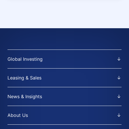
Global Investing
Leasing & Sales
News & Insights
About Us