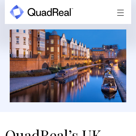
QuadReal’s UK