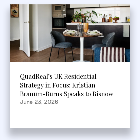
QuadReal’s UK Residential
Strategy in Focus: Kristian
Branum-Burns Speaks to Bisnow
June 23, 2026