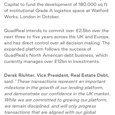
Capital to fund the development of 180,000 sq ft
of institutional Grade A logistics space at Watford
Works, London in October.
QuadReal intends to commit over £2.5bn over the
next three to five years across the UK and Europe,
and has direct control over all decision making. The
expanded platform follows the success of
QuadReal’s North American debt business, which
currently manages over £12bn in investments.
Derek Richter, Vice President, Real Estate Debt,
said: “
These transactions represent an important
milestone in the growth of our lending platform,
and demonstrate our confidence in the UK market.
While we are committed to growing our platform,
we remain disciplined, and will only progress
transactions that are aligned with our global