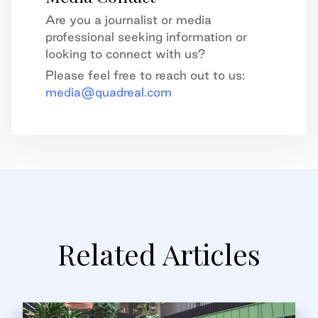
Are you a journalist or media
professional seeking information or
looking to connect with us?
Please feel free to reach out to us:
media@quadreal.com
Related Articles