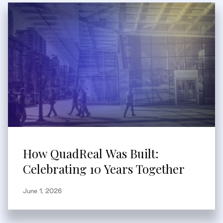
How QuadReal Was Built:
Celebrating 10 Years Together
June 1, 2026