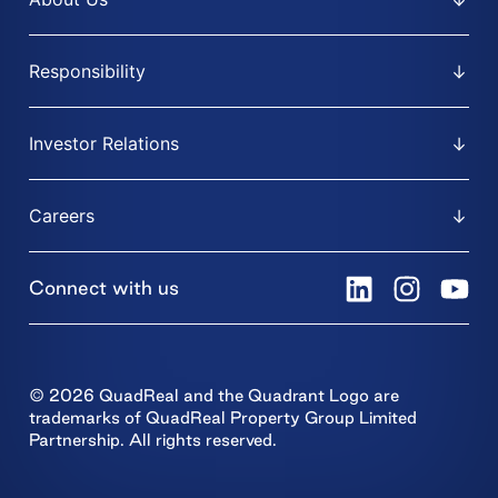
Responsibility
Investor Relations
Careers
Connect with us
© 2026 QuadReal and the Quadrant Logo are
trademarks of QuadReal Property Group Limited
Partnership. All rights reserved.