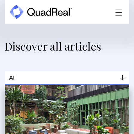
Discover all articles
All