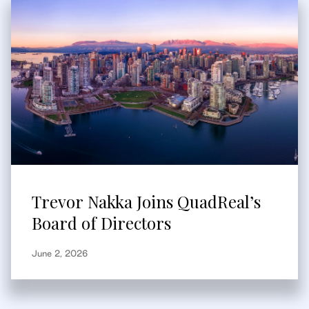
Trevor Nakka Joins QuadReal’s
Board of Directors
June 2, 2026