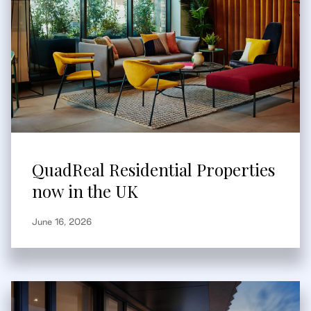
QuadReal Residential Properties
now in the UK
June 16, 2026