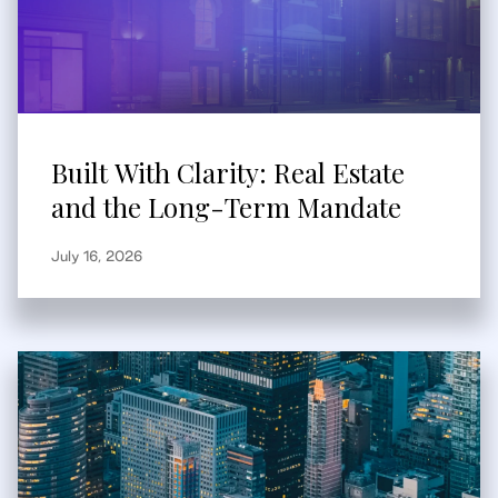
Built With Clarity: Real Estate
and the Long-Term Mandate
July 16, 2026