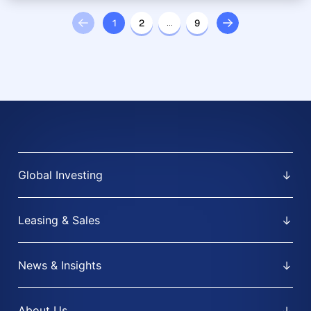
1
2
…
9
Global Investing
Leasing & Sales
News & Insights
About Us