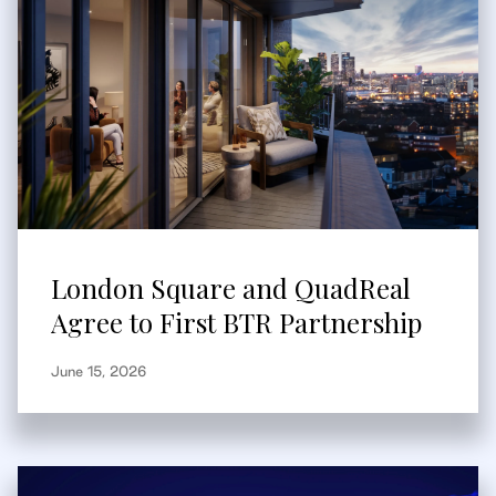
London Square and QuadReal
Agree to First BTR Partnership
June 15, 2026