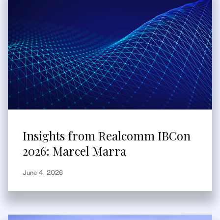
Insights from Realcomm IBCon
2026: Marcel Marra
June 4, 2026