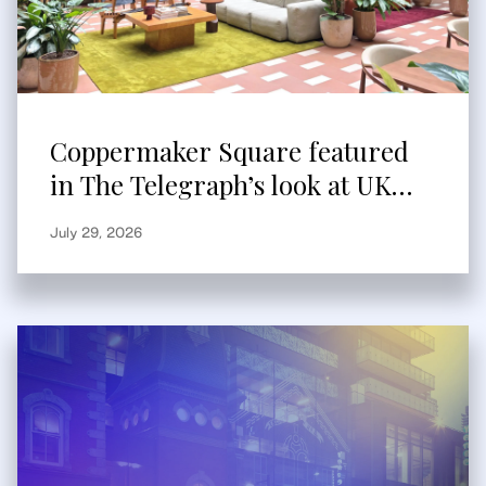
Coppermaker Square featured
in The Telegraph’s look at UK
built-to-rent
July 29, 2026