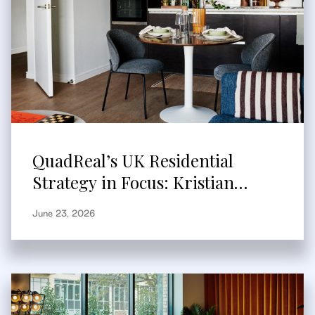
QuadReal’s UK Residential
Strategy in Focus: Kristian
Branum-Burns Speaks to
June 23, 2026
Bisnow