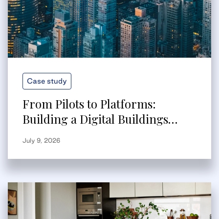
Case study
From Pilots to Platforms:
Building a Digital Buildings
Strategy That Scales
July 9, 2026