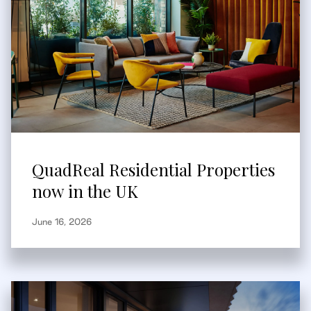
QuadReal Residential Properties
now in the UK
June 16, 2026