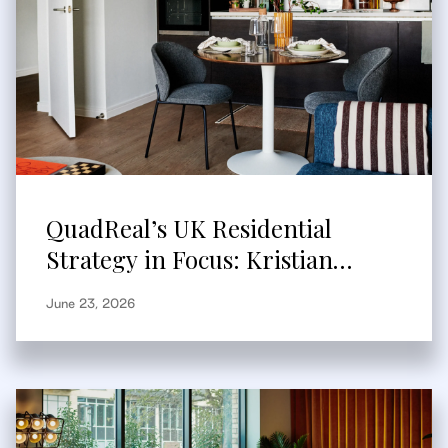
QuadReal’s UK Residential
Strategy in Focus: Kristian
Branum-Burns Speaks to
June 23, 2026
Bisnow