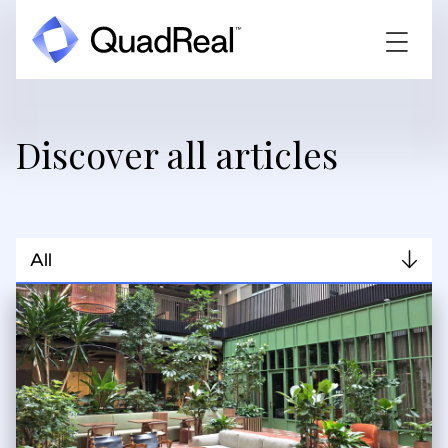
Discover all articles
All