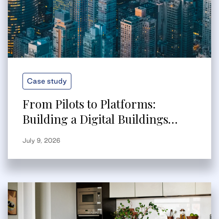
Case study
From Pilots to Platforms:
Building a Digital Buildings
Strategy That Scales
July 9, 2026