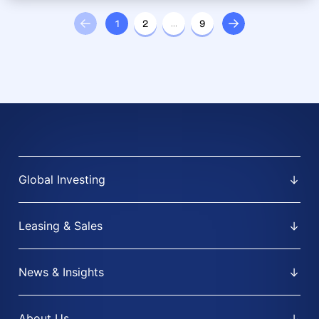
1
2
…
9
Global Investing
Leasing & Sales
News & Insights
About Us