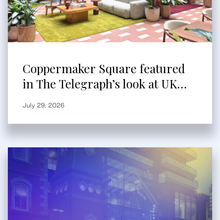
Coppermaker Square featured
in The Telegraph’s look at UK
built-to-rent
July 29, 2026