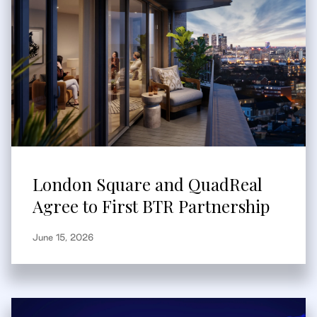
London Square and QuadReal
Agree to First BTR Partnership
June 15, 2026