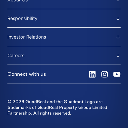
Responsibility
Investor Relations
Careers
Connect with us
© 2026 QuadReal and the Quadrant Logo are
trademarks of QuadReal Property Group Limited
Partnership. All rights reserved.