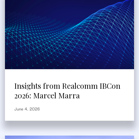
Insights from Realcomm IBCon
2026: Marcel Marra
June 4, 2026