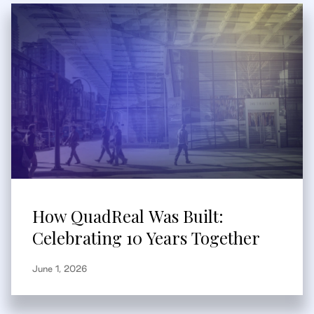
How QuadReal Was Built:
Celebrating 10 Years Together
June 1, 2026