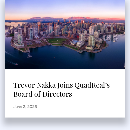
Trevor Nakka Joins QuadReal’s
Board of Directors
June 2, 2026