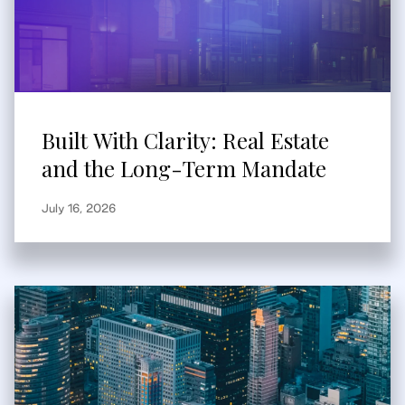
Built With Clarity: Real Estate
and the Long-Term Mandate
July 16, 2026