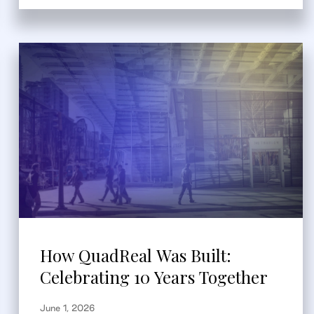
How QuadReal Was Built:
Celebrating 10 Years Together
June 1, 2026