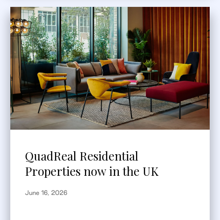
QuadReal Residential
Properties now in the UK
June 16, 2026