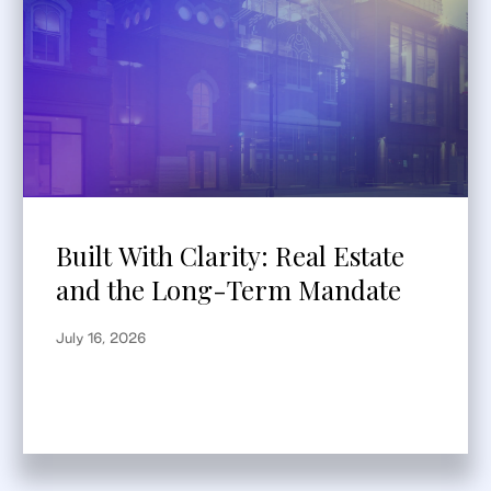
Built With Clarity: Real Estate
and the Long-Term Mandate
July 16, 2026