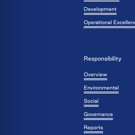
Development
Operational Excellen
Responsibility
Overview
Environmental
Social
Governance
Reports