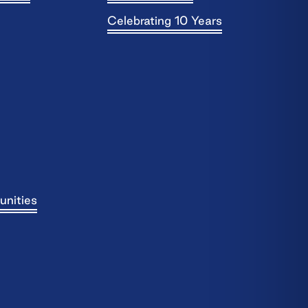
Celebrating 10 Years
unities