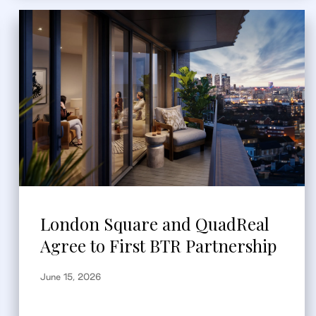
London Square and QuadReal
Agree to First BTR Partnership
June 15, 2026