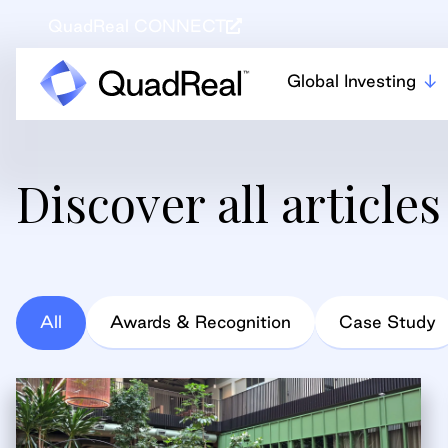
QuadReal CONNECT
Global Investing
Discover all articles
All
Awards & Recognition
Case Study