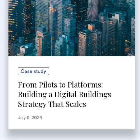
Case study
From Pilots to Platforms:
Building a Digital Buildings
Strategy That Scales
July 9, 2026