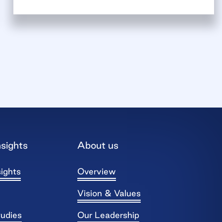
sights
About us
ights
Overview
Vision & Values
tudies
Our Leadership