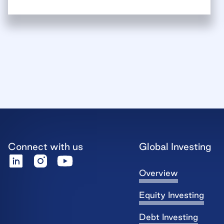
Connect with us
Global Investing
Overview
Equity Investing
Debt Investing