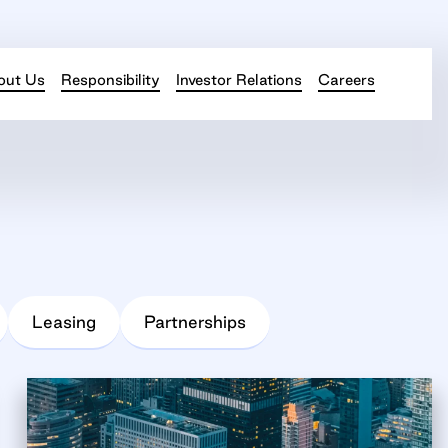
out Us
Responsibility
Investor Relations
Careers
Leasing
Partnerships