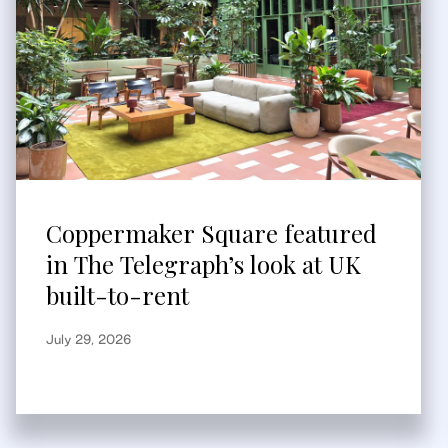
Coppermaker Square featured
in The Telegraph’s look at UK
built-to-rent
July 29, 2026