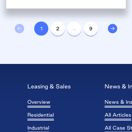
1
2
…
9
Leasing & Sales
News & In
Overview
News & Ins
Residential
All Articles
Industrial
All Case S