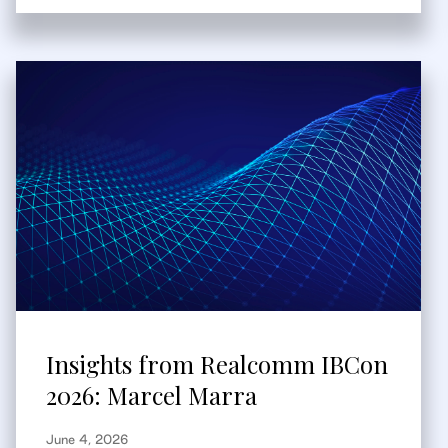
Insights from Realcomm IBCon
2026: Marcel Marra
June 4, 2026