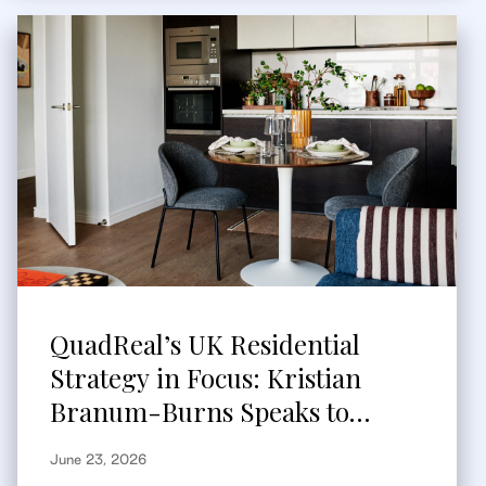
QuadReal’s UK Residential
Strategy in Focus: Kristian
Branum-Burns Speaks to
Bisnow
June 23, 2026