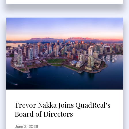
Trevor Nakka Joins QuadReal’s
Board of Directors
June 2, 2026