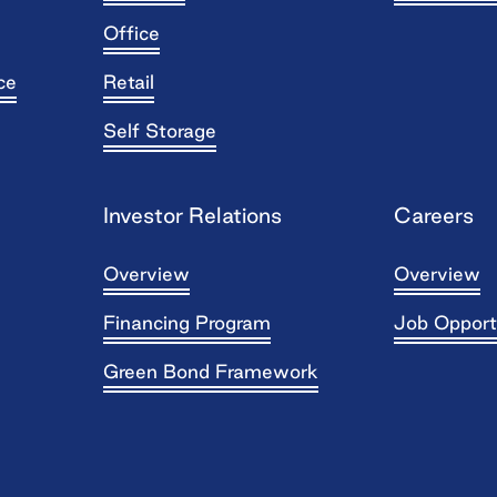
Office
ce
Retail
Self Storage
Investor Relations
Careers
Overview
Overview
Financing Program
Job Opport
Green Bond Framework