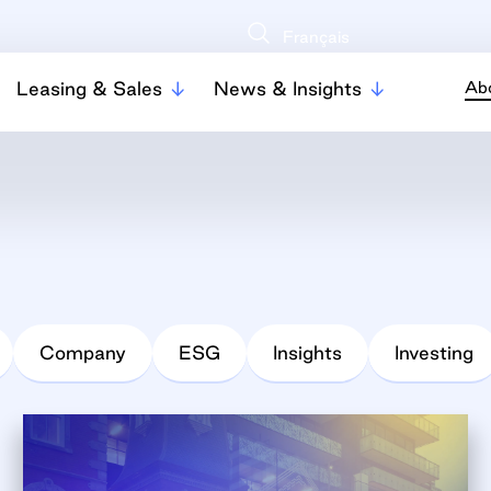
Français
Leasing & Sales
News & Insights
Ab
Company
ESG
Insights
Investing