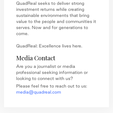
QuadReal seeks to deliver strong
investment returns while creating
sustainable environments that bring
value to the people and communities it
serves. Now and for generations to
come.
QuadReal: Excellence lives here.
Media Contact
Are you a journalist or media
professional seeking information or
looking to connect with us?
Please feel free to reach out to us:
media@quadreal.com