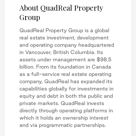
About QuadReal Property
Group
QuadReal Property Group is a global
real estate investment, development
and operating company headquartered
in Vancouver, British Columbia. Its
assets under management are $98.5
billion. From its foundation in Canada
as a full-service real estate operating
company, QuadReal has expanded its
capabilities globally for investments in
equity and debt in both the public and
private markets. QuadReal invests
directly through operating platforms in
which it holds an ownership interest
and via programmatic partnerships.