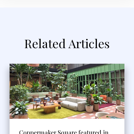
Related Articles
Coppermaker Square featured in