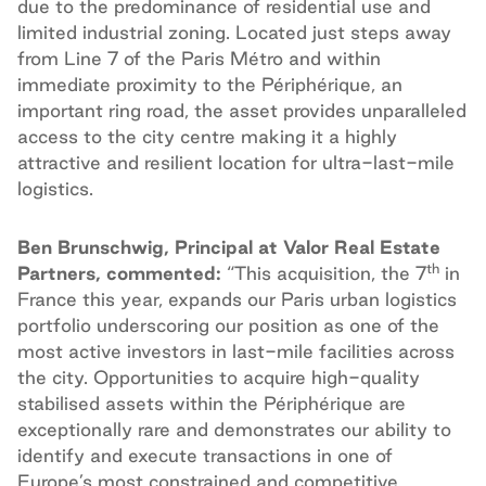
due to the predominance of residential use and
limited industrial zoning. Located just steps away
from Line 7 of the Paris Métro and within
immediate proximity to the Périphérique, an
important ring road, the asset provides unparalleled
access to the city centre making it a highly
attractive and resilient location for ultra-last-mile
logistics.
Ben Brunschwig, Principal at Valor Real Estate
th
Partners, commented:
“This acquisition, the 7
in
France this year, expands our Paris urban logistics
portfolio underscoring our position as one of the
most active investors in last-mile facilities across
the city. Opportunities to acquire high-quality
stabilised assets within the Périphérique are
exceptionally rare and demonstrates our ability to
identify and execute transactions in one of
Europe’s most constrained and competitive