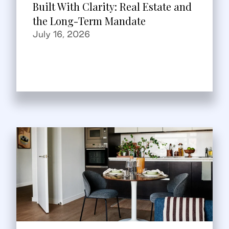
Built With Clarity: Real Estate and
the Long-Term Mandate
July 16, 2026