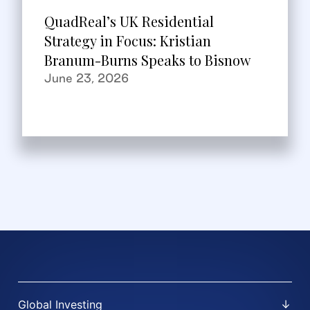
QuadReal’s UK Residential
Strategy in Focus: Kristian
Branum-Burns Speaks to Bisnow
June 23, 2026
Global Investing