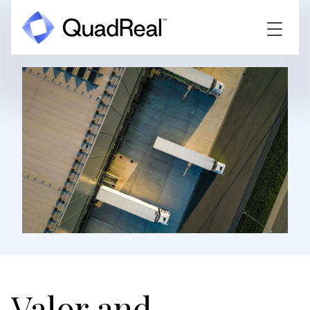
Valor and