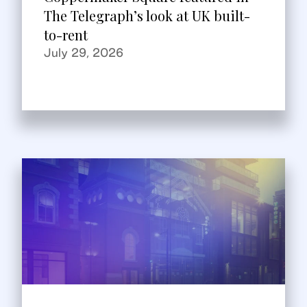
The Telegraph’s look at UK built-
to-rent
July 29, 2026