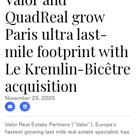
QuadReal grow
Paris ultra last-
mile footprint with
Le Kremlin-Bicêtre
acquisition
November 25, 2025
Valor Real Estate Partners (“Valor”), Europe’s
fastest growing last mile real estate specialist, has