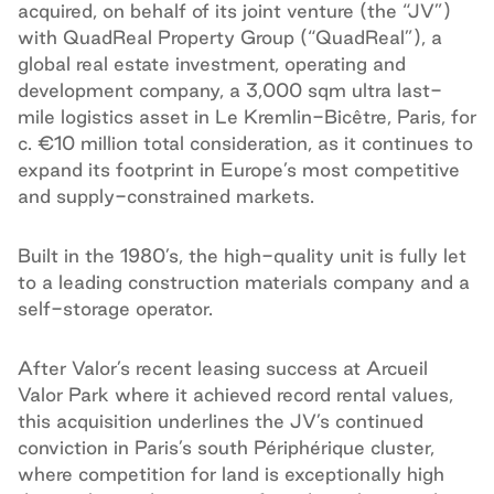
acquired, on behalf of its joint venture (the “JV”)
with QuadReal Property Group (“QuadReal”), a
global real estate investment, operating and
development company, a 3,000 sqm ultra last-
mile logistics asset in Le Kremlin-Bicêtre, Paris, for
c. €10 million total consideration, as it continues to
expand its footprint in Europe’s most competitive
and supply-constrained markets.
Built in the 1980’s, the high-quality unit is fully let
to a leading construction materials company and a
self-storage operator.
After Valor’s recent leasing success at Arcueil
Valor Park where it achieved record rental values,
this acquisition underlines the JV’s continued
conviction in Paris’s south Périphérique cluster,
where competition for land is exceptionally high