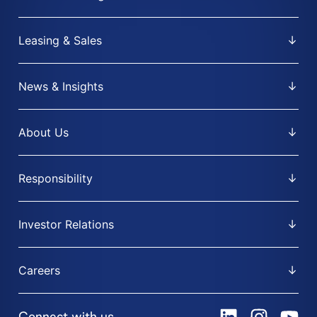
Leasing & Sales
News & Insights
About Us
Responsibility
Investor Relations
Careers
Connect with us