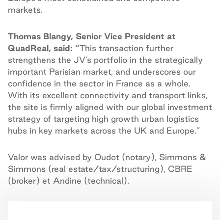
markets.
Thomas Blangy, Senior Vice President at
QuadReal, said: “
This transaction further
strengthens the JV’s portfolio in the strategically
important Parisian market, and underscores our
confidence in the sector in France as a whole.
With its excellent connectivity and transport links,
the site is firmly aligned with our global investment
strategy of targeting high growth urban logistics
hubs in key markets across the UK and Europe.”
Valor was advised by Oudot (notary), Simmons &
Simmons (real estate/tax/structuring), CBRE
(broker) et Andine (technical).