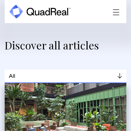
Discover all articles
All