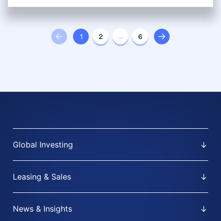
1
2
…
6
Global Investing
Leasing & Sales
News & Insights