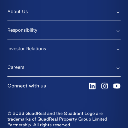
About Us
Responsibility
Investor Relations
Careers
Connect with us
© 2026 QuadReal and the Quadrant Logo are
trademarks of QuadReal Property Group Limited
Partnership. All rights reserved.