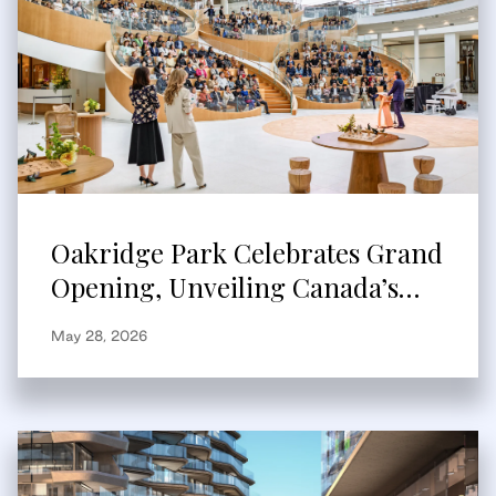
Oakridge Park Celebrates Grand
Opening, Unveiling Canada’s
Largest Redevelopment and New
May 28, 2026
Global Retail Destination