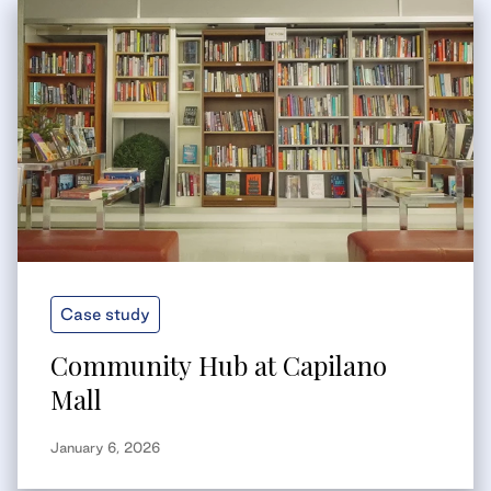
Case study
Community Hub at Capilano
Mall
January 6, 2026