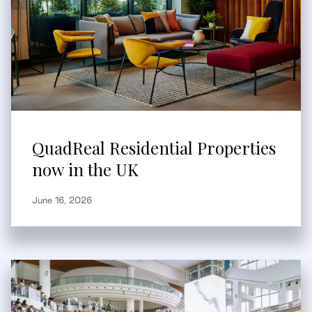
QuadReal Residential Properties
now in the UK
June 16, 2026