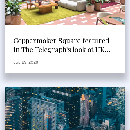
Coppermaker Square featured
in The Telegraph’s look at UK
built-to-rent
July 29, 2026