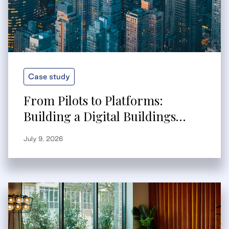
Case study
From Pilots to Platforms:
Building a Digital Buildings
Strategy That Scales
July 9, 2026