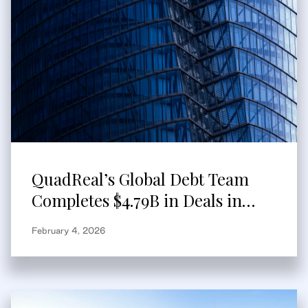
QuadReal’s Global Debt Team
Completes $4.79B in Deals in
2025
February 4, 2026