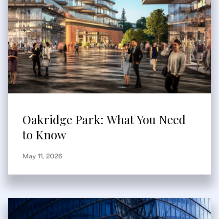
Oakridge Park: What You Need
to Know
May 11, 2026