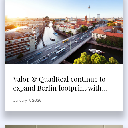
Valor & QuadReal continue to
expand Berlin footprint with
acquisition of modern ultra-
January 7, 2026
urban logistics asset from
Aurelis Real Estate