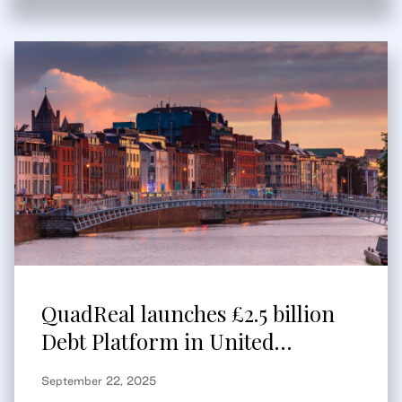
QuadReal launches £2.5 billion
Debt Platform in United
Kingdom and Europe
September 22, 2025