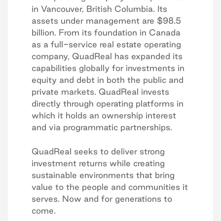
in Vancouver, British Columbia. Its
assets under management are $98.5
billion. From its foundation in Canada
as a full-service real estate operating
company, QuadReal has expanded its
capabilities globally for investments in
equity and debt in both the public and
private markets. QuadReal invests
directly through operating platforms in
which it holds an ownership interest
and via programmatic partnerships.
QuadReal seeks to deliver strong
investment returns while creating
sustainable environments that bring
value to the people and communities it
serves. Now and for generations to
come.