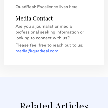
QuadReal: Excellence lives here.
Media Contact
Are you a journalist or media
professional seeking information or
looking to connect with us?
Please feel free to reach out to us:
media@quadreal.com
Related Articles