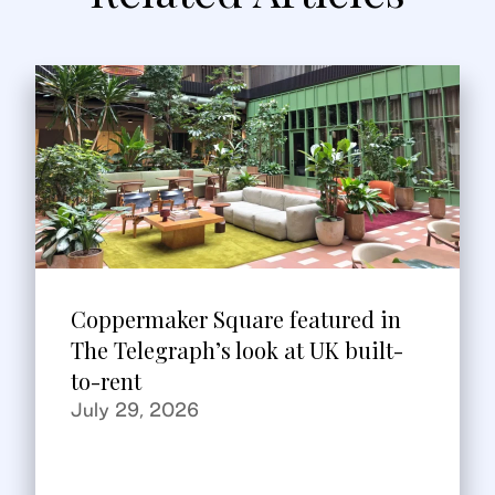
Coppermaker Square featured in
The Telegraph’s look at UK built-
to-rent
July 29, 2026