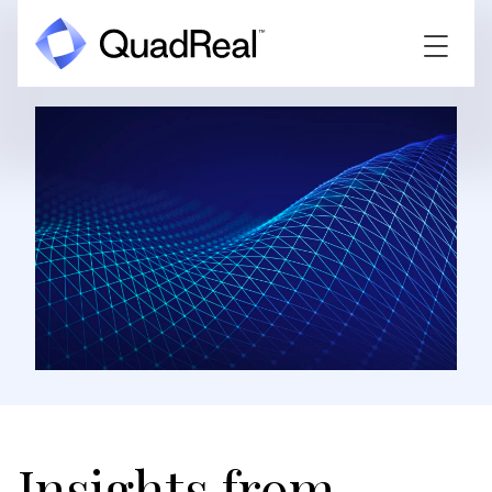
Insights from