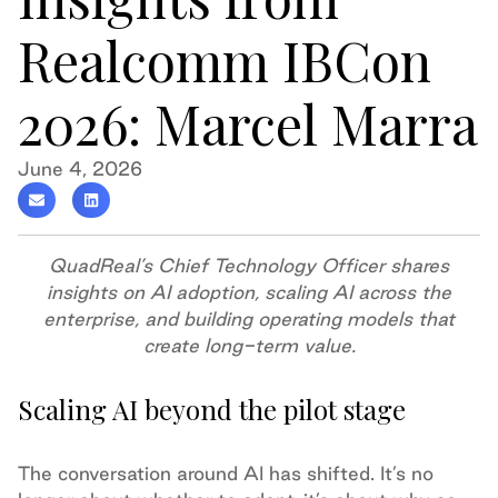
Realcomm IBCon
2026: Marcel Marra
June 4, 2026
QuadReal’s Chief Technology Officer shares
insights on AI adoption, scaling AI across the
enterprise, and building operating models that
create long-term value.
Scaling AI beyond the pilot stage
The conversation around AI has shifted. It’s no