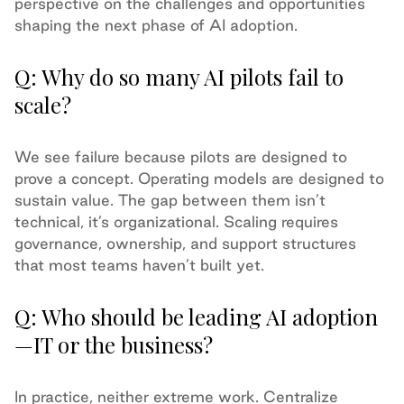
perspective on the challenges and opportunities
shaping the next phase of AI adoption.
Q: Why do so many AI pilots fail to
scale?
We see failure because pilots are designed to
prove a concept. Operating models are designed to
sustain value. The gap between them isn’t
technical, it’s organizational. Scaling requires
governance, ownership, and support structures
that most teams haven’t built yet.
Q: Who should be leading AI adoption
—IT or the business?
In practice, neither extreme work. Centralize