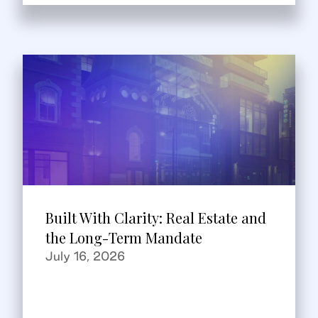
Built With Clarity: Real Estate and
the Long-Term Mandate
July 16, 2026