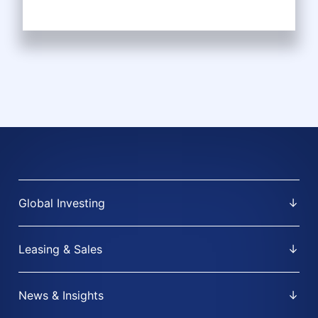
Global Investing
Leasing & Sales
News & Insights