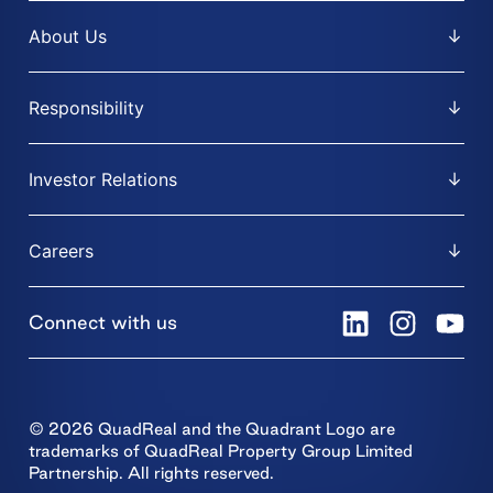
About Us
Responsibility
Investor Relations
Careers
Connect with us
© 2026 QuadReal and the Quadrant Logo are
trademarks of QuadReal Property Group Limited
Partnership. All rights reserved.