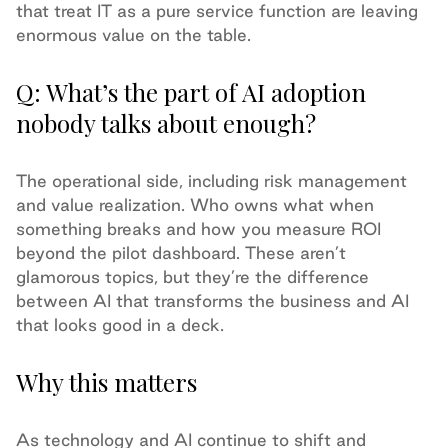
that treat IT as a pure service function are leaving
enormous value on the table.
Q: What’s the part of AI adoption
nobody talks about enough?
The operational side, including risk management
and value realization. Who owns what when
something breaks and how you measure ROI
beyond the pilot dashboard. These aren’t
glamorous topics, but they’re the difference
between AI that transforms the business and AI
that looks good in a deck.
Why this matters
As technology and AI continue to shift and