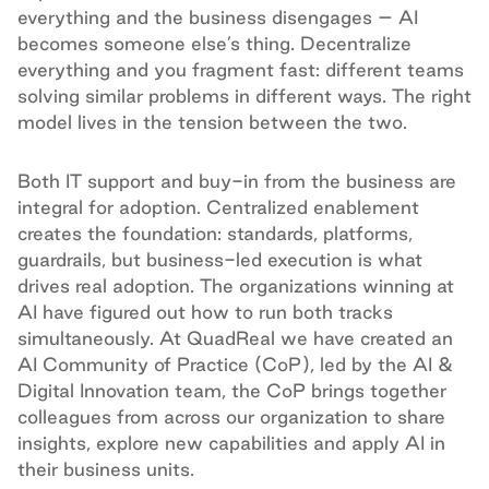
everything and the business disengages – AI
becomes someone else’s thing. Decentralize
everything and you fragment fast: different teams
solving similar problems in different ways. The right
model lives in the tension between the two.
Both IT support and buy-in from the business are
integral for adoption. Centralized enablement
creates the foundation: standards, platforms,
guardrails, but business-led execution is what
drives real adoption. The organizations winning at
AI have figured out how to run both tracks
simultaneously. At QuadReal we have created an
AI Community of Practice (CoP), led by the AI &
Digital Innovation team, the CoP brings together
colleagues from across our organization to share
insights, explore new capabilities and apply AI in
their business units.