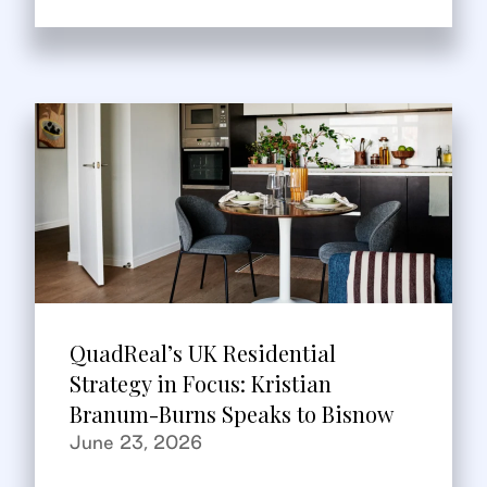
QuadReal’s UK Residential
Strategy in Focus: Kristian
Branum-Burns Speaks to Bisnow
June 23, 2026