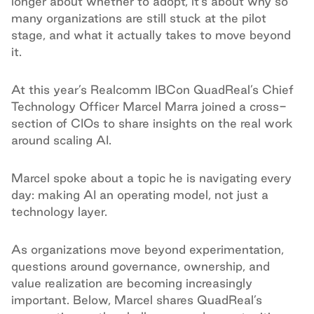
longer about whether to adopt, it’s about why so
many organizations are still stuck at the pilot
stage, and what it actually takes to move beyond
it.
At this year’s Realcomm IBCon QuadReal’s Chief
Technology Officer Marcel Marra joined a cross-
section of CIOs to share insights on the real work
around scaling AI.
Marcel spoke about a topic he is navigating every
day: making AI an operating model, not just a
technology layer.
As organizations move beyond experimentation,
questions around governance, ownership, and
value realization are becoming increasingly
important. Below, Marcel shares QuadReal’s