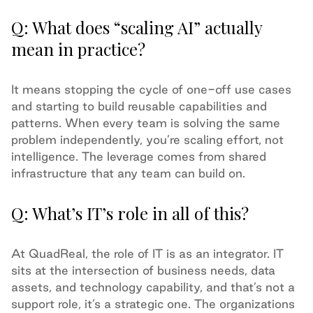
Q: What does “scaling AI” actually
mean in practice?
It means stopping the cycle of one-off use cases
and starting to build reusable capabilities and
patterns. When every team is solving the same
problem independently, you’re scaling effort, not
intelligence. The leverage comes from shared
infrastructure that any team can build on.
Q: What’s IT’s role in all of this?
At QuadReal, the role of IT is as an integrator. IT
sits at the intersection of business needs, data
assets, and technology capability, and that’s not a
support role, it’s a strategic one. The organizations