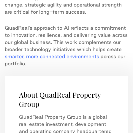
change, strategic agility and operational strength
are critical for long-term success.
QuadReal’s approach to AI reflects a commitment
to innovation, resilience, and delivering value across
our global business. This work complements our
broader technology initiatives which helps create
smarter, more connected environments
across our
portfolio.
About QuadReal Property
Group
QuadReal Property Group is a global
real estate investment, development
and operating company headquartered